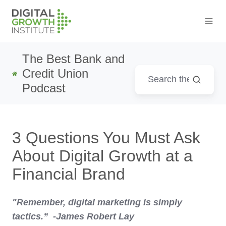
The Best Bank and
Credit Union
Podcast
3 Questions You Must Ask
About Digital Growth at a
Financial Brand
"Remember, digital marketing is simply
tactics.” -James Robert Lay