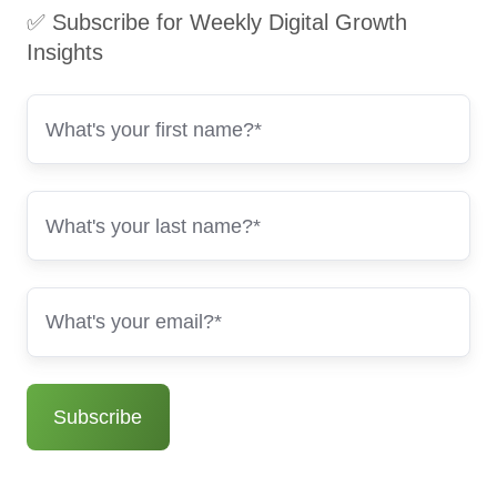
✅ Subscribe for Weekly Digital Growth
Insights