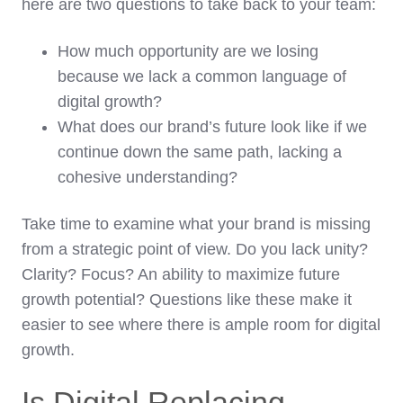
here are two questions to take back to your team:
How much opportunity are we losing
because we lack a common language of
digital growth?
What does our brand’s future look like if we
continue down the same path, lacking a
cohesive understanding?
Take time to examine what your brand is missing
from a strategic point of view. Do you lack unity?
Clarity? Focus? An ability to maximize future
growth potential? Questions like these make it
easier to see where there is ample room for digital
growth.
Is Digital Replacing