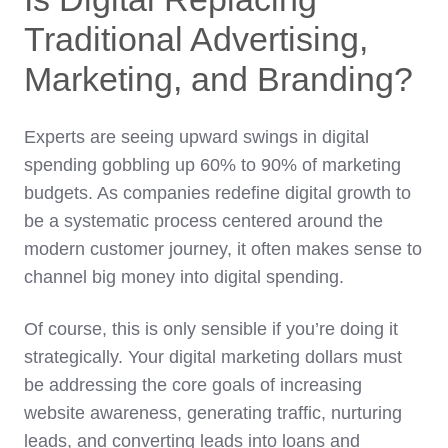
Traditional Advertising,
Marketing, and Branding?
Experts are seeing upward swings in digital
spending gobbling up 60% to 90% of marketing
budgets. As companies redefine digital growth to
be a systematic process centered around the
modern customer journey, it often makes sense to
channel big money into digital spending.
Of course, this is only sensible if you’re doing it
strategically. Your digital marketing dollars must
be addressing the core goals of increasing
website awareness, generating traffic, nurturing
leads, and converting leads into loans and