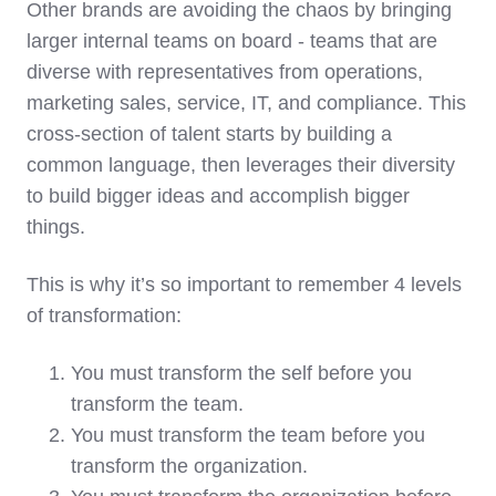
Other brands are avoiding the chaos by bringing
larger internal teams on board - teams that are
diverse with representatives from operations,
marketing sales, service, IT, and compliance. This
cross-section of talent starts by building a
common language, then leverages their diversity
to build bigger ideas and accomplish bigger
things.
This is why it’s so important to remember 4 levels
of transformation:
You must transform the self before you
transform the team.
You must transform the team before you
transform the organization.