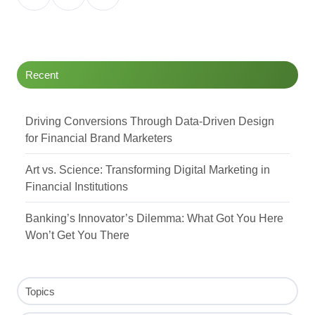
on
on
on
Twitter
Facebook
LinkedIn
Recent
Driving Conversions Through Data-Driven Design
for Financial Brand Marketers
Art vs. Science: Transforming Digital Marketing in
Financial Institutions
Banking’s Innovator’s Dilemma: What Got You Here
Won’t Get You There
Topics