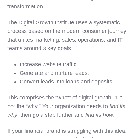
transformation.
The Digital Growth Institute uses a systematic
process based on the modern consumer journey
that unites marketing, sales, operations, and IT
teams around 3 key goals.
Increase website traffic.
Generate and nurture leads.
Convert leads into loans and deposits.
This comprises the “what” of digital growth, but
not the “why.” Your organization needs to
find its
why
, then go a step further and
find its how
.
If your financial brand is struggling with this idea,