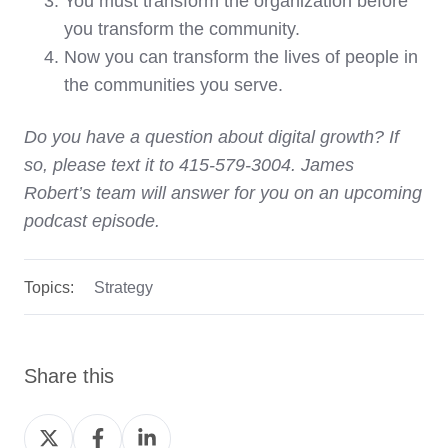
You must transform the organization before
you transform the community.
Now you can transform the lives of people in
the communities you serve.
Do you have a question about digital growth? If
so, please text it to 415-579-3004. James
Robert’s team will answer for you on an upcoming
podcast episode.
Topics:
Strategy
Share this
Share
Share
Share