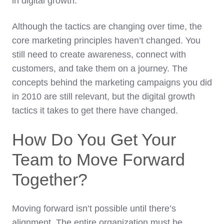
in digital growth.
Although the tactics are changing over time, the
core marketing principles haven’t changed. You
still need to create awareness, connect with
customers, and take them on a journey. The
concepts behind the marketing campaigns you did
in 2010 are still relevant, but the digital growth
tactics it takes to get there have changed.
How Do You Get Your
Team to Move Forward
Together?
Moving forward isn’t possible until there’s
alignment. The entire organization must be