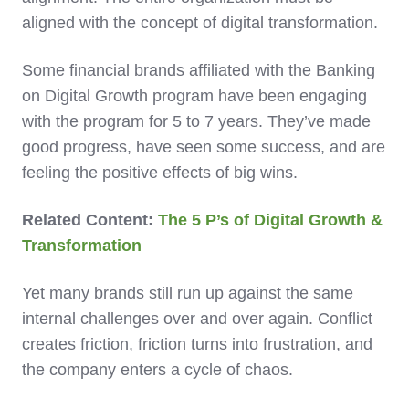
aligned with the concept of digital transformation.
Some financial brands affiliated with the Banking
on Digital Growth program have been engaging
with the program for 5 to 7 years. They’ve made
good progress, have seen some success, and are
feeling the positive effects of big wins.
Related Content:
The 5 P’s of Digital Growth &
Transformation
Yet many brands still run up against the same
internal challenges over and over again. Conflict
creates friction, friction turns into frustration, and
the company enters a cycle of chaos.