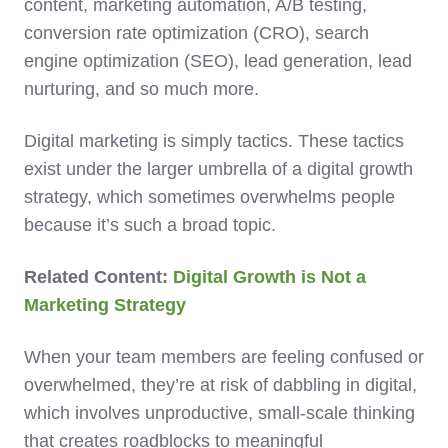
content, marketing automation, A/B testing,
conversion rate optimization (CRO), search
engine optimization (SEO), lead generation, lead
nurturing, and so much more.
Digital marketing is simply tactics. These tactics
exist under the larger umbrella of a digital growth
strategy, which sometimes overwhelms people
because it’s such a broad topic.
Related Content:
Digital Growth is Not a
Marketing Strategy
When your team members are feeling confused or
overwhelmed, they’re at risk of dabbling in digital,
which involves unproductive, small-scale thinking
that creates roadblocks to meaningful