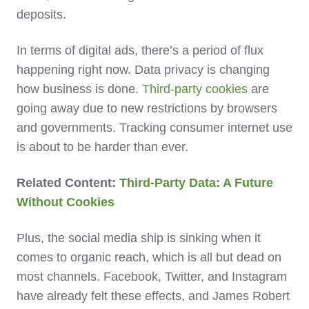
deposits.
In terms of digital ads, there’s a period of flux
happening right now. Data privacy is changing
how business is done.
Third-party cookies
are
going away due to new restrictions by browsers
and governments. Tracking consumer internet use
is about to be harder than ever.
Related Content:
Third-Party Data: A Future
Without Cookies
Plus, the social media ship is sinking when it
comes to organic reach, which is all but dead on
most channels. Facebook, Twitter, and Instagram
have already felt these effects, and James Robert