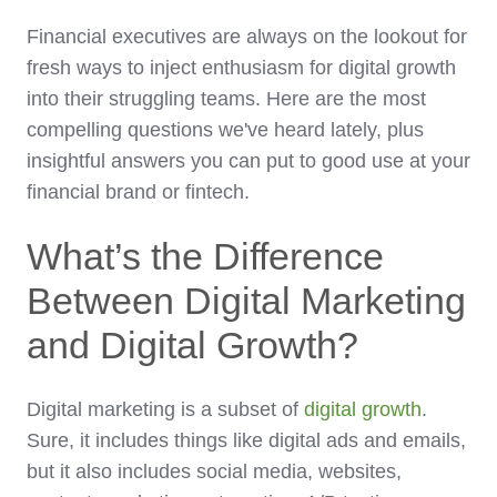
Financial executives are always on the lookout for
fresh ways to inject enthusiasm for digital growth
into their struggling teams. Here are the most
compelling questions we've heard lately, plus
insightful answers you can put to good use at your
financial brand or fintech.
What’s the Difference
Between Digital Marketing
and Digital Growth?
Digital marketing is a subset of
digital growth
.
Sure, it includes things like digital ads and emails,
but it also includes social media, websites,