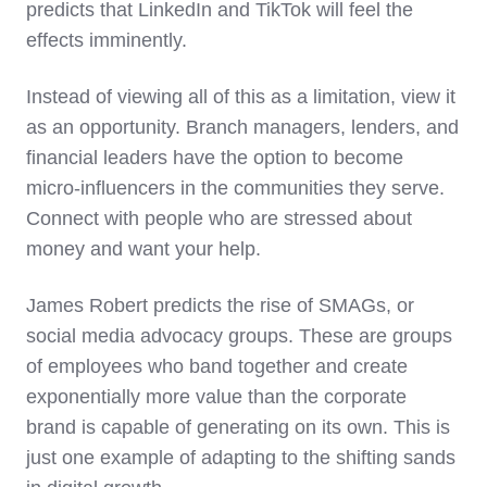
predicts that LinkedIn and TikTok will feel the
effects imminently.
Instead of viewing all of this as a limitation, view it
as an opportunity. Branch managers, lenders, and
financial leaders have the option to become
micro-influencers in the communities they serve.
Connect with people who are stressed about
money and want your help.
James Robert predicts the rise of SMAGs, or
social media advocacy groups. These are groups
of employees who band together and create
exponentially more value than the corporate
brand is capable of generating on its own. This is
just one example of adapting to the shifting sands