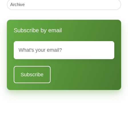
Archive
Subscribe by email
Email
*