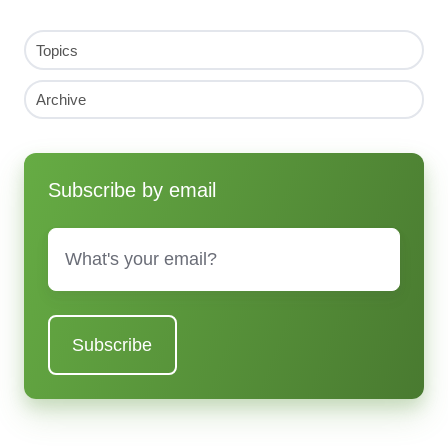
Topics
Archive
Subscribe by email
Email
*