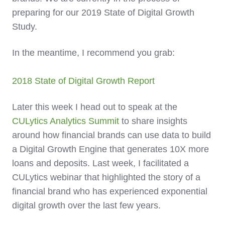
preparing for our 2019 State of Digital Growth
Study.
In the meantime, I recommend you grab:
2018 State of Digital Growth Report
Later this week I head out to speak at the
CULytics Analytics Summit
to share insights
around how financial brands can use data to build
a Digital Growth Engine that generates 10X more
loans and deposits. Last week, I facilitated a
CULytics webinar that highlighted the story of a
financial brand who has experienced exponential
digital growth over the last few years.