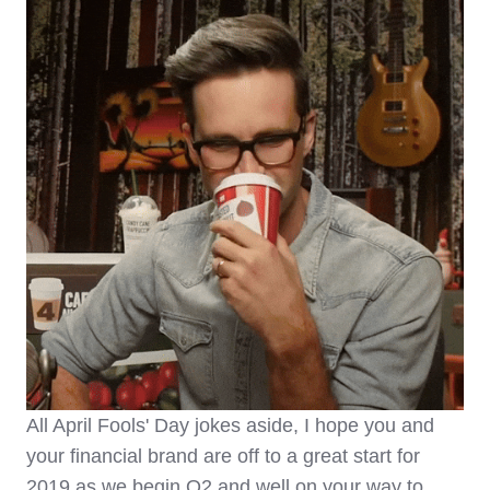
All April Fools' Day jokes aside, I hope you and
your financial brand are off to a great start for
2019 as we begin Q2 and well on your way to