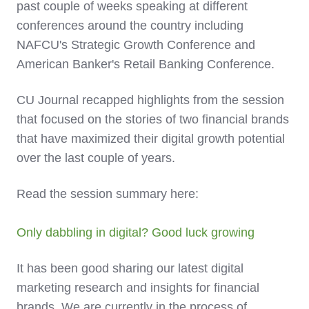
past couple of weeks speaking at different
conferences around the country including
NAFCU's Strategic Growth Conference and
American Banker's Retail Banking Conference.
CU Journal recapped highlights from the session
that focused on the stories of two financial brands
that have maximized their digital growth potential
over the last couple of years.
Read the session summary here:
Only dabbling in digital? Good luck growing
It has been good sharing our latest digital
marketing research and insights for financial
brands. We are currently in the process of