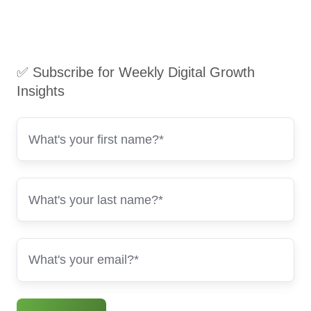
✅ Subscribe for Weekly Digital Growth
Insights