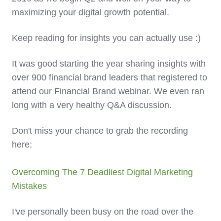
maximizing your digital growth potential.
Keep reading for insights you can actually use :)
It was good starting the year sharing insights with
over 900 financial brand leaders that registered to
attend our Financial Brand webinar. We even ran
long with a very healthy Q&A discussion.
Don't miss your chance to grab the recording
here:
Overcoming The 7 Deadliest Digital Marketing
Mistakes
I've personally been busy on the road over the