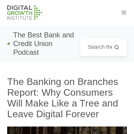
The Best Bank and
Credit Union
Podcast
The Banking on Branches
Report: Why Consumers
Will Make Like a Tree and
Leave Digital Forever