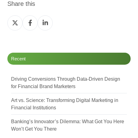
Share this
Share
Share
Share
on
on
on
Twitter
Facebook
LinkedIn
Recent
Driving Conversions Through Data-Driven Design
for Financial Brand Marketers
Art vs. Science: Transforming Digital Marketing in
Financial Institutions
Banking’s Innovator’s Dilemma: What Got You Here
Won’t Get You There