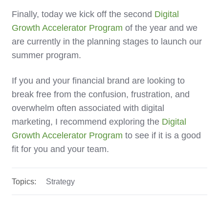
Finally, today we kick off the second
Digital
Growth Accelerator Program
of the year and we
are currently in the planning stages to launch our
summer program.
If you and your financial brand are looking to
break free from the confusion, frustration, and
overwhelm often associated with digital
marketing, I recommend exploring the
Digital
Growth Accelerator Program
to see if it is a good
fit for you and your team.
Topics:
Strategy