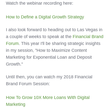
Watch the webinar recording here:
How to Define a Digital Growth Strategy
I also look forward to heading out to Las Vegas in
a couple of weeks to speak at the
Financial Brand
Forum
. This year I'll be sharing strategic insights
in my session, "How to Maximize Content
Marketing for Exponential Loan and Deposit
Growth."
Until then, you can watch my 2018 Financial
Brand Forum Session:
How To Grow 10X More Loans With Digital
Marketing