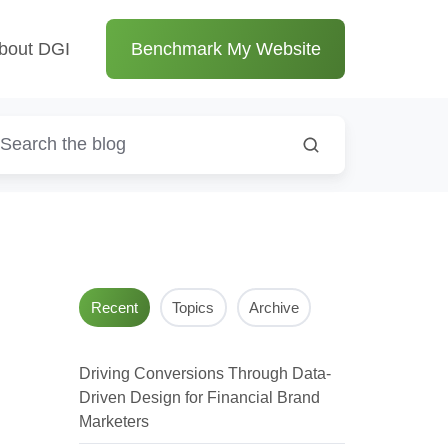
bout DGI
Benchmark My Website
Recent
Topics
Archive
Driving Conversions Through Data-
Driven Design for Financial Brand
Marketers