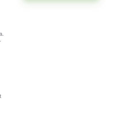
a.
r
t