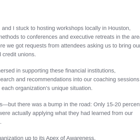
 and I stuck to hosting workshops locally in Houston,
ethods to conferences and executive retreats in the are
fore we got requests from attendees asking us to bring ou
d credit unions.
sed in supporting these financial institutions,
search and recommendations into our coaching sessions
o each organization’s unique situation.
us—but there was a bump in the road: Only 15-20 percen
 were actually applying what they had learned from our
k.
anization up to its Apex of Awareness.