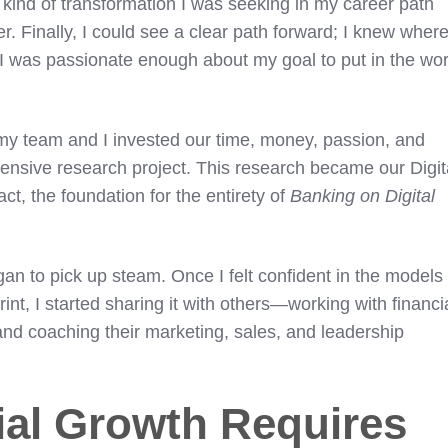
kind of transformation I was seeking in my career path
 Finally, I could see a clear path forward; I knew where
I was passionate enough about my goal to put in the wo
my team and I invested our time, money, passion, and
xtensive research project. This research became our Digit
act, the foundation for the entirety of
Banking on Digital
gan to pick up steam. Once I felt confident in the models
int, I started sharing it with others—working with financi
nd coaching their marketing, sales, and leadership
al Growth Requires