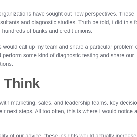
 organizations have sought out new perspectives. These
sultants and diagnostic studies. Truth be told, I did this f
hundreds of banks and credit unions.
ns would call up my team and share a particular problem 
d perform some kind of diagnostic testing and share our
tions.
 Think
 with marketing, sales, and leadership teams, key decisi
r next steps. All too often, this is where I would notice 
.
ity of our advice, these insights would actually increase