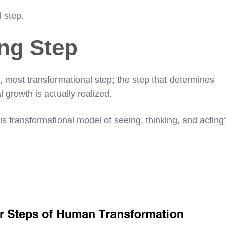
l step.
ng Step
, most transformational step; the step that determines
 growth is actually realized.
s transformational model of seeing, thinking, and acting