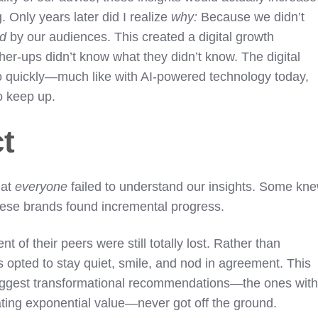
 Only years later did I realize
why:
Because we didn’t
od
by our audiences. This created a digital growth
er-ups didn’t know what they didn’t know. The digital
o quickly—much like with AI-powered technology today,
to keep up.
ct
hat
everyone
failed to understand our insights. Some kn
these brands found incremental progress.
 of their peers were still totally lost. Rather than
 opted to stay quiet, smile, and nod in agreement. This
iggest transformational recommendations—the ones wit
eating exponential value—never got off the ground.