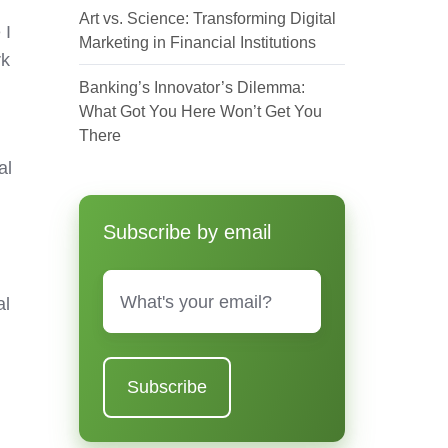
Art vs. Science: Transforming Digital
 I
Marketing in Financial Institutions
rk
Banking’s Innovator’s Dilemma:
What Got You Here Won’t Get You
There
al
Subscribe by email
Email
*
al