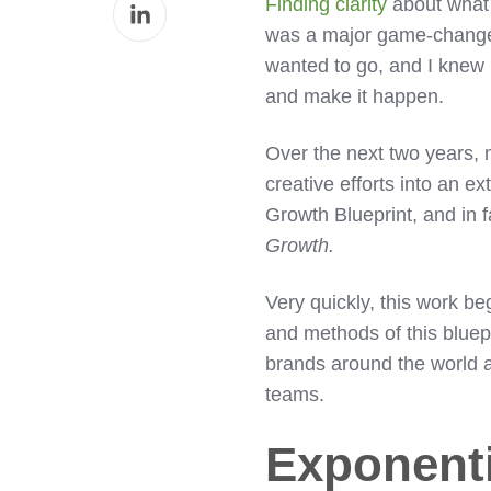
Share
Finding clarity
about what 
Facebook
on
was a major game-changer.
LinkedIn
wanted to go, and I knew 
and make it happen.
Over the next two years, 
creative efforts into an e
Growth Blueprint, and in f
Growth.
Very quickly, this work be
and methods of this bluepr
brands around the world a
teams.
Exponenti