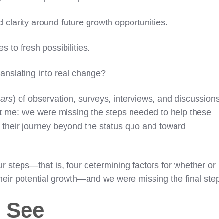
 clarity around future growth opportunities.
 to fresh possibilities.
ranslating into real change?
ars
) of observation, surveys, interviews, and discussion
 hit me: We were missing the steps needed to help these
 their journey beyond the status quo and toward
our steps—that is, four determining factors for whether or
their potential growth—and we were missing the final ste
 See