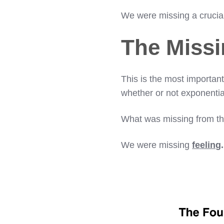
We were missing a crucia
The Missi
This is the most important
whether or not exponential
What was missing from thi
We were missing
feeling
.