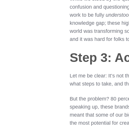
confusion and questioning.
work to be fully
understo
knowledge gap; these high
world was transforming s
and it was hard for folks 
Step 3: A
Let me be clear: It’s not t
what steps to take, and 
But the problem? 80 percent
speaking up, these brands
meant that some of our b
the most potential for cr