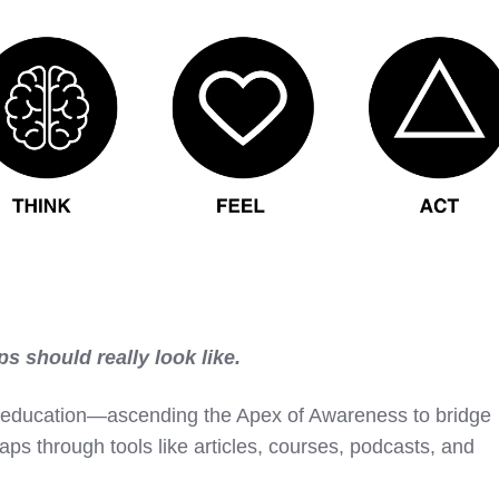
ps should really look like.
ith education—ascending the Apex of Awareness to bridge
ps through tools like articles, courses, podcasts, and