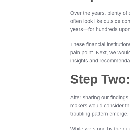
Over the years, plenty of
often look like outside con
years—for hundreds upon 
These financial institutio
pain point. Next, we woul
insights and recommenda
Step Two:
After sharing our findings
makers would consider thei
troubling pattern emerge
While we stood by the qual