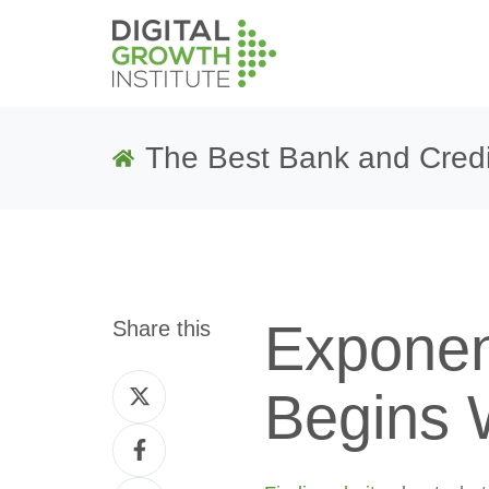
The Best Bank and Credi
Exponen
Share this
Share
Begins 
on
Share
Twitter
on