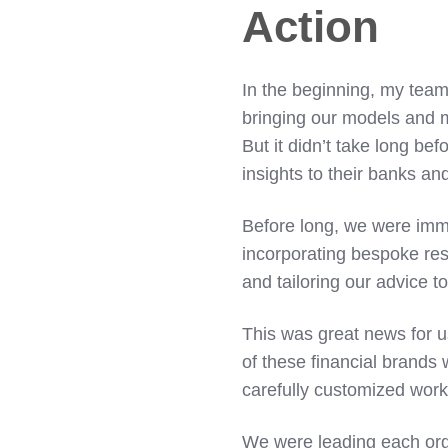
Action
In the beginning, my team
bringing our models and m
But it didn’t take long be
insights to their banks an
Before long, we were immer
incorporating bespoke re
and tailoring our advice t
This was great news for 
of these financial brands
carefully customized wor
We were leading each org