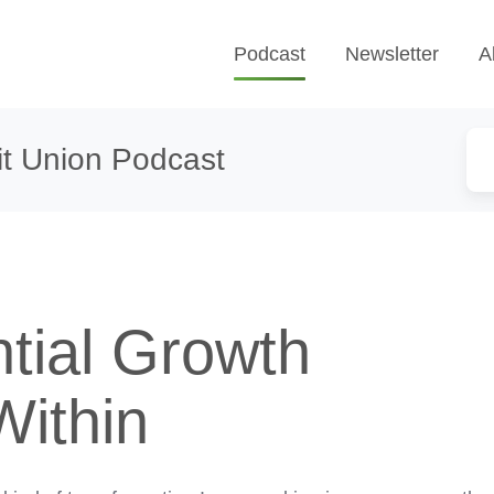
Podcast
Newsletter
A
t Union Podcast
tial Growth
Within