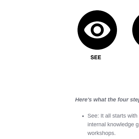
Here's what the four ste
See:
It all starts w
internal knowledge ga
workshops.