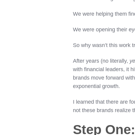
We were helping them find
We were opening their eyes
So why wasn’t this work t
After years (no literally,
ye
with financial leaders, it
brands move forward with
exponential growth.
I learned that there are f
not these brands realize 
Step One: