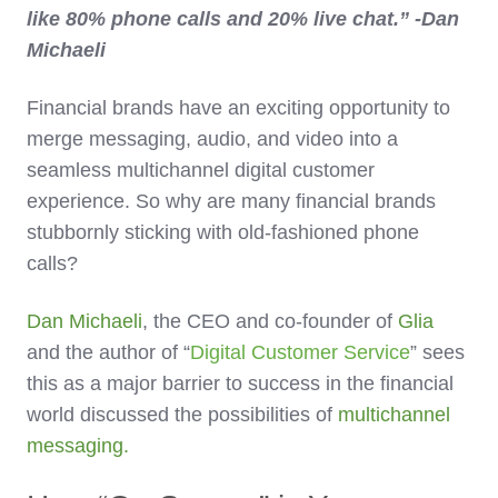
like 80% phone calls and 20% live chat.” -Dan
Michaeli
Financial brands have an exciting opportunity to
merge messaging, audio, and video into a
seamless multichannel digital customer
experience. So why are many financial brands
stubbornly sticking with old-fashioned phone
calls?
Dan Michaeli
, the CEO and co-founder of
Glia
and the author of “
Digital Customer Service
” sees
this as a major barrier to success in the financial
world discussed the possibilities of
multichannel
messaging.