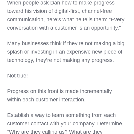
When people ask Dan how to make progress
toward his vision of digital-first, channel-free
communication, here’s what he tells them: “Every
conversation with a customer is an opportunity.”
Many businesses think if they’re not making a big
splash or investing in an expensive new piece of
technology, they’re not making any progress.
Not true!
Progress on this front is made incrementally
within each customer interaction.
Establish a way to learn something from each
customer contact with your company. Determine,
“Why are they calling us? What are they