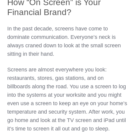
How “On Screen” is Your
Financial Brand?
In the past decade, screens have come to
dominate communication. Everyone’s neck is
always craned down to look at the small screen
sitting in their hand.
Screens are almost everywhere you look:
restaurants, stores, gas stations, and on
billboards along the road. You use a screen to log
into the systems at your worksite and you might
even use a screen to keep an eye on your home’s
temperature and security system. After work, you
go home and look at the TV screen and iPad until
it’s time to screen it all out and go to sleep.