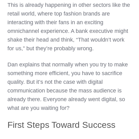
This is already happening in other sectors like the
retail world, where top fashion brands are
interacting with their fans in an exciting
omnichannel experience. A bank executive might
shake their head and think, “That wouldn’t work
for us,” but they’re probably wrong.
Dan explains that normally when you try to make
something more efficient, you have to sacrifice
quality. But it’s not the case with digital
communication because the mass audience is
already there. Everyone already went digital, so
what are you waiting for?
First Steps Toward Success