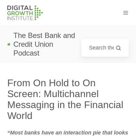
The Best Bank and
Credit Union
Podcast
From On Hold to On
Screen: Multichannel
Messaging in the Financial
World
“Most banks have an interaction pie that looks