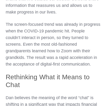
information that reassures us and allows us to
make progress in our lives.
The screen-focused trend was already in progress
when the COVID-19 pandemic hit. People
couldn’t interact in person, so they turned to
screens. Even the most old-fashioned
grandparents learned how to Zoom with their
grandkids. The result was a rapid acceleration in
the acceptance of digital-first communication.
Rethinking What it Means to
Chat
Dan believes the meaning of the word “chat” is
shifting in a significant way that impacts financial