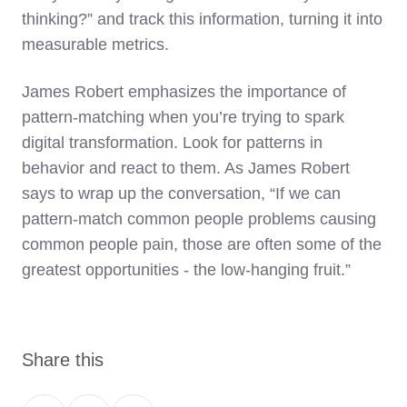
thinking?” and track this information, turning it into
measurable metrics.
James Robert emphasizes the importance of
pattern-matching when you’re trying to spark
digital transformation. Look for patterns in
behavior and react to them. As James Robert
says to wrap up the conversation, “If we can
pattern-match common people problems causing
common people pain, those are often some of the
greatest opportunities - the low-hanging fruit.”
Share this