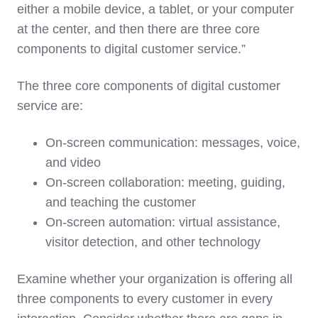
either a mobile device, a tablet, or your computer
at the center, and then there are three core
components to digital customer service.”
The three core components of digital customer
service are:
On-screen communication
: messages, voice,
and video
On-screen collaboration
: meeting, guiding,
and teaching the customer
On-screen automation
: virtual assistance,
visitor detection, and other technology
Examine whether your organization is offering all
three components to every customer in every