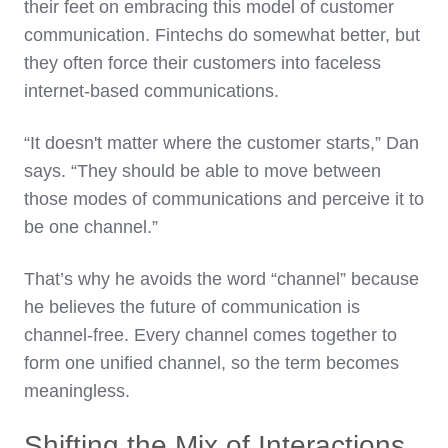
their feet on embracing this model of customer
communication. Fintechs do somewhat better, but
they often force their customers into faceless
internet-based communications.
“It doesn't matter where the customer starts,” Dan
says. “They should be able to move between
those modes of communications and perceive it to
be one channel.”
That’s why he avoids the word “channel” because
he believes the future of communication is
channel-free. Every channel comes together to
form one unified channel, so the term becomes
meaningless.
Shifting the Mix of Interactions