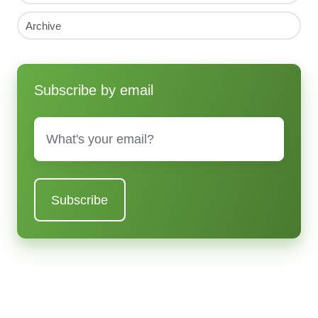
Archive
Subscribe by email
Email
*