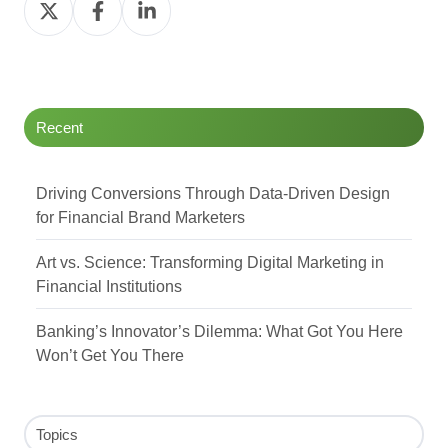
Share
Share
Share
on
on
on
Twitter
Facebook
LinkedIn
Recent
Driving Conversions Through Data-Driven Design
for Financial Brand Marketers
Art vs. Science: Transforming Digital Marketing in
Financial Institutions
Banking’s Innovator’s Dilemma: What Got You Here
Won’t Get You There
Topics