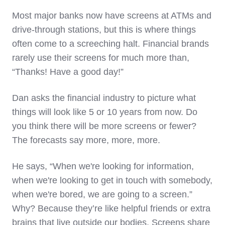
Most major banks now have screens at ATMs and
drive-through stations, but this is where things
often come to a screeching halt. Financial brands
rarely use their screens for much more than,
“Thanks! Have a good day!”
Dan asks the financial industry to picture what
things will look like 5 or 10 years from now. Do
you think there will be more screens or fewer?
The forecasts say more, more, more.
He says, “When we're looking for information,
when we're looking to get in touch with somebody,
when we're bored, we are going to a screen.”
Why? Because they’re like helpful friends or extra
brains that live outside our bodies. Screens share