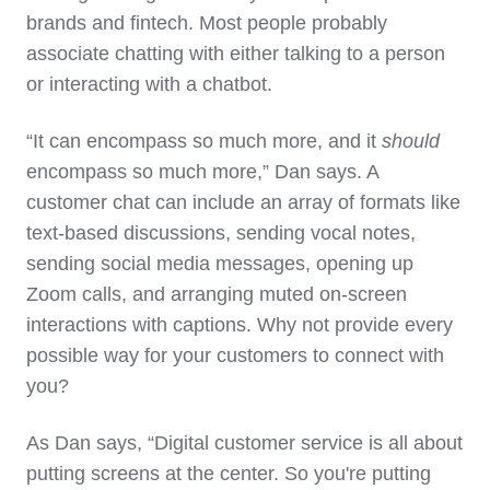
brands and fintech. Most people probably
associate chatting with either talking to a person
or interacting with a chatbot.
“It can encompass so much more, and it
should
encompass so much more,” Dan says. A
customer chat can include an array of formats like
text-based discussions, sending vocal notes,
sending social media messages, opening up
Zoom calls, and arranging muted on-screen
interactions with captions. Why not provide every
possible way for your customers to connect with
you?
As Dan says, “Digital customer service is all about
putting screens at the center. So you're putting