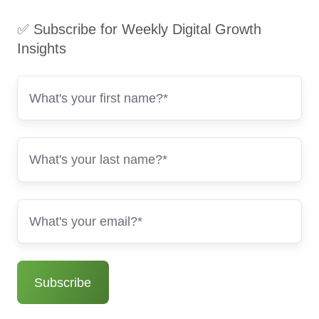
✅ Subscribe for Weekly Digital Growth
Insights