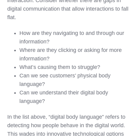
interaction. Consider whether there are gaps in
digital communication that allow interactions to fall
flat.
How are they navigating to and through our
information?
Where are they clicking or asking for more
information?
What’s causing them to struggle?
Can we see customers’ physical body
language?
Can we understand their digital body
language?
In the list above, “digital body language” refers to
detecting how people behave in the digital world.
This wades into innovative technological options