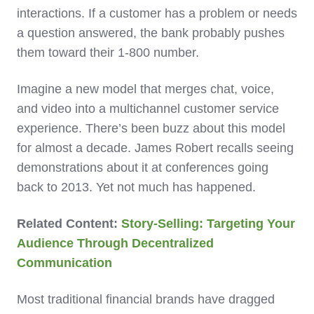
interactions. If a customer has a problem or needs
a question answered, the bank probably pushes
them toward their 1-800 number.
Imagine a new model that merges chat, voice,
and video into a multichannel customer service
experience. There’s been buzz about this model
for almost a decade. James Robert recalls seeing
demonstrations about it at conferences going
back to 2013. Yet not much has happened.
Related Content:
Story-Selling: Targeting Your
Audience Through Decentralized
Communication
Most traditional financial brands have dragged