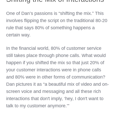
One of Dan’s passions is “shifting the mix.” This
involves flipping the script on the traditional 80-20
rule that says 80% of something happens a
certain way.
In the financial world, 80% of customer service
still takes place through phone calls. What would
happen if you shifted the mix so that just 20% of
your customer interactions were in phone calls
and 80% were in other forms of communication?
Dan pictures it as “a beautiful mix of video and on-
screen voice and messaging and all these rich
interactions that don't imply, ‘hey, I don't want to
talk to my customer anymore.’”