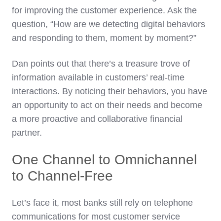
for improving the customer experience. Ask the
question, “How are we detecting digital behaviors
and responding to them, moment by moment?”
Dan points out that there’s a treasure trove of
information available in customers’ real-time
interactions. By noticing their behaviors, you have
an opportunity to act on their needs and become
a more proactive and collaborative financial
partner.
One Channel to Omnichannel
to Channel-Free
Let’s face it, most banks still rely on telephone
communications for most customer service