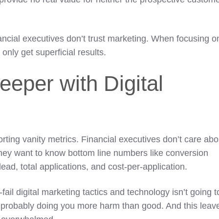
ancial executives don’t trust marketing. When focusing o
l only get superficial results.
eeper with Digital
orting vanity metrics. Financial executives don’t care abo
 They want to know bottom line numbers like conversion
-lead, total applications, and cost-per-application.
fail digital marketing tactics and technology isn’t going t
it’s probably doing you more harm than good. And this leav