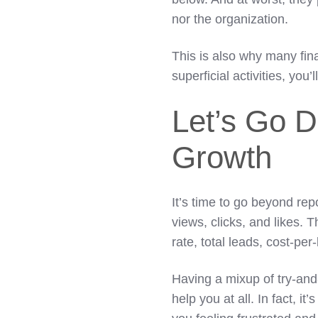
nor the organization.
This is also why many fin
superficial activities, you’l
Let’s Go D
Growth
It’s time to go beyond rep
views, clicks, and likes.
rate, total leads, cost-per
Having a mixup of try-and-
help you at all. In fact, 