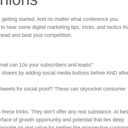
 getting started. And no matter what conference you
to hear some digital marketing tips, tricks, and tactics th
head and beat your competition.
mat can 10x your subscribers and leads!”
 shares by adding social media buttons before AND afte
tweets for social proof? These can skyrocket consumer
 these tricks. They don’t offer any real substance. At bes
rface of growth opportunity and potential that lies deep
provide no real value for neither the prospective custom