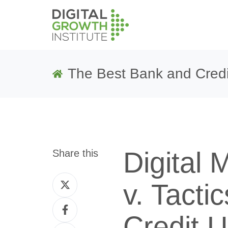
The Best Bank and Credi
Digital 
Share this
Share
v. Tacti
on
Share
Twitter
Credit 
on