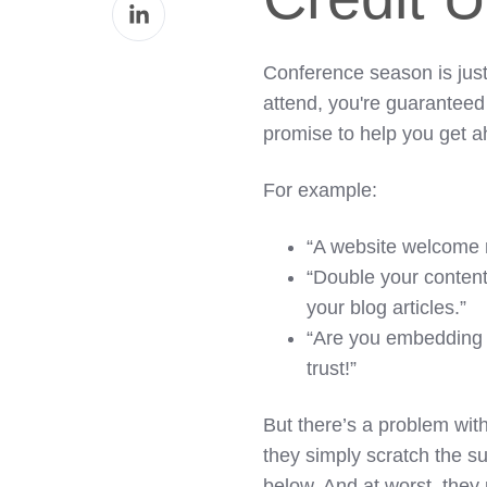
Share
Facebook
on
LinkedIn
Conference season is just
attend, you're guaranteed 
promise to help you get a
For example:
“A website welcome 
“Double your content
your blog articles.”
“Are you embedding 
trust!”
But there’s a problem with
they simply scratch the su
below. And at worst, they 