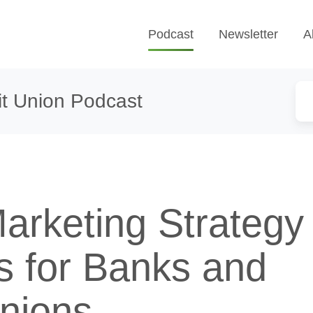
Podcast
Newsletter
A
t Union Podcast
Marketing Strategy
cs for Banks and
Unions