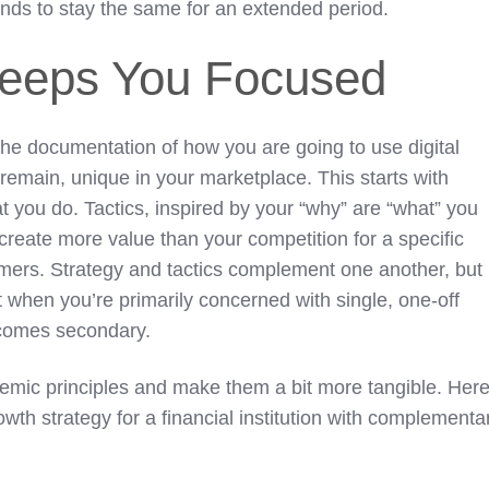
tends to stay the same for an extended period.
Keeps You Focused
 the documentation of how you are going to use digital
emain, unique in your marketplace. This starts with
t you do. Tactics, inspired by your “why” are “what” you
 create more value than your competition for a specific
ers. Strategy and tactics complement one another, but
art when you’re primarily concerned with single, one-off
ecomes secondary.
emic principles and make them a bit more tangible. Here
owth strategy for a financial institution with complementa