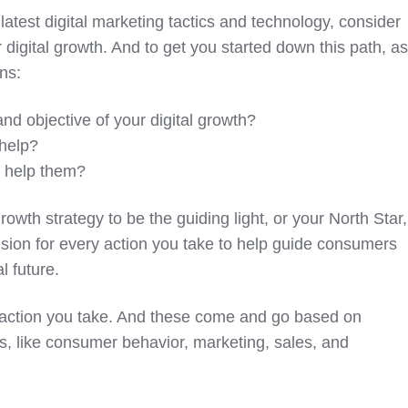
latest digital marketing tactics and technology, consider
or digital growth. And to get you started down this path, a
ns:
nd objective of your digital growth?
help?
y help them?
rowth strategy to be the guiding light, or your North Star,
vision for every action you take to help guide consumers
l future.
le action you take. And these come and go based on
s, like consumer behavior, marketing, sales, and