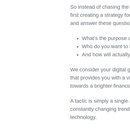
So instead of chasing the 
first creating a strategy f
and answer these questio
What’s the purpose a
Who do you want to 
And how will actuall
We consider your digital g
that provides you with a 
towards a brighter financia
A tactic is simply a sing
constantly changing trend
technology.