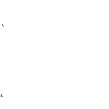
in,
as