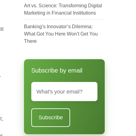
Art vs. Science: Transforming Digital
Marketing in Financial Institutions
Banking’s Innovator’s Dilemma:
at
What Got You Here Won’t Get You
There
Subscribe by email
r
Email
*
t,
er