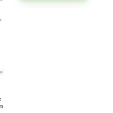
n
ut
o
es