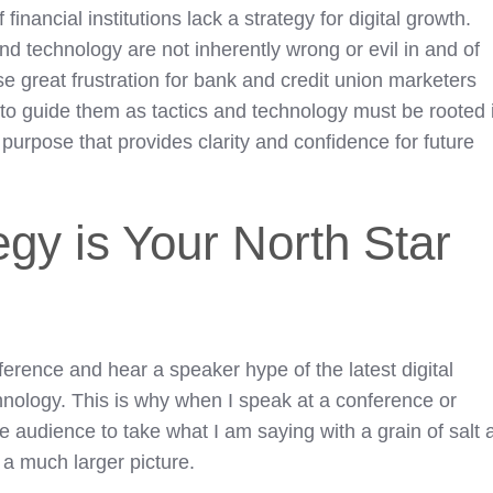
inancial institutions lack a strategy for digital growth.
and technology are not inherently wrong or evil in and of
e great frustration for bank and credit union marketers
 to guide them as tactics and technology must be rooted 
 purpose that provides clarity and confidence for future
egy is Your North Star
nference and hear a speaker hype of the latest digital
hnology. This is why when I speak at a conference or
e audience to take what I am saying with a grain of salt 
to a much larger picture.