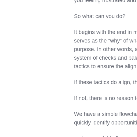
you feeling frustrated an
So what can you do?
It begins with the end in 
serves as the “why” of wha
purpose. In other words, a
system of checks and bala
tactics to ensure the align
If these tactics do align, 
If not, there is no reason t
We have a simple flowchart
quickly identify opportunit