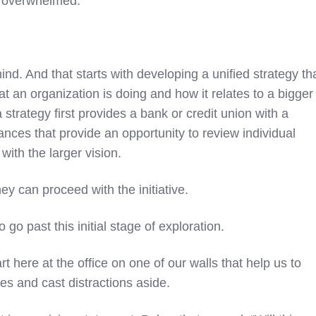
d overwhelmed.
mind. And that starts with developing a unified strategy th
t an organization is doing and how it relates to a bigger
 strategy first provides a bank or credit union with a
nces that provide an opportunity to review individual
 with the larger vision.
they can proceed with the initiative.
o go past this initial stage of exploration.
 here at the office on one of our walls that help us to
ies and cast distractions aside.