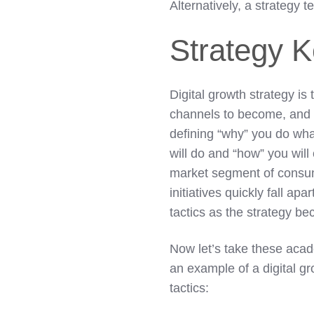
Alternatively, a strategy 
Strategy 
Digital growth strategy is
channels to become, and r
defining “why” you do wha
will do and “how” you will
market segment of consum
initiatives quickly fall ap
tactics as the strategy b
Now let’s take these acad
an example of a digital gr
tactics: