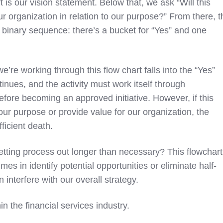
rt is our vision statement. Below that, we ask “Will this
our organization in relation to our purpose?” From there, t
a binary sequence: there’s a bucket for “Yes” and one
 we’re working through this flow chart falls into the “Yes”
inues, and the activity must work itself through
fore becoming an approved initiative. However, if this
 our purpose or provide value for our organization, the
fficient death.
vetting process out longer than necessary? This flowchart
mes in identify potential opportunities or eliminate half-
 interfere with our overall strategy.
in the financial services industry.