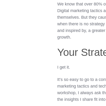
We know that over 80% of f
Digital marketing tactics 
themselves. But they caus
when there is no strategy
and inspired by, a greater
growth.
Your Strat
I get it.
It’s so easy to go to a co
marketing tactics and tec
workshop, I always ask th
the insights I share fit in