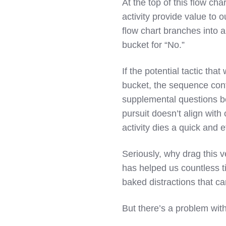
At the top of this flow cha
activity provide value to 
flow chart branches into 
bucket for “No.”
If the potential tactic that
bucket, the sequence cont
supplemental questions be
pursuit doesn’t align with
activity dies a quick and e
Seriously, why drag this 
has helped us countless ti
baked distractions that can
But there’s a problem with