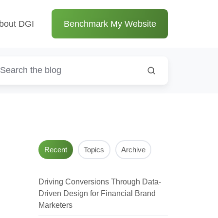
bout DGI
Benchmark My Website
Recent
Topics
Archive
Driving Conversions Through Data-
Driven Design for Financial Brand
Marketers