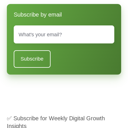
Subscribe by email
Email
*
✅ Subscribe for Weekly Digital Growth
Insights