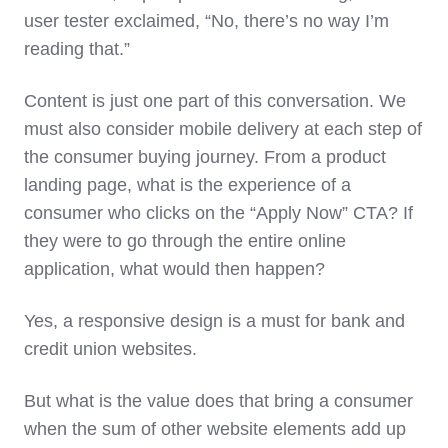
user tester exclaimed, “No, there’s no way I’m
reading that.”
Content is just one part of this conversation. We
must also consider mobile delivery at each step of
the consumer buying journey. From a product
landing page, what is the experience of a
consumer who clicks on the “Apply Now” CTA? If
they were to go through the entire online
application, what would then happen?
Yes, a responsive design is a must for bank and
credit union websites.
But what is the value does that bring a consumer
when the sum of other website elements add up