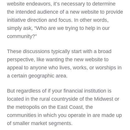
website endeavors, it’s necessary to determine
the intended audience of a new website to provide
initiative direction and focus. In other words,
simply ask, “Who are we trying to help in our
community?”
These discussions typically start with a broad
perspective, like wanting the new website to
appeal to anyone who lives, works, or worships in
a certain geographic area.
But regardless of if your financial institution is
located in the rural countryside of the Midwest or
the metropolis on the East Coast, the
communities in which you operate in are made up
of smaller market segments.