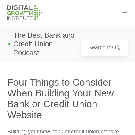
The Best Bank and
Credit Union
Podcast
Four Things to Consider
When Building Your New
Bank or Credit Union
Website
Building your new bank or credit union website