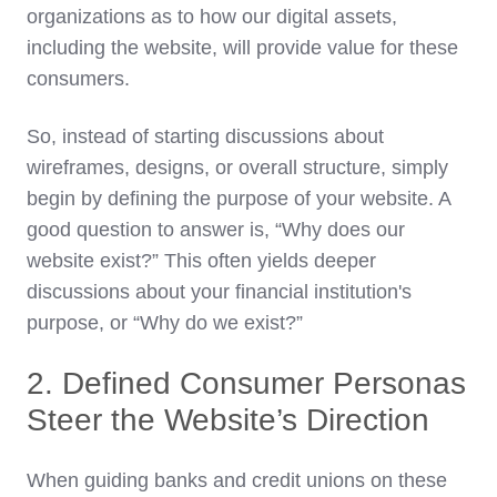
organizations as to how our digital assets,
including the website, will provide value for these
consumers.
So, instead of starting discussions about
wireframes, designs, or overall structure, simply
begin by defining the purpose of your website. A
good question to answer is, “Why does our
website exist?” This often yields deeper
discussions about your financial institution's
purpose, or “Why do we exist?”
2. Defined Consumer Personas
Steer the Website’s Direction
When guiding banks and credit unions on these