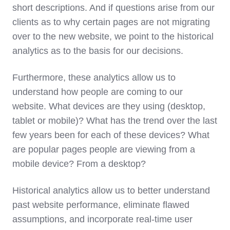
short descriptions. And if questions arise from our
clients as to why certain pages are not migrating
over to the new website, we point to the historical
analytics as to the basis for our decisions.
Furthermore, these analytics allow us to
understand how people are coming to our
website. What devices are they using (desktop,
tablet or mobile)? What has the trend over the last
few years been for each of these devices? What
are popular pages people are viewing from a
mobile device? From a desktop?
Historical analytics allow us to better understand
past website performance, eliminate flawed
assumptions, and incorporate real-time user