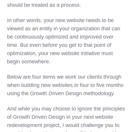
should be treated as a process.
In other words, your new website needs to be
viewed as an entity in your organization that can
be continuously optimized and improved over
time. But even before you get to that point of
optimization, your new website initiative must
begin somewhere.
Below are four items we work our clients through
when building new websites in four to five months
using the Growth Driven Design methodology.
And while you may choose to ignore the principles
of Growth Driven Design in your next website
redevelopment project, I would challenge you to