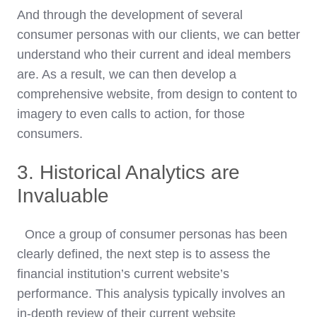
And through the development of several
consumer personas with our clients, we can better
understand who their current and ideal members
are. As a result, we can then develop a
comprehensive website, from design to content to
imagery to even calls to action, for those
consumers.
3. Historical Analytics are
Invaluable
Once a group of consumer personas has been
clearly defined, the next step is to assess the
financial institution’s current website’s
performance. This analysis typically involves an
in-depth review of their current website