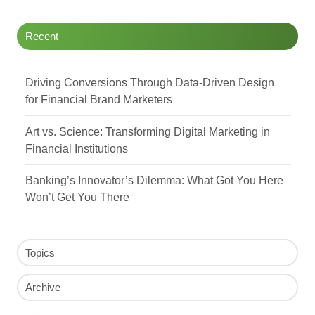
Recent
Driving Conversions Through Data-Driven Design
for Financial Brand Marketers
Art vs. Science: Transforming Digital Marketing in
Financial Institutions
Banking’s Innovator’s Dilemma: What Got You Here
Won’t Get You There
Topics
Archive