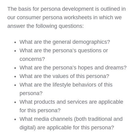
The basis for persona development is outlined in
our consumer persona worksheets in which we
answer the following questions:
What are the general demographics?
What are the persona’s questions or
concerns?
What are the persona’s hopes and dreams?
What are the values of this persona?
What are the lifestyle behaviors of this
persona?
What products and services are applicable
for this persona?
What media channels (both traditional and
digital) are applicable for this persona?