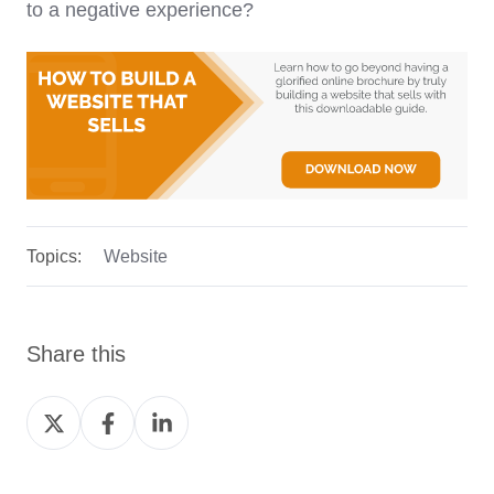
to a negative experience?
Topics:
Website
Share this
Share
Share
Share
on
on
on
Twitter
Facebook
LinkedIn