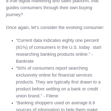
a true digital marketing and sales platform, that
guides consumers through their own buying
journey?
Once again, let’s consider the evolving consumer:
“Current data indicates eighty one percent
(81%) of consumers in the U.S. today start
researching banking products online.” -
Bankrate
“50% of consumers report searching
exclusively online for financial services
products. They are typically first drawn to a
product before settling on a bank or credit
union brand.” - Filene
“Banking shoppers used on average 8.9
sources of information to help them make