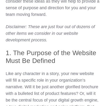
consider these ideas as they will help to provide a
sense of purpose and direction for you and your
team moving forward.
Disclaimer: These are just four out of dozens of
other items we consider in our website
development process.
1. The Purpose of the Website
Must Be Defined
Like any character in a story, your new website
will fill a specific role in your organization’s
narrative. Will it be just another glorified brochure
with a bulleted list of product features? Or, will it
be the central focus of your digital growth engine,