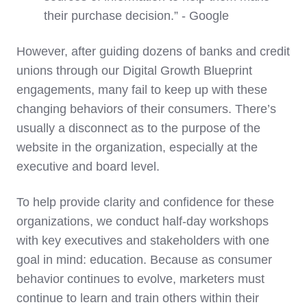
their purchase decision.” - Google
However, after guiding dozens of banks and credit
unions through our Digital Growth Blueprint
engagements, many fail to keep up with these
changing behaviors of their consumers. There’s
usually a disconnect as to the purpose of the
website in the organization, especially at the
executive and board level.
To help provide clarity and confidence for these
organizations, we conduct half-day workshops
with key executives and stakeholders with one
goal in mind: education. Because as consumer
behavior continues to evolve, marketers must
continue to learn and train others within their