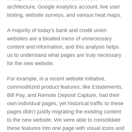
architecture, Google Analytics account, live user
testing, website surveys, and various heat maps.
A majority of today’s bank and credit union
websites are a bloated mess of unnecessary
content and information, and this analysis helps
us to understand what pages are truly necessary
for the new website.
For example, in a recent website initiative,
commoditized product features, like Estatements,
Bill Pay, and Remote Deposit Capture, had their
own individual pages, yet historical traffic to these
pages didn’t justify migrating the existing content
to the new website. We were able to consolidate
these features into one page with visual icons and