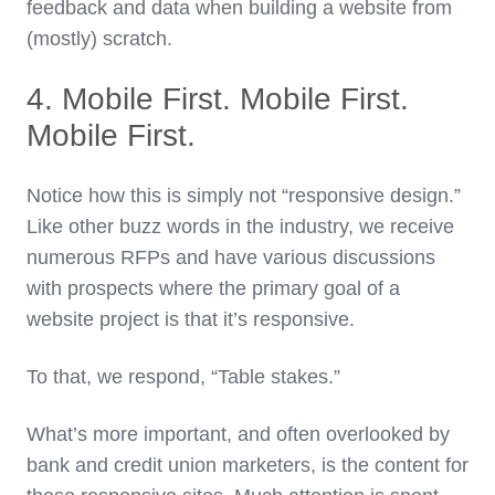
feedback and data when building a website from
(mostly) scratch.
4. Mobile First. Mobile First.
Mobile First.
Notice how this is simply not “responsive design.”
Like other buzz words in the industry, we receive
numerous RFPs and have various discussions
with prospects where the primary goal of a
website project is that it’s responsive.
To that, we respond, “Table stakes.”
What’s more important, and often overlooked by
bank and credit union marketers, is the content for