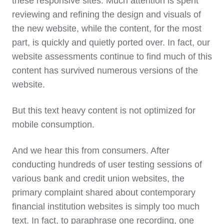
these responsive sites. Much attention is spent
reviewing and refining the design and visuals of
the new website, while the content, for the most
part, is quickly and quietly ported over. In fact, our
website assessments continue to find much of this
content has survived numerous versions of the
website.
But this text heavy content is not optimized for
mobile consumption.
And we hear this from consumers. After
conducting hundreds of user testing sessions of
various bank and credit union websites, the
primary complaint shared about contemporary
financial institution websites is simply too much
text. In fact, to paraphrase one recording, one