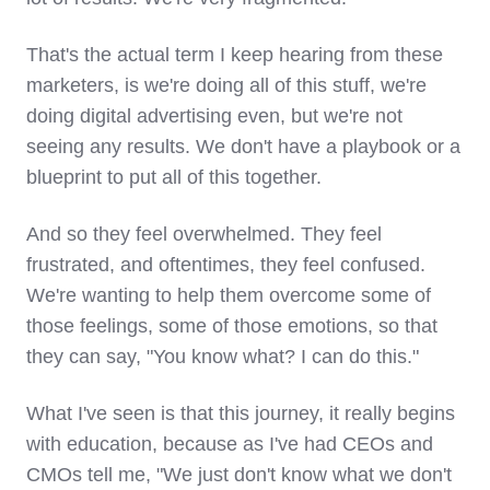
That's the actual term I keep hearing from these
marketers, is we're doing all of this stuff, we're
doing digital advertising even, but we're not
seeing any results. We don't have a playbook or a
blueprint to put all of this together.
And so they feel overwhelmed. They feel
frustrated, and oftentimes, they feel confused.
We're wanting to help them overcome some of
those feelings, some of those emotions, so that
they can say, "You know what? I can do this."
What I've seen is that this journey, it really begins
with education, because as I've had CEOs and
CMOs tell me, "We just don't know what we don't