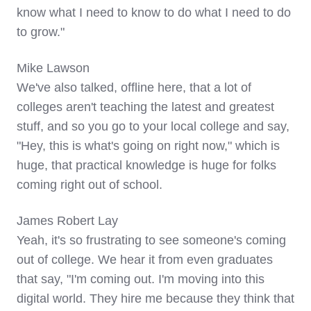
know what I need to know to do what I need to do
to grow."
Mike Lawson
We've also talked, offline here, that a lot of
colleges aren't teaching the latest and greatest
stuff, and so you go to your local college and say,
"Hey, this is what's going on right now," which is
huge, that practical knowledge is huge for folks
coming right out of school.
James Robert Lay
Yeah, it's so frustrating to see someone's coming
out of college. We hear it from even graduates
that say, "I'm coming out. I'm moving into this
digital world. They hire me because they think that