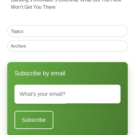
Won’t Get You There
Topics
Archive
Subscribe by email
Email
*