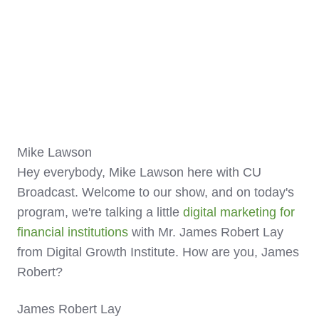
Mike Lawson
Hey everybody, Mike Lawson here with CU
Broadcast. Welcome to our show, and on today's
program, we're talking a little
digital marketing for
financial institutions
with Mr. James Robert Lay
from Digital Growth Institute. How are you, James
Robert?
James Robert Lay