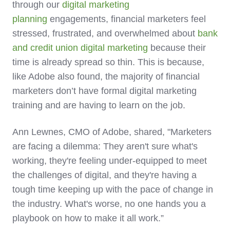
through our
digital marketing
planning
engagements, financial marketers feel
stressed, frustrated, and overwhelmed about
bank
and credit union digital marketing
because their
time is already spread so thin.
This is because,
like Adobe also found, the majority of financial
marketers don’t have formal digital marketing
training and are having to learn on the job.
Ann Lewnes, CMO of Adobe, shared, "Marketers
are facing a dilemma: They aren't sure what's
working, they're feeling under-equipped to meet
the challenges of digital, and they're having a
tough time keeping up with the pace of change in
the industry. What's worse, no one hands you a
playbook on how to make it all work.”