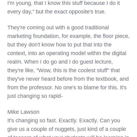
I'm young, that I know this stuff because I do it
every day," but the exact opposite's true.
They're coming out with a good traditional
marketing foundation, for example, the floor piece,
but they don't know how to put that into the
context, into an operating model within the digital
realm. When I do go and I do guest lecture,
they're like, "Wow, this is the coolest stuff" that
they've never heard before from the textbook, and
from the professor. No one's to blame for this. It's
just changing so rapid-
Mike Lawson
It's changing so fast. Exactly. Exactly. Can you
give us a couple of nuggets, just kind of a couple