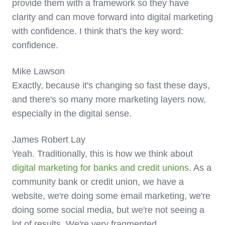
provide them with a framework so they have
clarity and can move forward into digital marketing
with confidence. I think that's the key word:
confidence.
Mike Lawson
Exactly, because it's changing so fast these days,
and there's so many more marketing layers now,
especially in the digital sense.
James Robert Lay
Yeah. Traditionally, this is how we think about
digital marketing for banks and credit unions
. As a
community bank or credit union, we have a
website, we're doing some email marketing, we're
doing some social media, but we're not seeing a
lot of results. We're very fragmented.