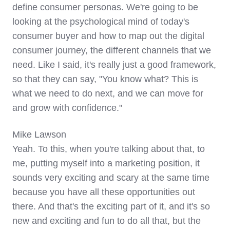
define consumer personas. We're going to be
looking at the psychological mind of today's
consumer buyer and how to map out the digital
consumer journey, the different channels that we
need. Like I said, it's really just a good framework,
so that they can say, "You know what? This is
what we need to do next, and we can move for
and grow with confidence."
Mike Lawson
Yeah. To this, when you're talking about that, to
me, putting myself into a marketing position, it
sounds very exciting and scary at the same time
because you have all these opportunities out
there. And that's the exciting part of it, and it's so
new and exciting and fun to do all that, but the