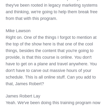
they've been rooted in legacy marketing systems
and thinking, we're going to help them break free
from that with this program.
Mike Lawson
Right on. One of the things I forgot to mention at
the top of the show here is that one of the cool
things, besides the content that you're going to
provide, is that this course is online. You don't
have to get on a plane and travel anywhere. You
don't have to carve out massive hours of your
schedule. This is all online stuff. Can you add to
that, James Robert?
James Robert Lay
Yeah. We've been doing this training program now