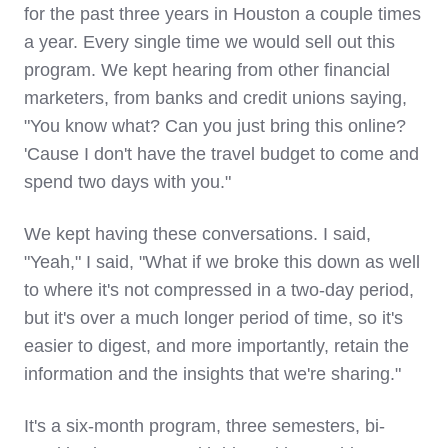
for the past three years in Houston a couple times
a year. Every single time we would sell out this
program. We kept hearing from other financial
marketers, from banks and credit unions saying,
"You know what? Can you just bring this online?
'Cause I don't have the travel budget to come and
spend two days with you."
We kept having these conversations. I said,
"Yeah," I said, "What if we broke this down as well
to where it's not compressed in a two-day period,
but it's over a much longer period of time, so it's
easier to digest, and more importantly, retain the
information and the insights that we're sharing."
It's a six-month program, three semesters, bi-