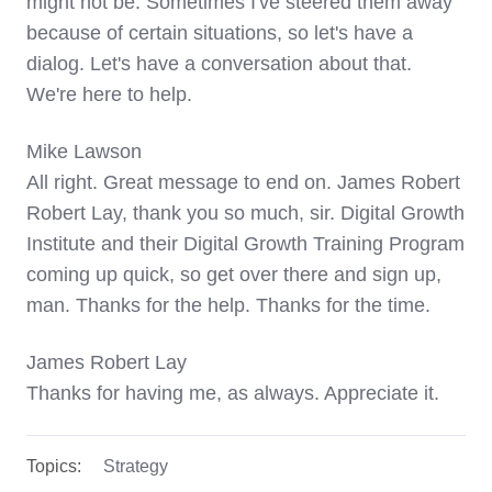
might not be. Sometimes I've steered them away
because of certain situations, so let's have a
dialog. Let's have a conversation about that.
We're here to help.
Mike Lawson
All right. Great message to end on. James Robert
Robert Lay, thank you so much, sir. Digital Growth
Institute and their Digital Growth Training Program
coming up quick, so get over there and sign up,
man. Thanks for the help. Thanks for the time.
James Robert Lay
Thanks for having me, as always. Appreciate it.
Topics:
Strategy