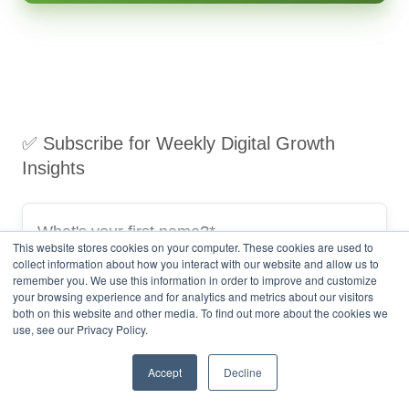
✅ Subscribe for Weekly Digital Growth
Insights
This website stores cookies on your computer. These cookies are used to
collect information about how you interact with our website and allow us to
remember you. We use this information in order to improve and customize
your browsing experience and for analytics and metrics about our visitors
both on this website and other media. To find out more about the cookies we
use, see our Privacy Policy.
Accept
Decline