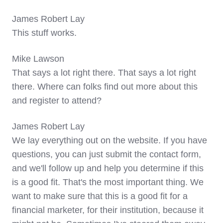
James Robert Lay
This stuff works.
Mike Lawson
That says a lot right there. That says a lot right
there. Where can folks find out more about this
and register to attend?
James Robert Lay
We lay everything out on the website. If you have
questions, you can just submit the contact form,
and we'll follow up and help you determine if this
is a good fit. That's the most important thing. We
want to make sure that this is a good fit for a
financial marketer, for their institution, because it