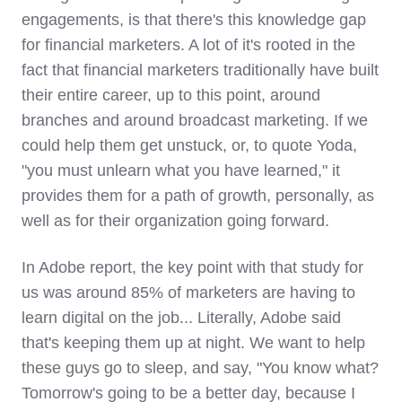
engagements, is that there's this knowledge gap
for financial marketers. A lot of it's rooted in the
fact that financial marketers traditionally have built
their entire career, up to this point, around
branches and around broadcast marketing. If we
could help them get unstuck, or, to quote Yoda,
"you must unlearn what you have learned," it
provides them for a path of growth, personally, as
well as for their organization going forward.
In Adobe report, the key point with that study for
us was around 85% of marketers are having to
learn digital on the job... Literally, Adobe said
that's keeping them up at night. We want to help
these guys go to sleep, and say, "You know what?
Tomorrow's going to be a better day, because I