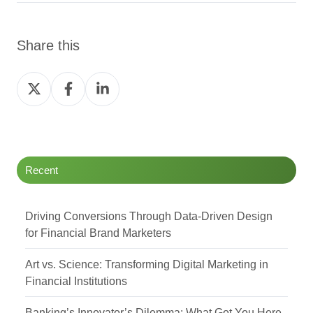
Share this
Share
Share
Share
on
on
on
Twitter
Facebook
LinkedIn
Recent
Driving Conversions Through Data-Driven Design
for Financial Brand Marketers
Art vs. Science: Transforming Digital Marketing in
Financial Institutions
Banking’s Innovator’s Dilemma: What Got You Here