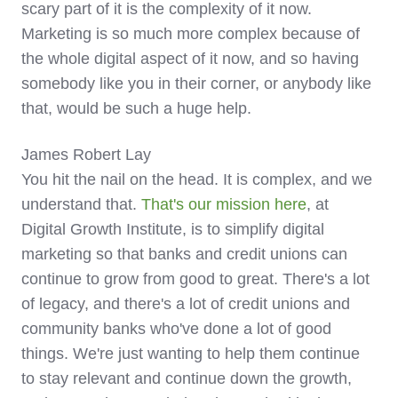
scary part of it is the complexity of it now.
Marketing is so much more complex because of
the whole digital aspect of it now, and so having
somebody like you in their corner, or anybody like
that, would be such a huge help.
James Robert Lay
You hit the nail on the head. It is complex, and we
understand that.
That's our mission here
, at
Digital Growth Institute, is to simplify digital
marketing so that banks and credit unions can
continue to grow from good to great. There's a lot
of legacy, and there's a lot of credit unions and
community banks who've done a lot of good
things. We're just wanting to help them continue
to stay relevant and continue down the growth,