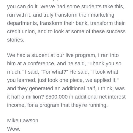
you can do it. We've had some students take this,
run with it, and truly transform their marketing
departments, transform their bank, transform their
credit union, and to look at some of these success
stories.
We had a student at our live program, I ran into
him at a conference, and he said, "Thank you so
much." I said, "For what?" He said, "I took what
you learned, just took one piece, we applied it,"
and they generated an additional half, I think, was
it half a million? $500,000 in additional net interest
income, for a program that they're running.
Mike Lawson
Wow.