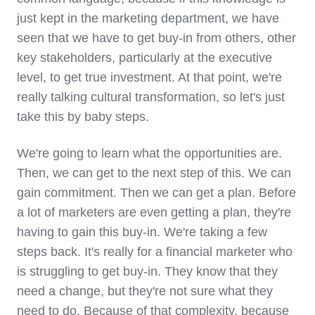
just kept in the marketing department, we have
seen that we have to get buy-in from others, other
key stakeholders, particularly at the executive
level, to get true investment. At that point, we're
really talking cultural transformation, so let's just
take this by baby steps.
We're going to learn what the opportunities are.
Then, we can get to the next step of this. We can
gain commitment. Then we can get a plan. Before
a lot of marketers are even getting a plan, they're
having to gain this buy-in. We're taking a few
steps back. It's really for a financial marketer who
is struggling to get buy-in. They know that they
need a change, but they're not sure what they
need to do. Because of that complexity, because