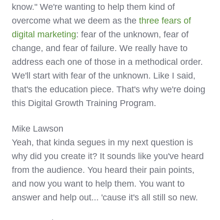
know." We're wanting to help them kind of
overcome what we deem as the
three fears of
digital marketing
: fear of the unknown, fear of
change, and fear of failure. We really have to
address each one of those in a methodical order.
We'll start with fear of the unknown. Like I said,
that's the education piece. That's why we're doing
this Digital Growth Training Program.
Mike Lawson
Yeah, that kinda segues in my next question is
why did you create it? It sounds like you've heard
from the audience. You heard their pain points,
and now you want to help them. You want to
answer and help out... 'cause it's all still so new.