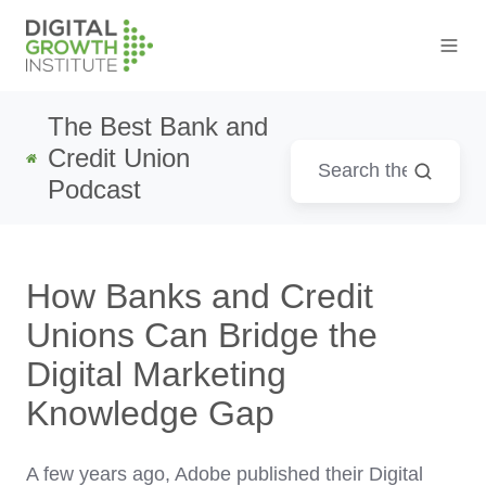
The Best Bank and
Credit Union
Podcast
How Banks and Credit
Unions Can Bridge the
Digital Marketing
Knowledge Gap
A few years ago, Adobe published their Digital