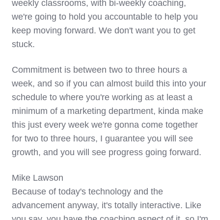
weekly classrooms, with bi-weekly coaching,
we're going to hold you accountable to help you
keep moving forward. We don't want you to get
stuck.
Commitment is between two to three hours a
week, and so if you can almost build this into your
schedule to where you're working as at least a
minimum of a marketing department, kinda make
this just every week we're gonna come together
for two to three hours, I guarantee you will see
growth, and you will see progress going forward.
Mike Lawson
Because of today's technology and the
advancement anyway, it's totally interactive. Like
you say, you have the coaching aspect of it, so I'm