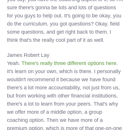
sure there's gonna be lots and lots of questions
for you guys to help out. It's going to be okay, you
do the curriculum, you got questions? Okay, field
some questions, and get right back to them. I
think that's the really cool part of it as well.
James Robert Lay
Yeah.
There's really three different options here
.
It's learn on your own, which is there. I personally
wouldn't recommend it because we have found
there's a lot more accountability, not just from us,
but from working with other financial institutions,
there's a lot to learn from your peers. That's why
we offer more of a middle option, a group
coaching option. Then we have more of a
premium option, which is more of that one-on-one