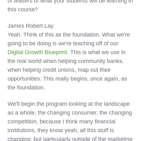
of teasers of what your students will be learning in
this course?
James Robert Lay
Yeah. Think of this as the foundation. What we're
going to be doing is we're teaching off of our
Digital Growth Blueprint.
This is what we use in
the real world when helping community banks,
when helping credit unions, map out their
opportunities. This really begins, once again, as
the foundation.
We'll begin the program looking at the landscape
as a whole, the changing consumer, the changing
competition, because I think many financial
institutions, they know yeah, all this stuff is
changing, but particularly outside of the marketing