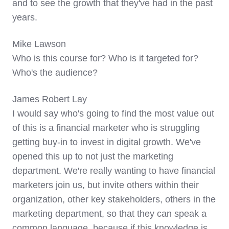
and to see the growth that they've had in the past
years.
Mike Lawson
Who is this course for? Who is it targeted for?
Who's the audience?
James Robert Lay
I would say who's going to find the most value out
of this is a financial marketer who is struggling
getting buy-in to invest in digital growth. We've
opened this up to not just the marketing
department. We're really wanting to have financial
marketers join us, but invite others within their
organization, other key stakeholders, others in the
marketing department, so that they can speak a
common language, because if this knowledge is