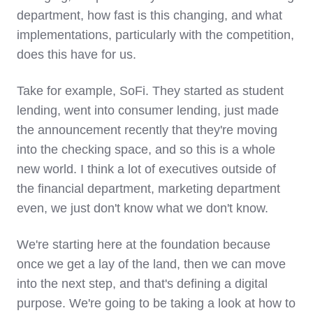
department, how fast is this changing, and what
implementations, particularly with the competition,
does this have for us.
Take for example, SoFi. They started as student
lending, went into consumer lending, just made
the announcement recently that they're moving
into the checking space, and so this is a whole
new world. I think a lot of executives outside of
the financial department, marketing department
even, we just don't know what we don't know.
We're starting here at the foundation because
once we get a lay of the land, then we can move
into the next step, and that's defining a digital
purpose. We're going to be taking a look at how to