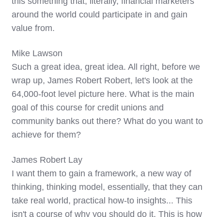
this something that, literally, financial marketers
around the world could participate in and gain
value from.
Mike Lawson
Such a great idea, great idea. All right, before we
wrap up, James Robert Robert, let's look at the
64,000-foot level picture here. What is the main
goal of this course for credit unions and
community banks out there? What do you want to
achieve for them?
James Robert Lay
I want them to gain a framework, a new way of
thinking, thinking model, essentially, that they can
take real world, practical how-to insights... This
isn't a course of why you should do it. This is how