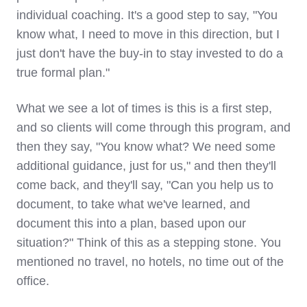
individual coaching. It's a good step to say, "You
know what, I need to move in this direction, but I
just don't have the buy-in to stay invested to do a
true formal plan."
What we see a lot of times is this is a first step,
and so clients will come through this program, and
then they say, "You know what? We need some
additional guidance, just for us," and then they'll
come back, and they'll say, "Can you help us to
document, to take what we've learned, and
document this into a plan, based upon our
situation?" Think of this as a stepping stone. You
mentioned no travel, no hotels, no time out of the
office.