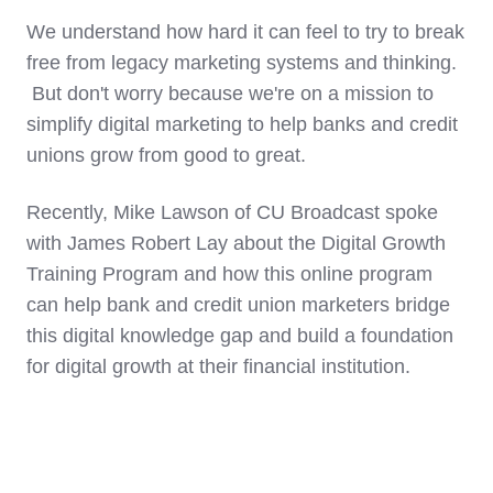
We understand how hard it can feel to try to break
free from legacy marketing systems and thinking.
But don't worry because we're on a mission to
simplify digital marketing to help banks and credit
unions grow from good to great.
Recently, Mike Lawson of CU Broadcast spoke
with James Robert Lay about the Digital Growth
Training Program and how this online program
can help bank and credit union marketers bridge
this digital knowledge gap and build a foundation
for digital growth at their financial institution.