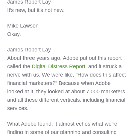
James Robert Lay
It's new, but it's not new.
Mike Lawson
Okay.
James Robert Lay
About three years ago, Adobe put out this report
called the
Digital Distress Report
, and it struck a
nerve with us. We were like, "How does this affect
financial marketers?" Because when Adobe
looked at it, they looked at about 7,000 marketers
and all these different verticals, including financial
services.
What Adobe found, it almost echos what we're
finding in some of our planning and consulting