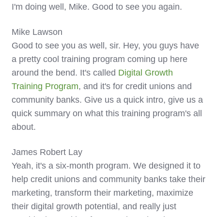
I'm doing well, Mike. Good to see you again.
Mike Lawson
Good to see you as well, sir. Hey, you guys have
a pretty cool training program coming up here
around the bend. It's called
Digital Growth
Training Program
, and it's for credit unions and
community banks. Give us a quick intro, give us a
quick summary on what this training program's all
about.
James Robert Lay
Yeah, it's a six-month program. We designed it to
help credit unions and community banks take their
marketing, transform their marketing, maximize
their digital growth potential, and really just