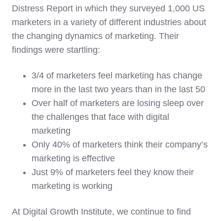
Distress Report in which they surveyed 1,000 US
marketers in a variety of different industries about
the changing dynamics of marketing. Their
findings were startling:
3/4 of marketers feel marketing has change
more in the last two years than in the last 50
Over half of marketers are losing sleep over
the challenges that face with digital
marketing
Only 40% of marketers think their company’s
marketing is effective
Just 9% of marketers feel they know their
marketing is working
At Digital Growth Institute, we continue to find