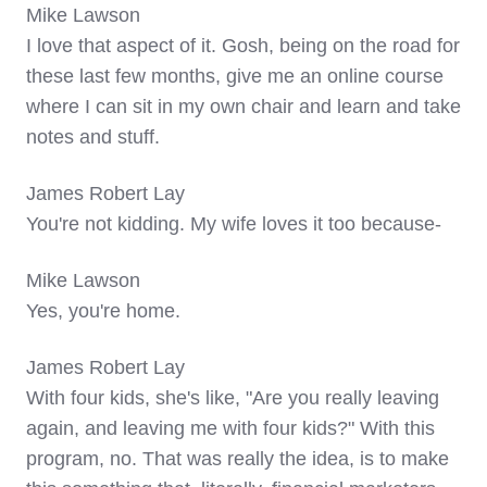
Mike Lawson
I love that aspect of it. Gosh, being on the road for
these last few months, give me an online course
where I can sit in my own chair and learn and take
notes and stuff.
James Robert Lay
You're not kidding. My wife loves it too because-
Mike Lawson
Yes, you're home.
James Robert Lay
With four kids, she's like, "Are you really leaving
again, and leaving me with four kids?" With this
program, no. That was really the idea, is to make