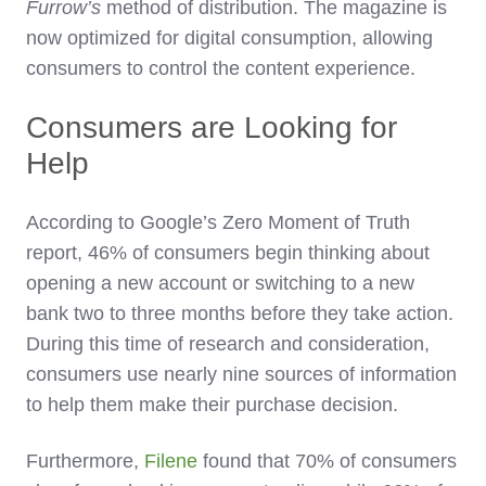
Furrow’s
method of distribution. The magazine is
now optimized for digital consumption, allowing
consumers to control the content experience.
Consumers are Looking for
Help
According to Google’s Zero Moment of Truth
report, 46% of consumers begin thinking about
opening a new account or switching to a new
bank two to three months before they take action.
During this time of research and consideration,
consumers use nearly nine sources of information
to help them make their purchase decision.
Furthermore,
Filene
found that 70% of consumers