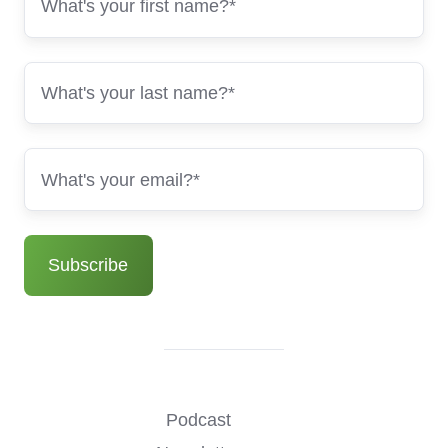
Podcast