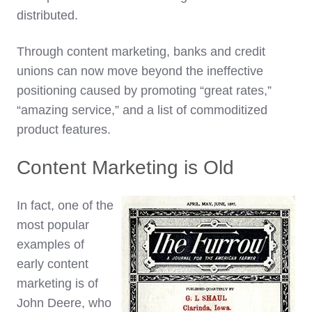
distributed.
Through content marketing, banks and credit
unions can now move beyond the ineffective
positioning caused by promoting “great rates,”
“amazing service,” and a list of commoditized
product features.
Content Marketing is Old
In fact, one of the
most popular
examples of
early content
marketing is of
John Deere, who