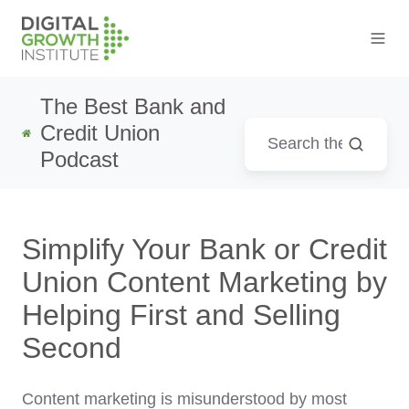
The Best Bank and
Credit Union
Podcast
Simplify Your Bank or Credit
Union Content Marketing by
Helping First and Selling
Second
Content marketing is misunderstood by most