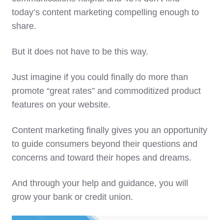
today’s content marketing compelling enough to
share.
But it does not have to be this way.
Just imagine if you could finally do more than
promote “great rates” and commoditized product
features on your website.
Content marketing finally gives you an opportunity
to guide consumers beyond their questions and
concerns and toward their hopes and dreams.
And through your help and guidance, you will
grow your bank or credit union.