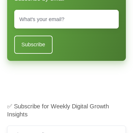
Email
*
✅ Subscribe for Weekly Digital Growth
Insights