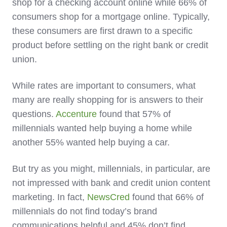
shop for a checking account online while 66% of
consumers shop for a mortgage online. Typically,
these consumers are first drawn to a specific
product before settling on the right bank or credit
union.
While rates are important to consumers, what
many are really shopping for is answers to their
questions.
Accenture
found that 57% of
millennials wanted help buying a home while
another 55% wanted help buying a car.
But try as you might, millennials, in particular, are
not impressed with bank and credit union content
marketing. In fact,
NewsCred
found that 66% of
millennials do not find today’s brand
communications helpful and 45% don’t find