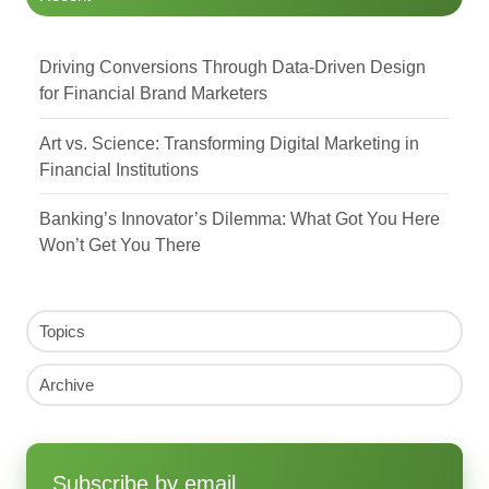
Driving Conversions Through Data-Driven Design
for Financial Brand Marketers
Art vs. Science: Transforming Digital Marketing in
Financial Institutions
Banking’s Innovator’s Dilemma: What Got You Here
Won’t Get You There
Topics
Archive
Subscribe by email