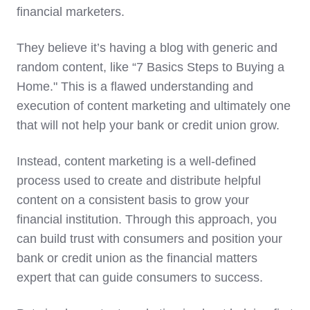
financial marketers.
They believe it’s having a blog with generic and
random content, like “7 Basics Steps to Buying a
Home." This is a flawed understanding and
execution of content marketing and ultimately one
that will not help your bank or credit union grow.
Instead, content marketing is a well-defined
process used to create and distribute helpful
content on a consistent basis to grow your
financial institution. Through this approach, you
can build trust with consumers and position your
bank or credit union as the financial matters
expert that can guide consumers to success.