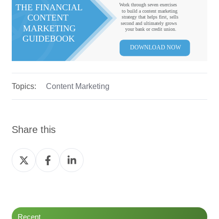
Topics:
Content Marketing
Share this
Share
Share
Share
on
on
on
Twitter
Facebook
LinkedIn
Recent