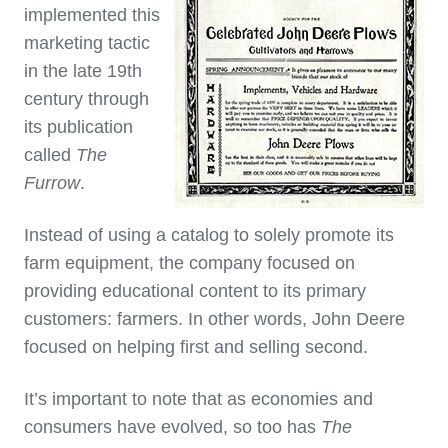
implemented this
marketing tactic
in the late 19th
century through
its publication
called
The
Furrow
.
Instead of using a catalog to solely promote its
farm equipment, the company focused on
providing educational content to its primary
customers: farmers. In other words, John Deere
focused on helping first and selling second.
It’s important to note that as economies and
consumers have evolved, so too has
The