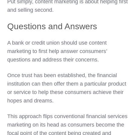
Put simply, content marketing is about helping first
and selling second.
Questions and Answers
A bank or credit union should use content
marketing to first help answer consumers’
questions and address their concerns.
Once trust has been established, the financial
institution can then offer them a particular product
or service to help these consumers achieve their
hopes and dreams.
This approach flips conventional financial services
marketing on its head as consumers become the
focal point of the content being created and