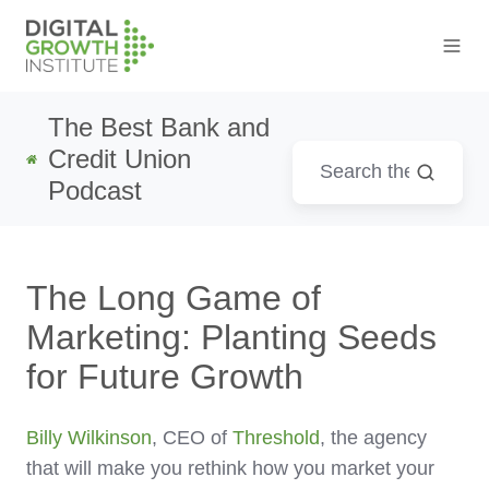
The Best Bank and
Credit Union
Podcast
The Long Game of
Marketing: Planting Seeds
for Future Growth
Billy Wilkinson
, CEO of
Threshold
, the agency
that will make you rethink how you market your