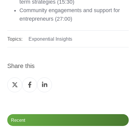
term strategies (15:30)
Community engagements and support for
entrepreneurs (27:00)
Topics:
Exponential Insights
Share this
Share
Share
Share
on
on
on
Twitter
Facebook
LinkedIn
Recent