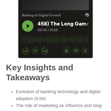
Key Insights and
Takeaways
Evolution of banking technology and digital
adoption (5:00)
The role of marketing as influence and long-