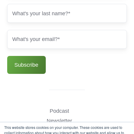
Podcast
Newsletter
This website stores cookies on your computer. These cookies are used to
Benchmark Your Website
collect information about how you interact with our website and allow us to