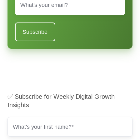
✅ Subscribe for Weekly Digital Growth
Insights