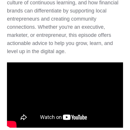
culture of continuous learning, and how financial
brands can differentiate by supporting local
entrepreneurs and creating community
connections. Whether you're an executive,
marketer, or entrepreneur, this episode offers
actionable advice to help you grow, learn, and
level up in the digital age.