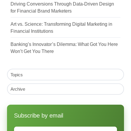
Driving Conversions Through Data-Driven Design
for Financial Brand Marketers
Art vs. Science: Transforming Digital Marketing in
Financial Institutions
Banking’s Innovator’s Dilemma: What Got You Here
Won’t Get You There
Topics
Archive
Subscribe by email
Email
*