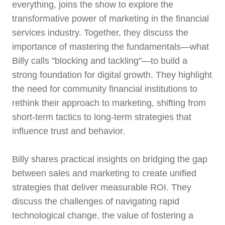
everything, joins the show to explore the
transformative power of marketing in the financial
services industry. Together, they discuss the
importance of mastering the fundamentals—what
Billy calls "blocking and tackling"—to build a
strong foundation for digital growth. They highlight
the need for community financial institutions to
rethink their approach to marketing, shifting from
short-term tactics to long-term strategies that
influence trust and behavior.
Billy shares practical insights on bridging the gap
between sales and marketing to create unified
strategies that deliver measurable ROI. They
discuss the challenges of navigating rapid
technological change, the value of fostering a