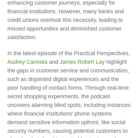
enhancing customer journeys, especially for
financial institutions. However, many banks and
credit unions overlook this necessity, leading to
missed opportunities and diminished customer
satisfaction.
In the latest episode of the Practical Perspectives,
Audrey Cannata
and
James Robert Lay
highlight
the gaps in customer service and communication,
such as disjointed digital experiences and the
poor handling of contact forms. Through real-time
secret shopping experiments, the podcast
uncovers alarming blind spots, including instances
where financial institutions' phone systems
demand sensitive information upfront, like social
security numbers, causing potential customers to