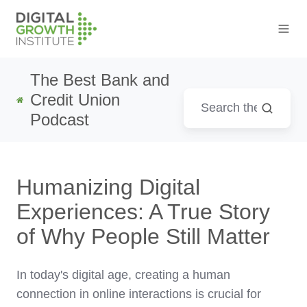
The Best Bank and
Credit Union
Podcast
Humanizing Digital
Experiences: A True Story
of Why People Still Matter
In today's digital age, creating a human
connection in online interactions is crucial for