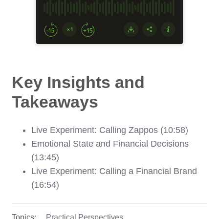
Key Insights and
Takeaways
Live Experiment: Calling Zappos (10:58)
Emotional State and Financial Decisions
(13:45)
Live Experiment: Calling a Financial Brand
(16:54)
Topics:
Practical Perspectives