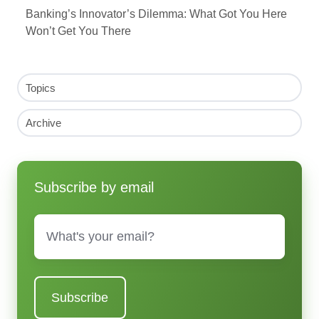
Banking’s Innovator’s Dilemma: What Got You Here
Won’t Get You There
Topics
Archive
Subscribe by email
Email
*