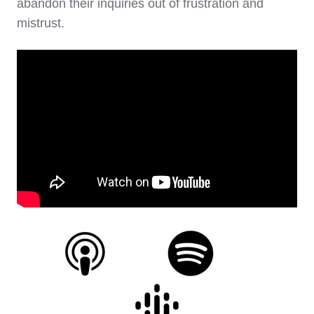
abandon their inquiries out of frustration and
mistrust.