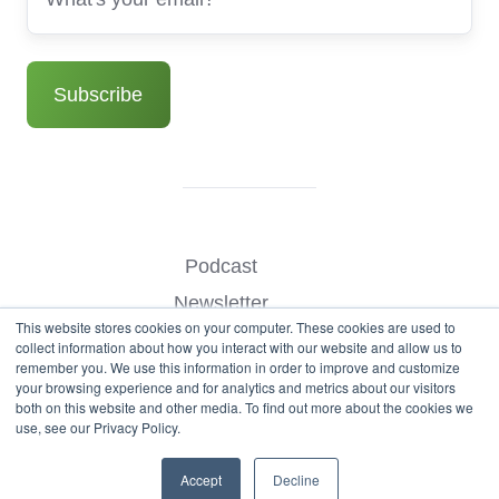
Podcast
Newsletter
This website stores cookies on your computer. These cookies are used to
Benchmark Your Website
collect information about how you interact with our website and allow us to
remember you. We use this information in order to improve and customize
Contact
your browsing experience and for analytics and metrics about our visitors
both on this website and other media. To find out more about the cookies we
use, see our Privacy Policy.
© Copyright 2026
Accept
Decline