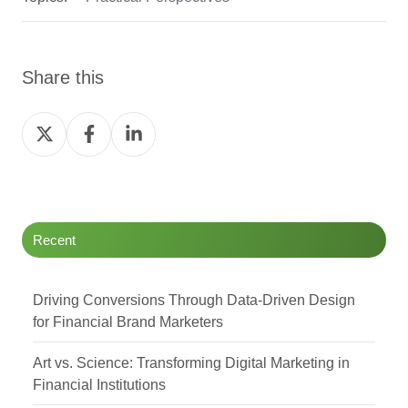
Share this
Share
Share
Share
on
on
on
Twitter
Facebook
LinkedIn
Recent
Driving Conversions Through Data-Driven Design
for Financial Brand Marketers
Art vs. Science: Transforming Digital Marketing in
Financial Institutions