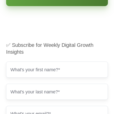
✅ Subscribe for Weekly Digital Growth
Insights