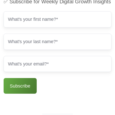
✅ Subscribe for Weekly Digital Growth Insights