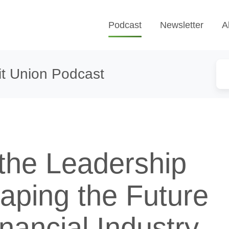
Podcast
Newsletter
A
t Union Podcast
 the Leadership
aping the Future
inancial Industry