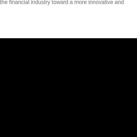
 the financial industry toward a more innovative and