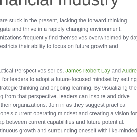
 are stuck in the present, lacking the forward-thinking
gate and thrive in a rapidly changing environment.
anizations frequently find themselves overwhelmed by da
stricts their ability to focus on future growth and
actical Perspectives series,
James Robert Lay
and
Audre
for leaders to adopt a future-focused mindset by setting
trategic thinking and ongoing learning. By visualizing the
g from that perspective, leaders can inspire and drive
heir organizations. Join in as they suggest practical
one's current operating mindset and creating a vision fo
gap between current capabilities and future potential.
tinuous growth and surrounding oneself with like-minde