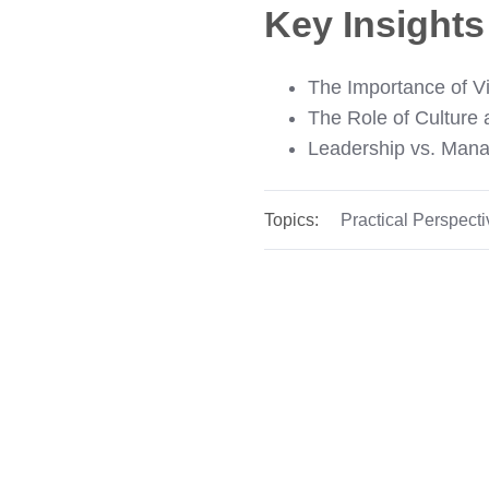
Key Insight
The Importance of Vi
The Role of Culture
Leadership vs. Man
Topics:
Practical Perspect