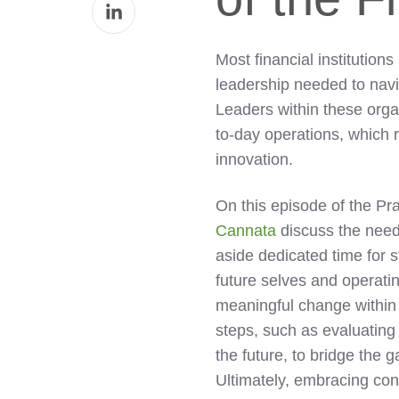
Share
Facebook
on
LinkedIn
Most financial institutions
leadership needed to navi
Leaders within these org
to-day operations, which re
innovation.
On this episode of the Pr
Cannata
discuss the need 
aside dedicated time for s
future selves and operatin
meaningful change within t
steps, such as evaluating 
the future, to bridge the 
Ultimately, embracing con