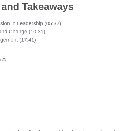
s and Takeaways
sion in Leadership (05:32)
 and Change (10:31)
agement (17:41)
ives