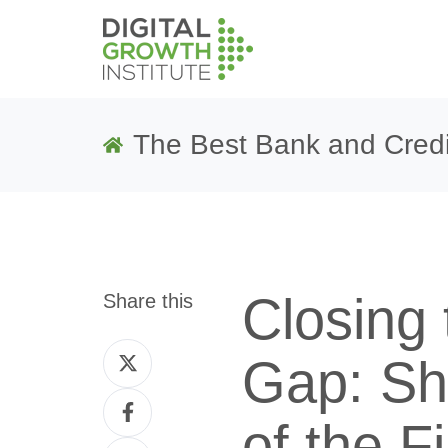
The Best Bank and Credi
Closing
Share this
Share
Gap: Sh
on
Share
Twitter
of the F
on