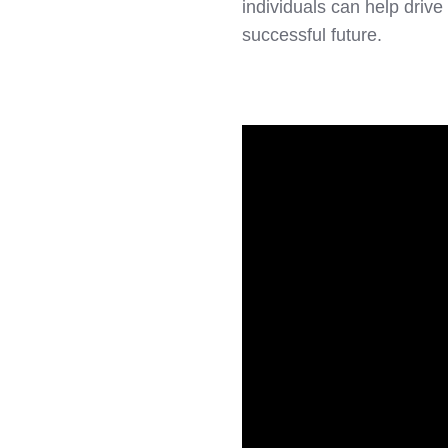
individuals can help drive
successful future.