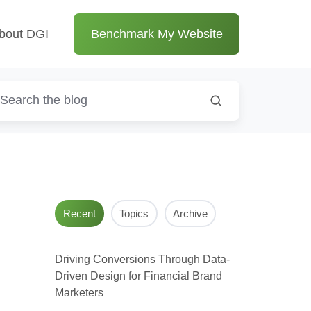
bout DGI
Benchmark My Website
Recent
Topics
Archive
Driving Conversions Through Data-
Driven Design for Financial Brand
Marketers