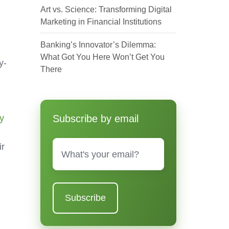
Art vs. Science: Transforming Digital
Marketing in Financial Institutions
Banking’s Innovator’s Dilemma:
What Got You Here Won’t Get You
y-
There
y
Subscribe by email
Email
*
ir
r
d