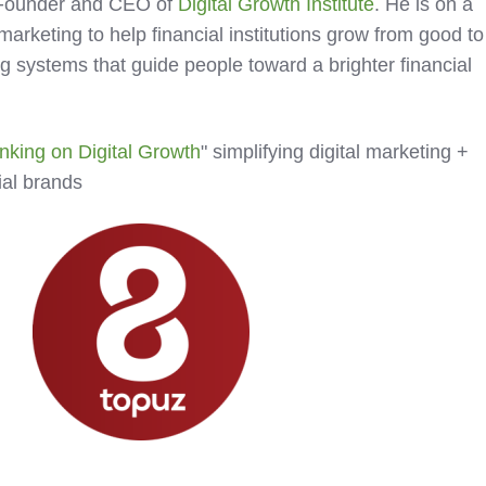
 Founder and CEO of
Digital Growth Institute
. He is on a
 marketing to help financial institutions grow from good to
g systems that guide people toward a brighter financial
nking on Digital Growth
" simplifying digital marketing +
cial brands