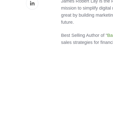
Share
James Robert Lay is the
Facebook
on
mission to simplify digital
LinkedIn
great by building marketin
future.
Best Selling Author of "
Ba
sales strategies for finan