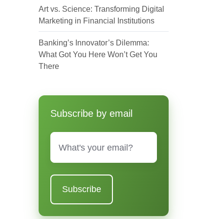
Art vs. Science: Transforming Digital
Marketing in Financial Institutions
Banking’s Innovator’s Dilemma:
What Got You Here Won’t Get You
There
Subscribe by email
Email
*