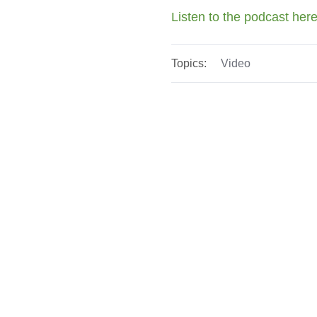
Listen to the podcast her
Topics:
Video