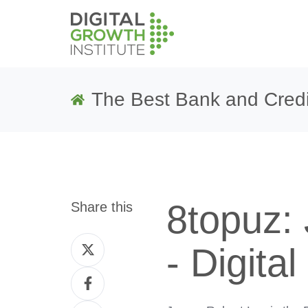
The Best Bank and Credi
8topuz:
Share this
Share
- Digita
on
Share
Twitter
on