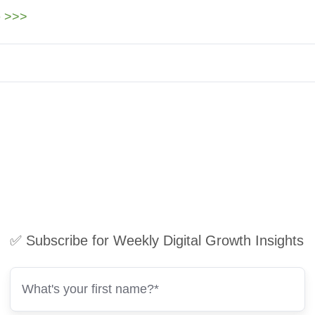
e >>>
✅ Subscribe for Weekly Digital Growth Insights