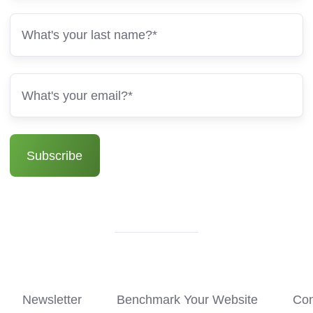
Newsletter
Benchmark Your Website
Con