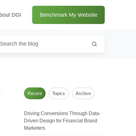
bout DGI
Benchmark My Website
y
Recent
Topics
Archive
Driving Conversions Through Data-
Driven Design for Financial Brand
Marketers