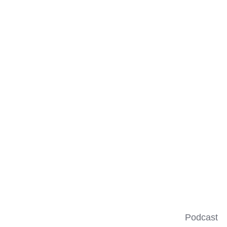
Podcast