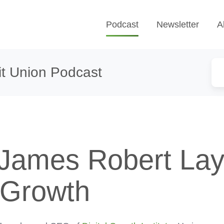
Podcast
Newsletter
A
t Union Podcast
 James Robert La
l Growth