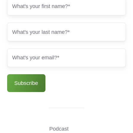
Podcast