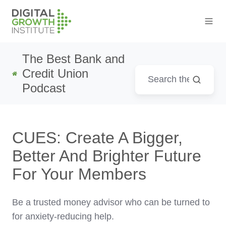
The Best Bank and
Credit Union
Podcast
CUES: Create A Bigger,
Better And Brighter Future
For Your Members
Be a trusted money advisor who can be turned to
for anxiety-reducing help.