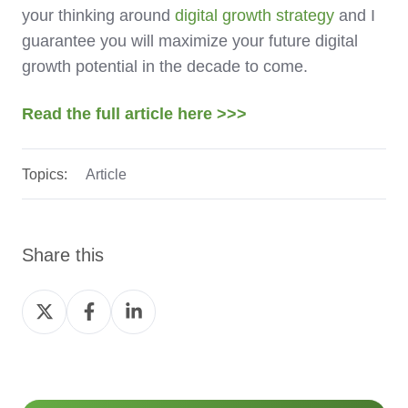
your thinking around
digital growth strategy
and I
guarantee you will maximize your future digital
growth potential in the decade to come.
Read the full article here >>>
Topics:
Article
Share this
Share
Share
Share
on
on
on
Twitter
Facebook
LinkedIn