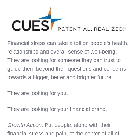
Financial stress can take a toll on people's health,
relationships and overall sense of well-being.
They are looking for someone they can trust to
guide them beyond their questions and concerns
towards a bigger, better and brighter future.
They are looking for you.
They are looking for your financial brand.
Growth Action:
Put people, along with their
financial stress and pain, at the center of all of