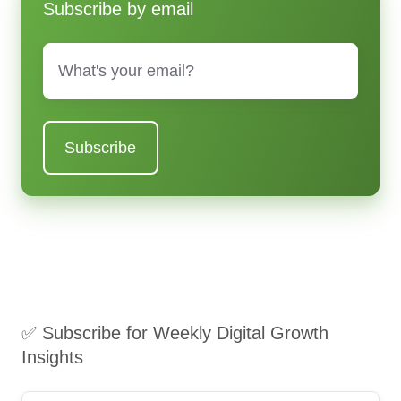
Subscribe by email
Email
*
✅ Subscribe for Weekly Digital Growth
Insights