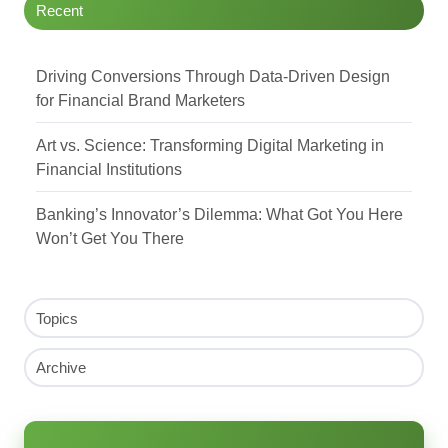
Recent
Driving Conversions Through Data-Driven Design
for Financial Brand Marketers
Art vs. Science: Transforming Digital Marketing in
Financial Institutions
Banking’s Innovator’s Dilemma: What Got You Here
Won’t Get You There
Topics
Archive