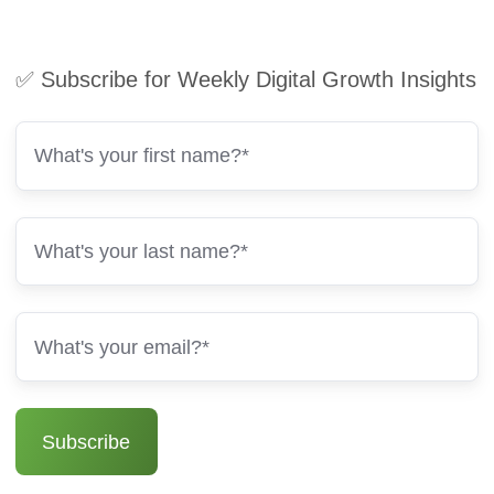
✅ Subscribe for Weekly Digital Growth Insights