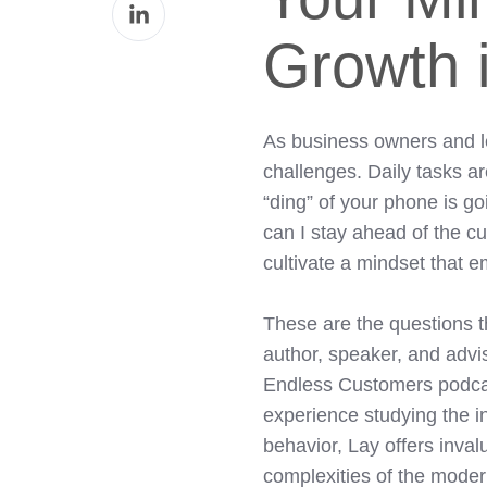
Share
Facebook
on
Growth i
LinkedIn
As business owners and le
challenges. Daily tasks ar
“ding” of your phone is g
can I stay ahead of the 
cultivate a mindset that
These are the questions t
author, speaker, and advis
Endless Customers podcast
experience studying the i
behavior, Lay offers inval
complexities of the mode