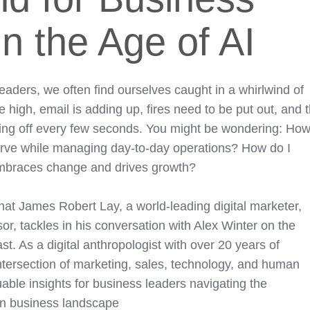
n the Age of AI
aders, we often find ourselves caught in a whirlwind of
e high, email is adding up, fires need to be put out, and 
oing off every few seconds. You might be wondering: Ho
curve while managing day-to-day operations? How do I
 embraces change and drives growth?
hat James Robert Lay, a world-leading digital marketer,
or, tackles in his conversation with Alex Winter on the
. As a digital anthropologist with over 20 years of
ntersection of marketing, sales, technology, and human
uable insights for business leaders navigating the
rn business landscape