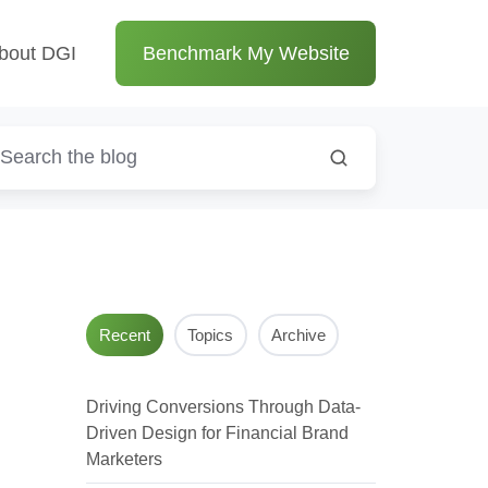
bout DGI
Benchmark My Website
Recent
Topics
Archive
Driving Conversions Through Data-
Driven Design for Financial Brand
Marketers