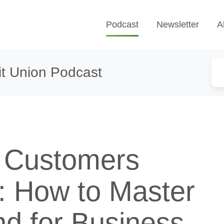
Podcast
Newsletter
A
t Union Podcast
 Customers
: How to Master
nd for Business