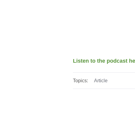
Listen to the podcast h
Topics:
Article