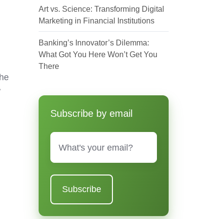
Art vs. Science: Transforming Digital
Marketing in Financial Institutions
Banking’s Innovator’s Dilemma:
What Got You Here Won’t Get You
There
the
w
Subscribe by email
Email
*