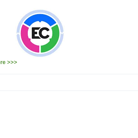
ere >>>