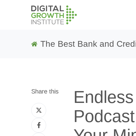
The Best Bank and Credi
Endless
Share this
Share
Podcast
on
Share
Twitter
Your Mi
on