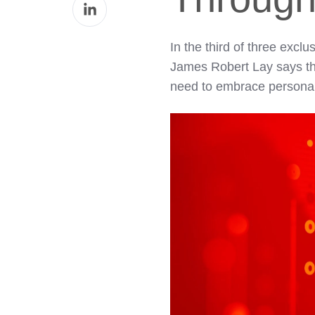
Share
Facebook
on
LinkedIn
In the third of three exc
James Robert Lay says that
need to embrace personal a