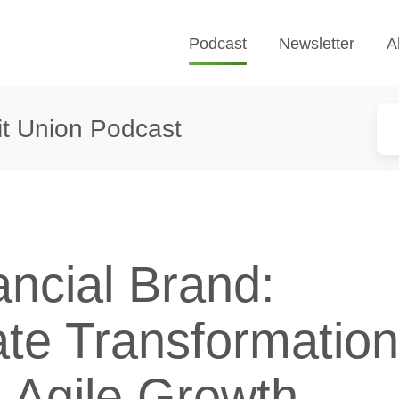
Podcast
Newsletter
A
t Union Podcast
ancial Brand:
ate Transformatio
 Agile Growth