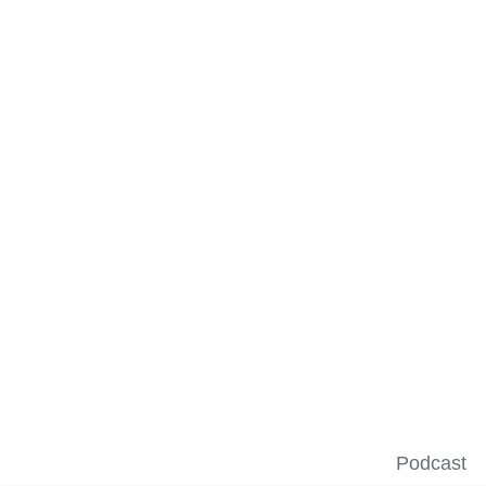
Podcast