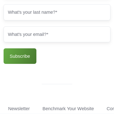
Newsletter
Benchmark Your Website
Con