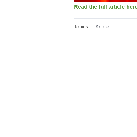
Read the full article he
Topics:
Article