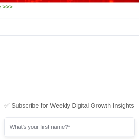
re >>>
✅ Subscribe for Weekly Digital Growth Insights