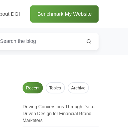
bout DGI
Benchmark My Website
Recent
Topics
Archive
n
Driving Conversions Through Data-
Driven Design for Financial Brand
Marketers