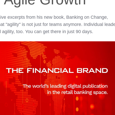
lusive excerpts from his new book, Banking on Change,
 "agility" is not just for teams anymore. Individual lead
gility, too. You can get there in just 90 days.