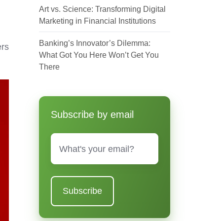
Art vs. Science: Transforming Digital
Marketing in Financial Institutions
Banking’s Innovator’s Dilemma:
ers
What Got You Here Won’t Get You
There
Subscribe by email
Email
*