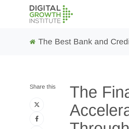
The Best Bank and Credi
The Fin
Share this
Share
Acceler
on
Share
Twitter
Through
on