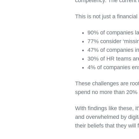
competency. The current D
This is not just a financi
90% of companies lack
77% consider ‘missing 
47% of companies inve
30% of HR teams are 
4% of companies ensur
These challenges are root
spend no more than 20% of 
With findings like these, i
and overwhelmed by digita
their beliefs that they will