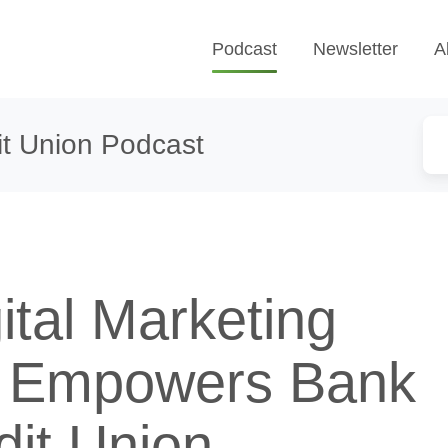
Podcast
Newsletter
A
t Union Podcast
ital Marketing
g Empowers Bank
dit Union