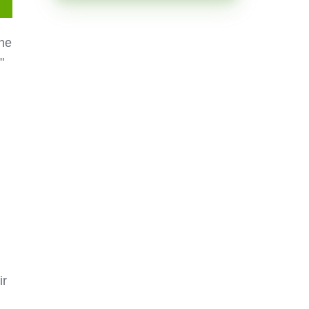
the
"
ir