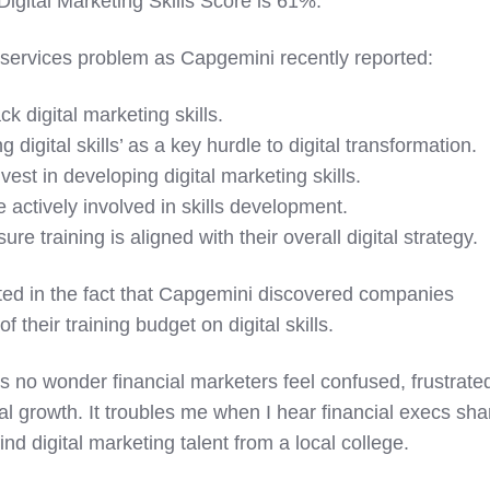
igital Marketing Skills Score is 61%.
al services problem as Capgemini recently reported:
 digital marketing skills.
digital skills’ as a key hurdle to digital transformation.
st in developing digital marketing skills.
actively involved in skills development.
e training is aligned with their overall digital strategy.
ed in the fact that
Capgemini discovered
companies
their training budget on digital skills.
t's no wonder financial marketers feel confused, frustrate
l growth. It troubles me when I hear financial execs sha
 find digital marketing talent from a local college.