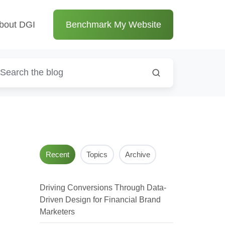
bout DGI
Benchmark My Website
Recent
Topics
Archive
Driving Conversions Through Data-
Driven Design for Financial Brand
Marketers