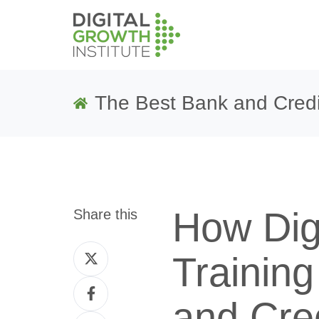
The Best Bank and Credi
How Dig
Share this
Share
Trainin
on
Share
Twitter
and Cre
on