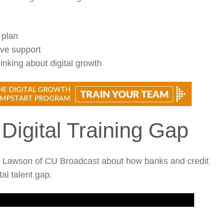
 plan
ive support
nking about digital growth
 Digital Training Gap
ke Lawson of CU Broadcast about how banks and credit
tal talent gap.