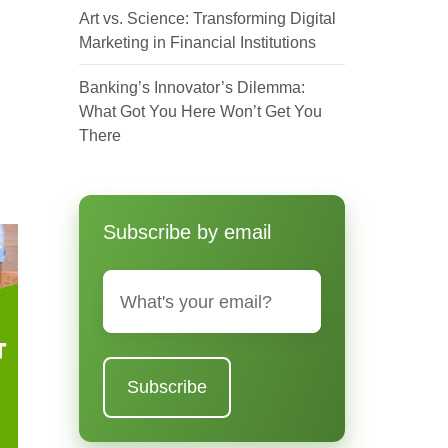
Art vs. Science: Transforming Digital
Marketing in Financial Institutions
Banking’s Innovator’s Dilemma:
What Got You Here Won’t Get You
There
Subscribe by email
Email
*