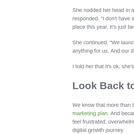
She nodded her head in 
responded, "I don't have a 
place this year. It's just
She continued, "We launch
anything for us. And our d
I told her that it's ok, she
Look Back t
We know that more than 85
marketing plan.
And becaus
feel frustrated, overwhel
digital growth journey.