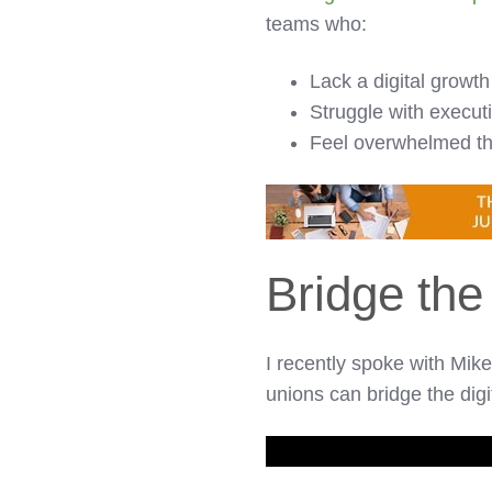
teams who:
Lack a digital growth
Struggle with execut
Feel overwhelmed thi
Bridge the
I recently spoke with Mi
unions can bridge the digi