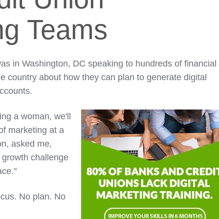
ng Teams
as in Washington, DC speaking to hundreds of financial
he country about how they can plan to generate digital
accounts.
king a woman, we'll
 of marketing at a
ion, asked me,
l growth challenge
ace."
ocus. No plan. No