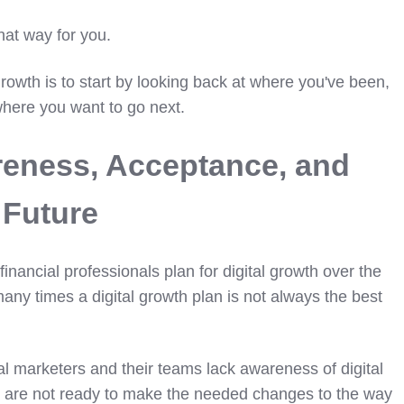
that way for you.
rowth is to start by looking back at where you've been,
here you want to go next.
reness, Acceptance, and
 Future
financial professionals plan for digital growth over the
any times a digital growth plan is not always the best
l marketers and their teams lack awareness of digital
y are not ready to make the needed changes to the way