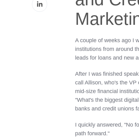
Share
Facebook
on
Marketi
LinkedIn
A couple of weeks ago I w
institutions from around t
leads for loans and new 
After I was finished spea
call Allison, who's the VP
mid-size financial institut
"What's the biggest digita
banks and credit unions f
I quickly answered, "No f
path forward."