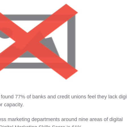
found 77% of banks and credit unions feel they lack digi
r capacity.
ess marketing departments around nine areas of digital