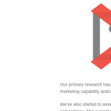
Our primary research has 
marketing capability and/o
We've also started to ass