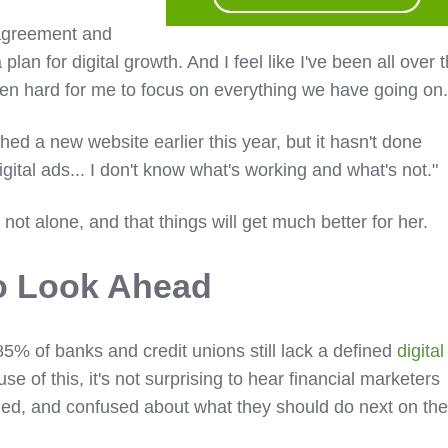
agreement and
plan for digital growth. And I feel like I've been all over 
 been hard for me to focus on everything we have going on.
ed a new website earlier this year, but it hasn't done
igital ads... I don't know what's working and what's not."
's not alone, and that things will get much better for her.
o Look Ahead
% of banks and credit unions still lack a defined
digital
e of this, it's not surprising to hear financial marketers
med, and confused about what they should do next on the