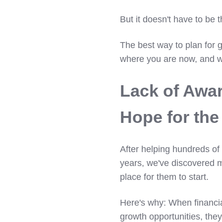
But it doesn't have to be 
The best way to plan for g
where you are now, and w
Lack of Awa
Hope for the
After helping hundreds of 
years, we've discovered m
place for them to start.
Here's why: When financia
growth opportunities, the