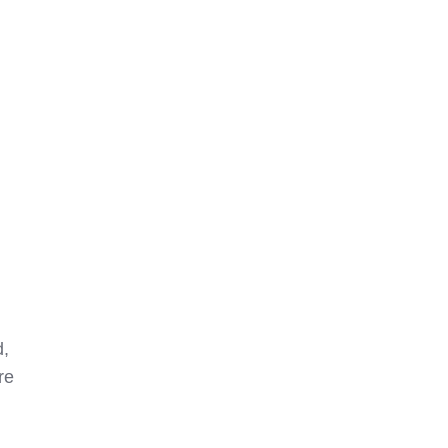
d,
re