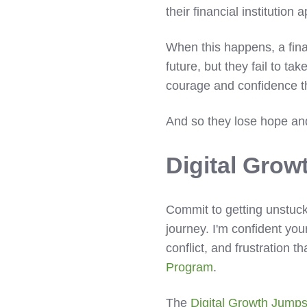
their financial institutio
When this happens, a finan
future, but they fail to t
courage and confidence th
And so they lose hope and
Digital Grow
Commit to getting unstuck
journey. I'm confident you
conflict, and frustration 
Program
.
The
Digital Growth Jumps