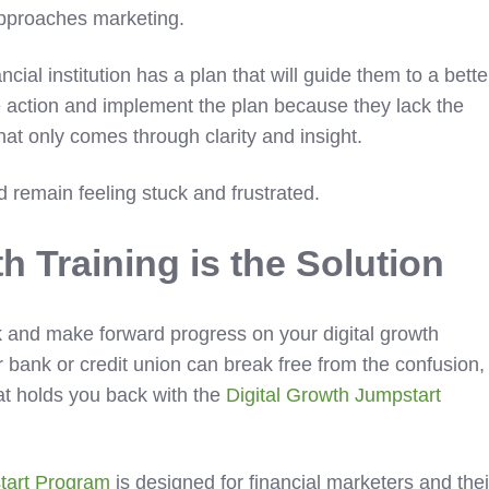
n approaches marketing.
cial institution has a plan that will guide them to a bette
ake action and implement the plan because they lack the
at only comes through clarity and insight.
 remain feeling stuck and frustrated.
th Training
is the Solution
 and make forward progress on your digital growth
r bank or credit union can break free from the confusion,
that holds you back with the
Digital Growth Jumpstart
tart Program
is designed for financial marketers and thei