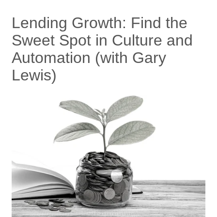
Lending Growth: Find the
Sweet Spot in Culture and
Automation (with Gary
Lewis)