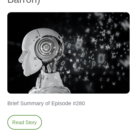
Brief Summary of Episode #280
Read Story