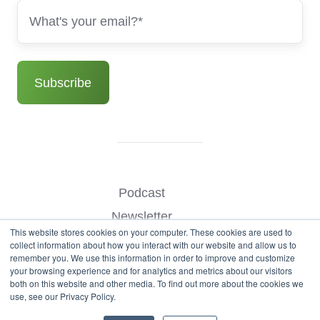
Podcast
Newsletter
This website stores cookies on your computer. These cookies are used to
Benchmark Your Website
collect information about how you interact with our website and allow us to
remember you. We use this information in order to improve and customize
Contact
your browsing experience and for analytics and metrics about our visitors
both on this website and other media. To find out more about the cookies we
use, see our Privacy Policy.
© Copyright 2026