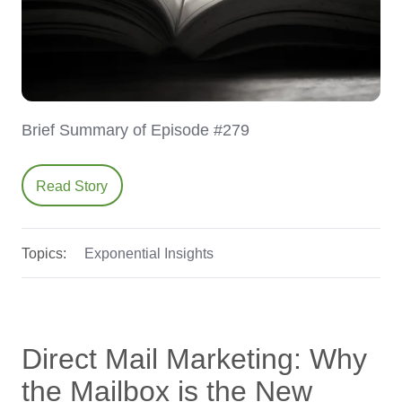
Brief Summary of Episode #279
Read Story
Topics:
Exponential Insights
Direct Mail Marketing: Why
the Mailbox is the New