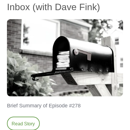
Inbox (with Dave Fink)
Brief Summary of Episode #278
Read Story