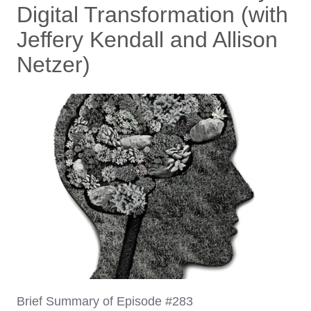
Digital Transformation (with
Jeffery Kendall and Allison
Netzer)
Brief Summary of Episode #283