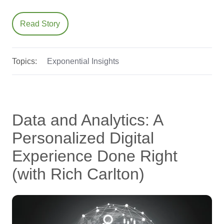
Read Story
Topics:
Exponential Insights
Data and Analytics: A
Personalized Digital
Experience Done Right
(with Rich Carlton)