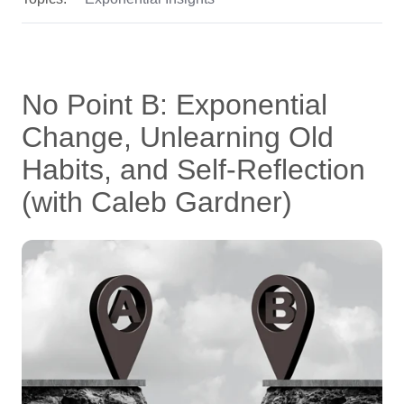
No Point B: Exponential
Change, Unlearning Old
Habits, and Self-Reflection
(with Caleb Gardner)