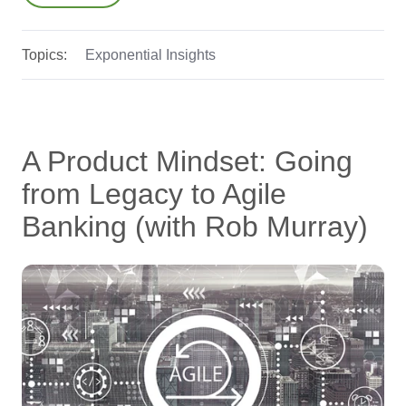
Topics:
Exponential Insights
A Product Mindset: Going
from Legacy to Agile
Banking (with Rob Murray)