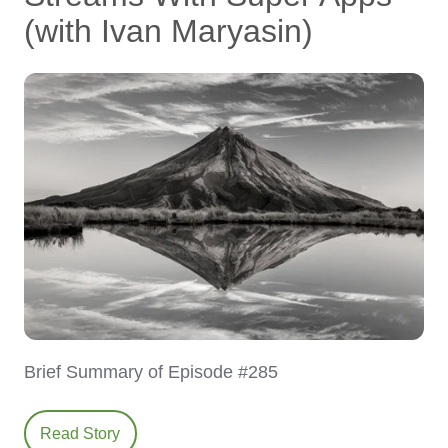
(with Ivan Maryasin)
Brief Summary of Episode #285
Read Story