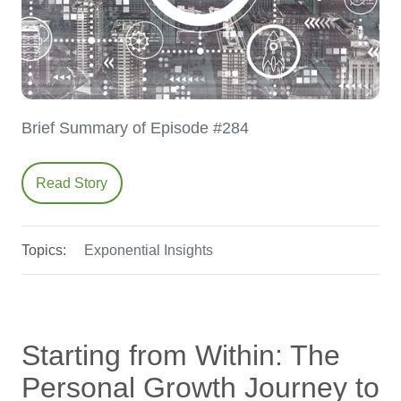
Brief Summary of Episode #284
Read Story
Topics:
Exponential Insights
Starting from Within: The
Personal Growth Journey to