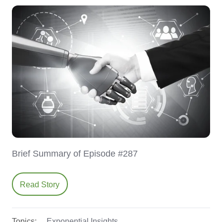
Brief Summary of Episode #287
Read Story
Topics:
Exponential Insights