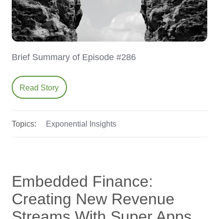
Brief Summary of Episode #286
Read Story
Topics:
Exponential Insights
Embedded Finance:
Creating New Revenue
Streams With Super Apps