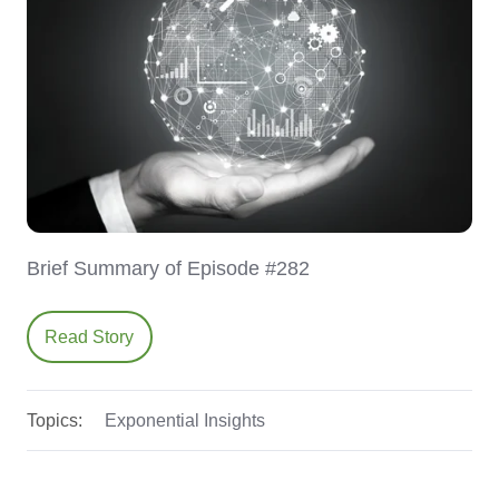
Brief Summary of Episode #282
Read Story
Topics:
Exponential Insights