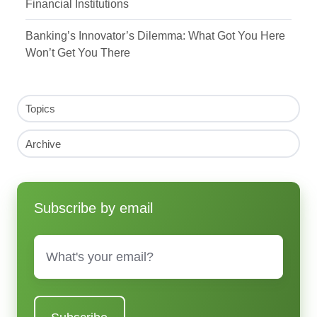
Financial Institutions
Banking’s Innovator’s Dilemma: What Got You Here
Won’t Get You There
Topics
Archive
Subscribe by email
Email
*