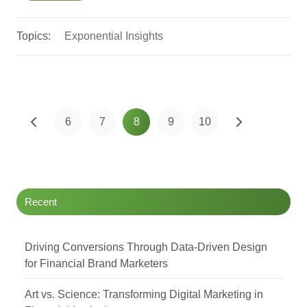
Topics:
Exponential Insights
6
7
8
9
10
Recent
Driving Conversions Through Data-Driven Design
for Financial Brand Marketers
Art vs. Science: Transforming Digital Marketing in