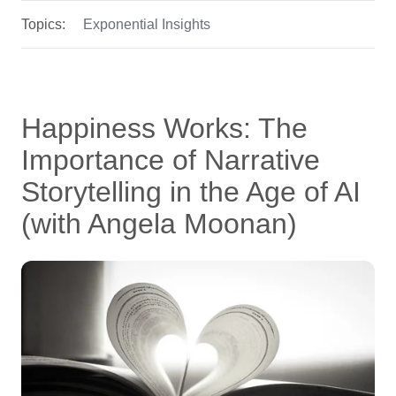
Topics:
Exponential Insights
Happiness Works: The
Importance of Narrative
Storytelling in the Age of AI
(with Angela Moonan)