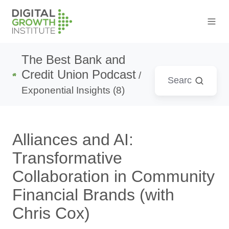
The Best Bank and
Credit Union Podcast
/
Exponential Insights (8)
Alliances and AI:
Transformative
Collaboration in Community
Financial Brands (with
Chris Cox)