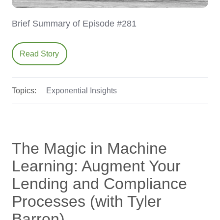
Brief Summary of Episode #281
Read Story
Topics:
Exponential Insights
The Magic in Machine
Learning: Augment Your
Lending and Compliance
Processes (with Tyler
Barron)