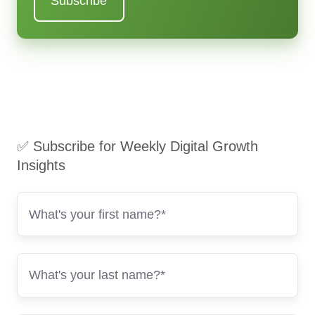
✅ Subscribe for Weekly Digital Growth
Insights