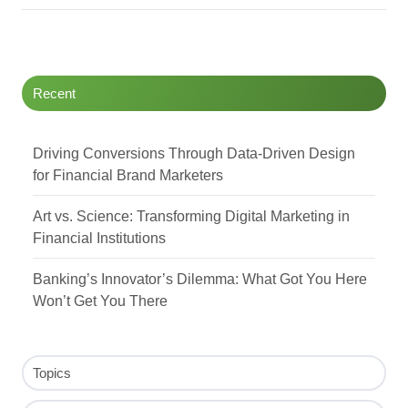
Recent
Driving Conversions Through Data-Driven Design
for Financial Brand Marketers
Art vs. Science: Transforming Digital Marketing in
Financial Institutions
Banking’s Innovator’s Dilemma: What Got You Here
Won’t Get You There
Topics