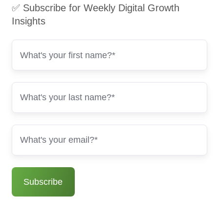
✅ Subscribe for Weekly Digital Growth
Insights