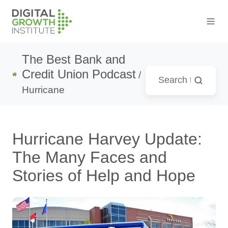
The Best Bank and
Credit Union Podcast
/
Hurricane
Hurricane Harvey Update:
The Many Faces and
Stories of Help and Hope