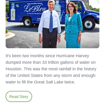
It's been two months since Hurricane Harvey
dumped more than 33 trillion gallons of water on
Houston. This was the most rainfall in the history
of the United States from any storm and enough
water to fill the Great Salt Lake twice.
Read Story