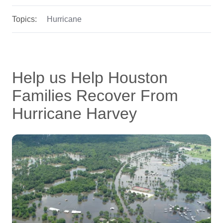
Topics:
Hurricane
Help us Help Houston
Families Recover From
Hurricane Harvey