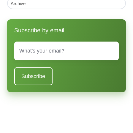
Archive
Subscribe by email
Email
*