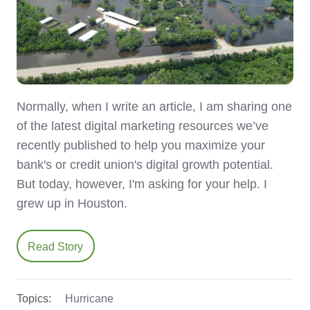
Normally, when I write an article, I am sharing one
of the latest digital marketing resources we’ve
recently published to help you maximize your
bank's or credit union's digital growth potential.
But today, however, I'm asking for your help. I
grew up in Houston.
Read Story
Topics:
Hurricane