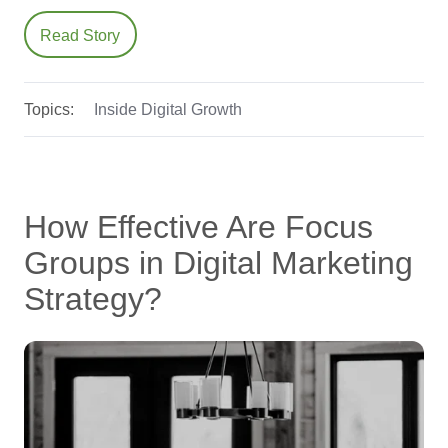
Read Story
Topics:
Inside Digital Growth
How Effective Are Focus
Groups in Digital Marketing
Strategy?