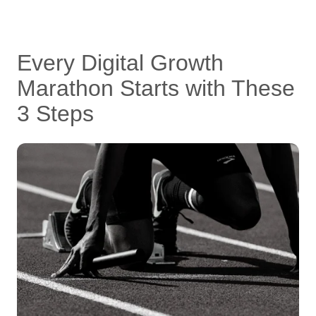
Every Digital Growth
Marathon Starts with These
3 Steps