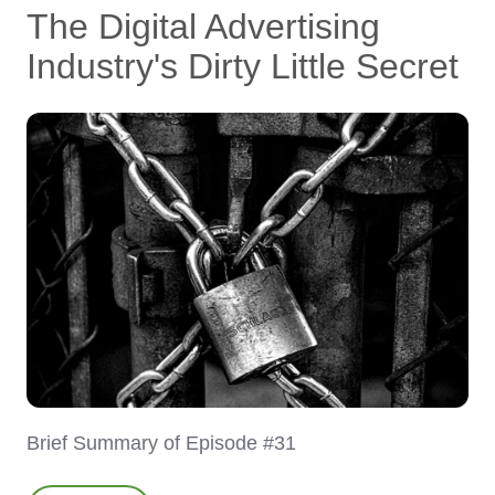
The Digital Advertising
Industry's Dirty Little Secret
Brief Summary of Episode #31