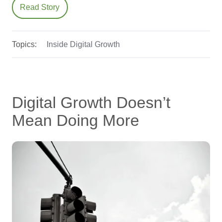
Read Story
Topics:
Inside Digital Growth
Digital Growth Doesn’t
Mean Doing More