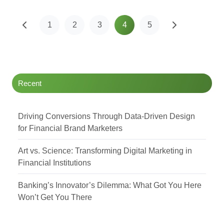
1
2
3
4
5
Recent
Driving Conversions Through Data-Driven Design
for Financial Brand Marketers
Art vs. Science: Transforming Digital Marketing in
Financial Institutions
Banking’s Innovator’s Dilemma: What Got You Here
Won’t Get You There