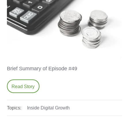
Brief Summary of Episode #49
Read Story
Topics:
Inside Digital Growth