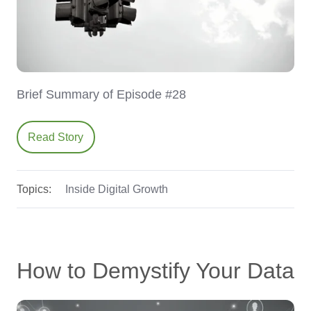
Brief Summary of Episode #28
Read Story
Topics:
Inside Digital Growth
How to Demystify Your Data