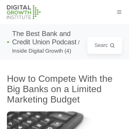
The Best Bank and
Credit Union Podcast
/
Inside Digital Growth (4)
How to Compete With the
Big Banks on a Limited
Marketing Budget