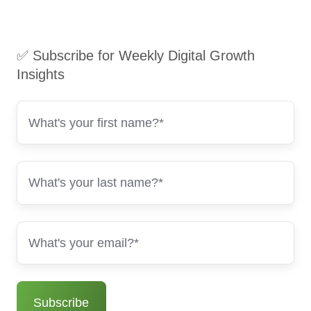
✅ Subscribe for Weekly Digital Growth
Insights