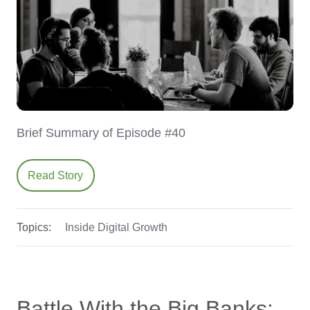
Brief Summary of Episode #40
Read Story
Topics:
Inside Digital Growth
Battle With the Big Banks: