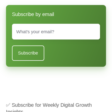
Subscribe by email
Email
*
✅ Subscribe for Weekly Digital Growth
Insights