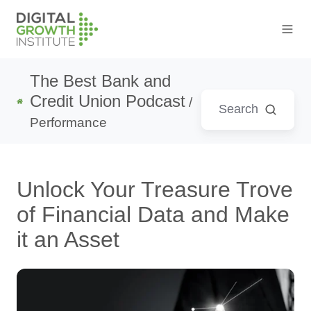
The Best Bank and
Credit Union Podcast
/
Performance
Unlock Your Treasure Trove
of Financial Data and Make
it an Asset