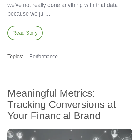
we've not really done anything with that data
because we ju …
Read Story
Topics:
Performance
Meaningful Metrics:
Tracking Conversions at
Your Financial Brand