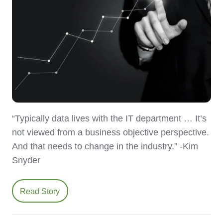
“Typically data lives with the IT department … It’s
not viewed from a business objective perspective.
And that needs to change in the industry.” -Kim
Snyder
Read Story