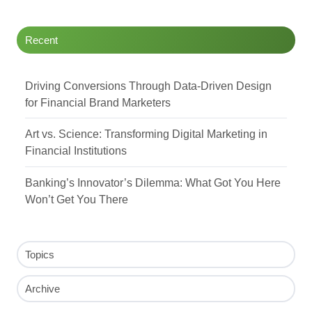
Recent
Driving Conversions Through Data-Driven Design
for Financial Brand Marketers
Art vs. Science: Transforming Digital Marketing in
Financial Institutions
Banking’s Innovator’s Dilemma: What Got You Here
Won’t Get You There
Topics
Archive