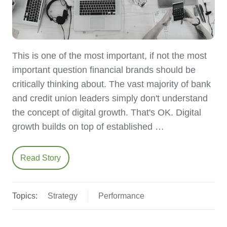
This is one of the most important, if not the most
important question financial brands should be
critically thinking about. The vast majority of bank
and credit union leaders simply don't understand
the concept of digital growth. That's OK. Digital
growth builds on top of established …
Read Story
Topics:
Strategy
Performance