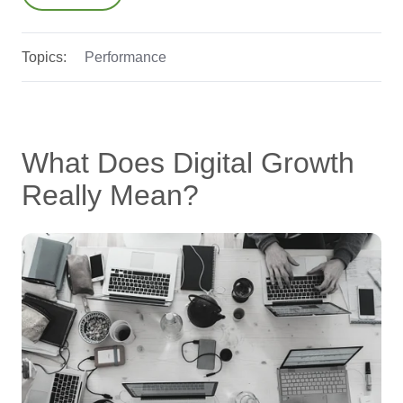
Topics:
Performance
What Does Digital Growth
Really Mean?