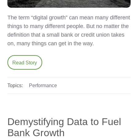
The term “digital growth” can mean many different
things to many different people. But no matter the
definition that a small bank or credit union takes
on, many things can get in the way.
Read Story
Topics:
Performance
Demystifying Data to Fuel
Bank Growth