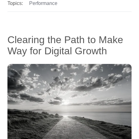
Topics:
Performance
Clearing the Path to Make
Way for Digital Growth