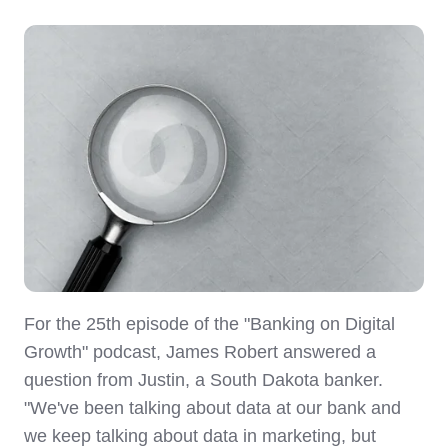
For the 25th episode of the "Banking on Digital
Growth" podcast, James Robert answered a
question from Justin, a South Dakota banker.
"We've been talking about data at our bank and
we keep talking about data in marketing, but