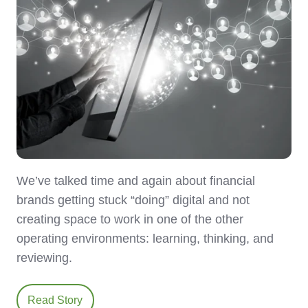
We’ve talked time and again about financial
brands getting stuck “doing” digital and not
creating space to work in one of the other
operating environments: learning, thinking, and
reviewing.
Read Story