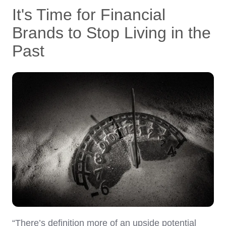
It's Time for Financial
Brands to Stop Living in the
Past
“There’s definition more of an upside potential