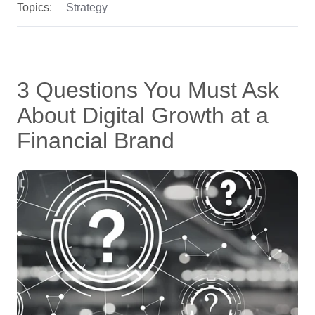
Topics:
Strategy
3 Questions You Must Ask
About Digital Growth at a
Financial Brand