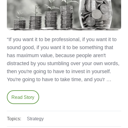
“If you want it to be professional, if you want it to
sound good, if you want it to be something that
has maximum value, because people aren't
distracted by you stumbling over your own words,
then you're going to have to invest in yourself.
You're going to have to take time, and you'r …
Read Story
Topics:
Strategy