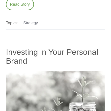
Read Story
Topics:
Strategy
Investing in Your Personal
Brand