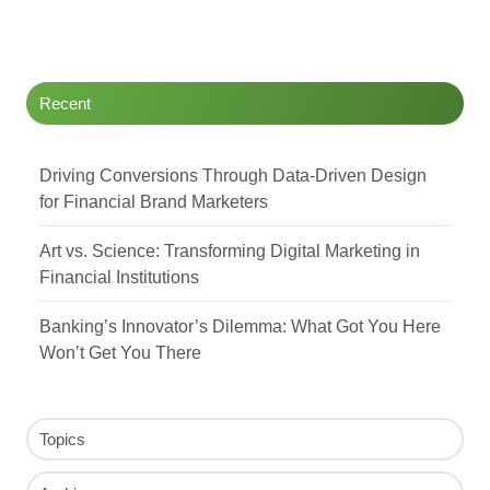
Recent
Driving Conversions Through Data-Driven Design
for Financial Brand Marketers
Art vs. Science: Transforming Digital Marketing in
Financial Institutions
Banking’s Innovator’s Dilemma: What Got You Here
Won’t Get You There
Topics