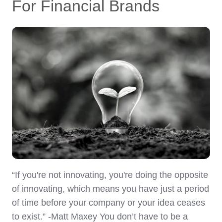
For Financial Brands
“If you're not innovating, you're doing the opposite
of innovating, which means you have just a period
of time before your company or your idea ceases
to exist.” -Matt Maxey You don’t have to be a