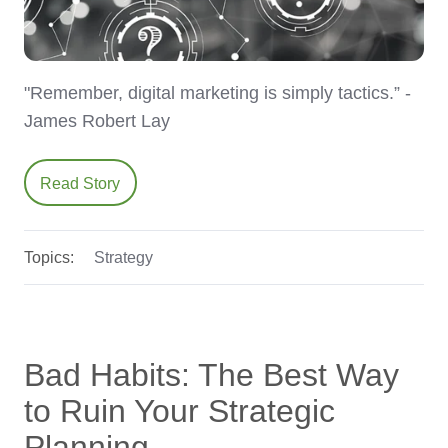
"Remember, digital marketing is simply tactics.” -
James Robert Lay
Read Story
Topics:
Strategy
Bad Habits: The Best Way
to Ruin Your Strategic
Planning