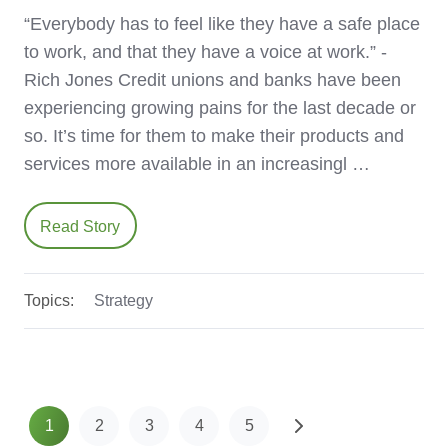
“Everybody has to feel like they have a safe place
to work, and that they have a voice at work.” -
Rich Jones Credit unions and banks have been
experiencing growing pains for the last decade or
so. It’s time for them to make their products and
services more available in an increasingl …
Read Story
Topics:
Strategy
1
2
3
4
5