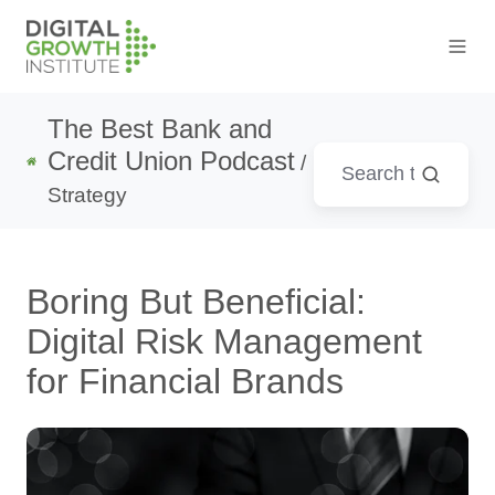
The Best Bank and
Credit Union Podcast
/
Strategy
Boring But Beneficial:
Digital Risk Management
for Financial Brands