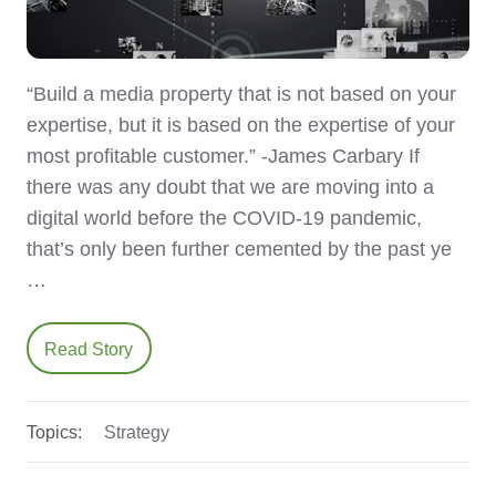
“Build a media property that is not based on your
expertise, but it is based on the expertise of your
most profitable customer.” -James Carbary If
there was any doubt that we are moving into a
digital world before the COVID-19 pandemic,
that’s only been further cemented by the past ye
…
Read Story
Topics:
Strategy