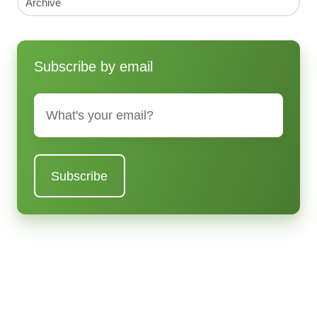
Archive
Subscribe by email
Email
*