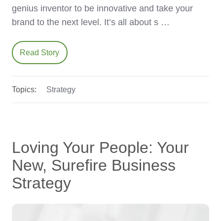
genius inventor to be innovative and take your
brand to the next level. It’s all about s …
Read Story
Topics:
Strategy
Loving Your People: Your
New, Surefire Business
Strategy