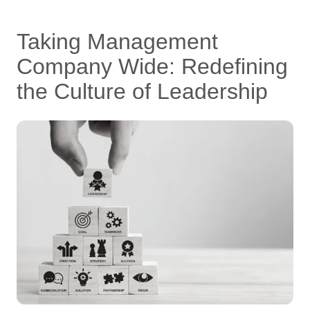
Taking Management
Company Wide: Redefining
the Culture of Leadership