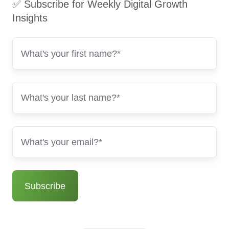
✅ Subscribe for Weekly Digital Growth
Insights