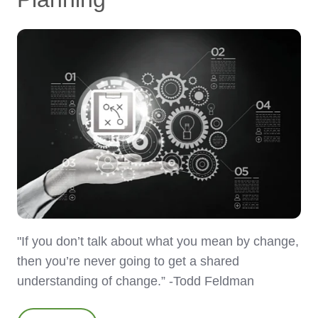
"If you don’t talk about what you mean by change,
then you’re never going to get a shared
understanding of change.” -Todd Feldman