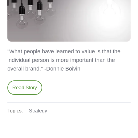
"What people have learned to value is that the
individual person is more important than the
overall brand.” -Donnie Boivin
Read Story
Topics:
Strategy