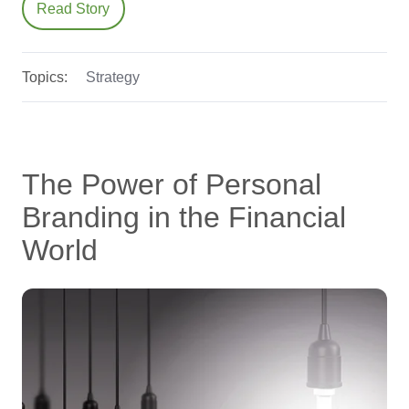
Read Story
Topics:
Strategy
The Power of Personal
Branding in the Financial
World