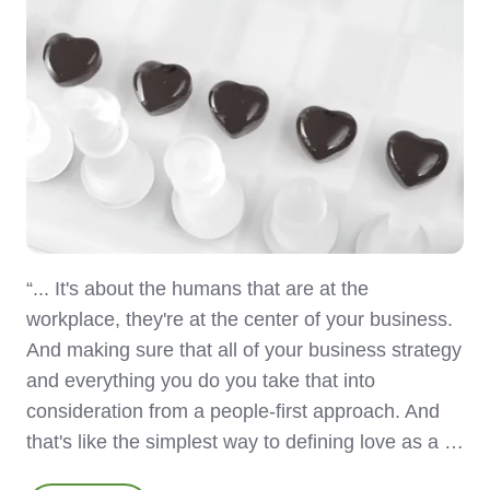
“... It's about the humans that are at the
workplace, they're at the center of your business.
And making sure that all of your business strategy
and everything you do you take that into
consideration from a people-first approach. And
that's like the simplest way to defining love as a …