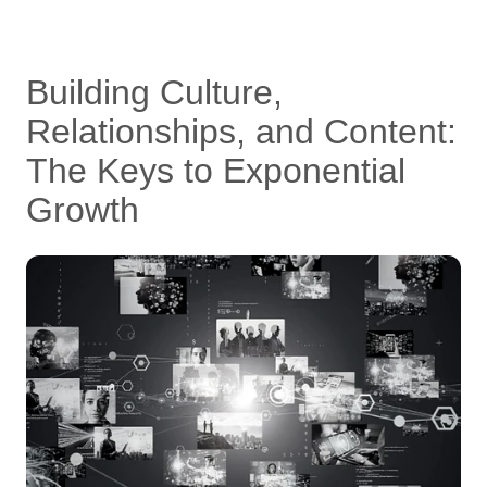
Building Culture,
Relationships, and Content:
The Keys to Exponential
Growth