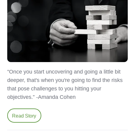
"Once you start uncovering and going a little bit
deeper, that's when you're going to find the risks
that pose challenges to you hitting your
objectives.” -Amanda Cohen
Read Story