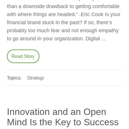
than a downside drawback to getting comfortable
with where things are headed.” -Eric Cook Is your
financial brand stuck in the past? If so, there’s
probably too much fear and not enough empathy
to go around in your organization. Digital …
Read Story
Topics:
Strategy
Innovation and an Open
Mind Is the Key to Success