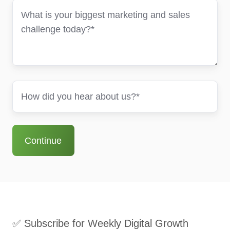
✅ Subscribe for Weekly Digital Growth