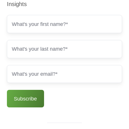
Insights