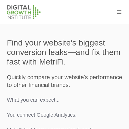
Find your website's biggest
conversion leaks—and fix them
fast with MetriFi.
Quickly compare your website's performance
to other financial brands.
What you can expect...
You connect Google Analytics.