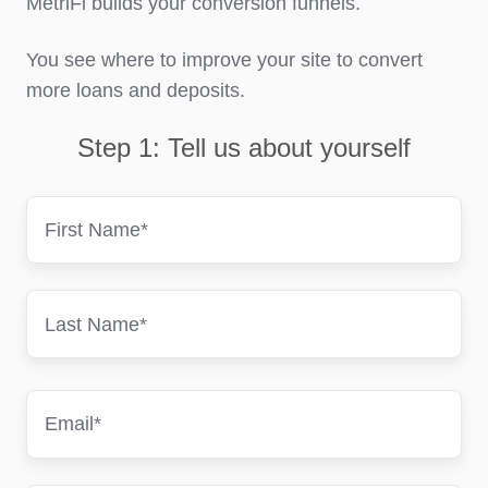
MetriFi builds your conversion funnels.
You see where to improve your site to convert
more loans and deposits.
Step 1: Tell us about yourself