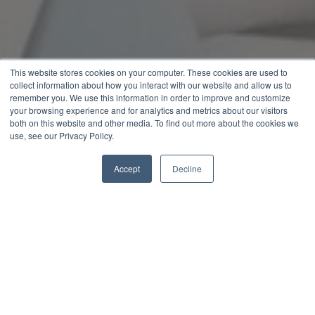
This website stores cookies on your computer. These cookies are used to
collect information about how you interact with our website and allow us to
remember you. We use this information in order to improve and customize
your browsing experience and for analytics and metrics about our visitors
both on this website and other media. To find out more about the cookies we
use, see our Privacy Policy.
Accept
Decline