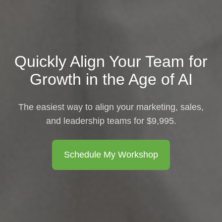
Quickly Align Your Team for
Growth in the Age of AI
The easiest way to align your marketing, sales,
and leadership teams for $9,995.
Schedule My Workshop