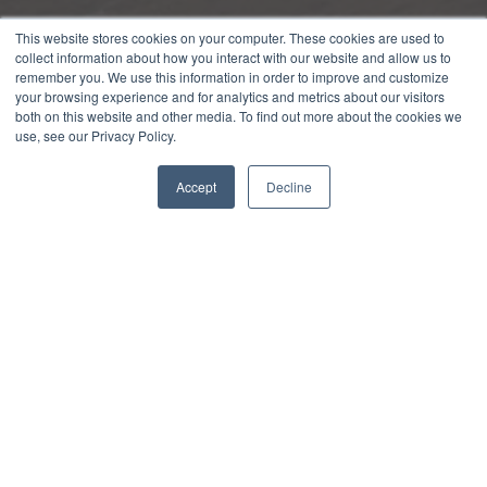
This website stores cookies on your computer. These cookies are used to
collect information about how you interact with our website and allow us to
remember you. We use this information in order to improve and customize
your browsing experience and for analytics and metrics about our visitors
both on this website and other media. To find out more about the cookies we
use, see our Privacy Policy.
Accept
Decline
Get weekly marketing and sales
insights to level up your loan and
deposit growth.