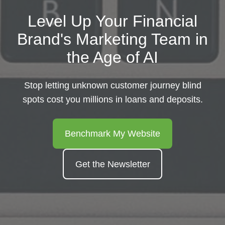
Level Up Your Financial
Brand's Marketing Team in
the Age of AI
Stop letting unknown customer journey blind
spots cost you millions in loans and deposits.
Benchmark My Website
Get the Newsletter