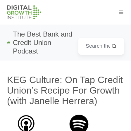
The Best Bank and
Credit Union
Podcast
KEG Culture: On Tap Credit
Union’s Recipe For Growth
(with Janelle Herrera)