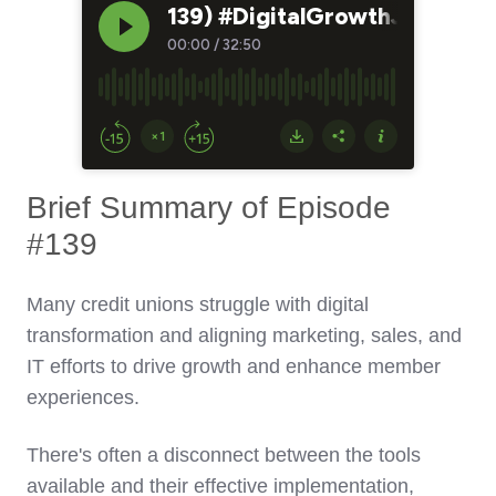
Brief Summary of Episode
#139
Many credit unions struggle with digital
transformation and aligning marketing, sales, and
IT efforts to drive growth and enhance member
experiences.
There's often a disconnect between the tools
available and their effective implementation,