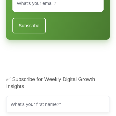
✅ Subscribe for Weekly Digital Growth
Insights