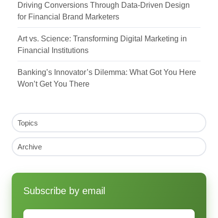
Driving Conversions Through Data-Driven Design
for Financial Brand Marketers
Art vs. Science: Transforming Digital Marketing in
Financial Institutions
Banking’s Innovator’s Dilemma: What Got You Here
Won’t Get You There
Topics
Archive
Subscribe by email
Email
*