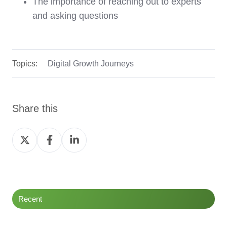
The importance of reaching out to experts
and asking questions
Topics:
Digital Growth Journeys
Share this
Share
Share
Share
on
on
on
Twitter
Facebook
LinkedIn
Recent