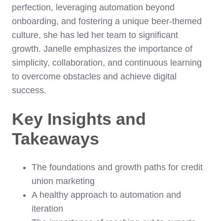
perfection, leveraging automation beyond
onboarding, and fostering a unique beer-themed
culture, she has led her team to significant
growth. Janelle emphasizes the importance of
simplicity, collaboration, and continuous learning
to overcome obstacles and achieve digital
success.
Key Insights and
Takeaways
The foundations and growth paths for credit
union marketing
A healthy approach to automation and
iteration