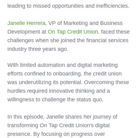
leading to missed opportunities and inefficiencies.
Janelle Herrera
, VP of Marketing and Business
Development at
On Tap Credit Union
, faced these
challenges when she joined the financial services
industry three years ago.
With limited automation and digital marketing
efforts confined to onboarding, the credit union
was underutilizing its potential. Overcoming these
hurdles required innovative thinking and a
willingness to challenge the status quo.
In this episode, Janelle shares her journey of
transforming On Tap Credit Union's digital
presence. By focusing on progress over