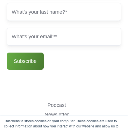
Podcast
Newsletter
This website stores cookies on your computer. These cookies are used to
Benchmark Your Website
collect information about how you interact with our website and allow us to