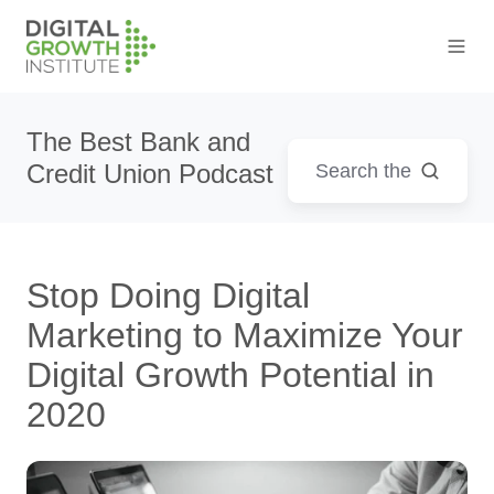
The Best Bank and
Credit Union Podcast
Stop Doing Digital
Marketing to Maximize Your
Digital Growth Potential in
2020