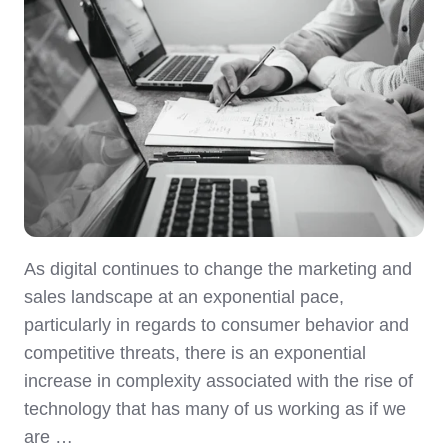
As digital continues to change the marketing and
sales landscape at an exponential pace,
particularly in regards to consumer behavior and
competitive threats, there is an exponential
increase in complexity associated with the rise of
technology that has many of us working as if we
are …