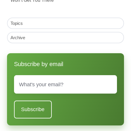
Topics
Archive
Subscribe by email
Email
*