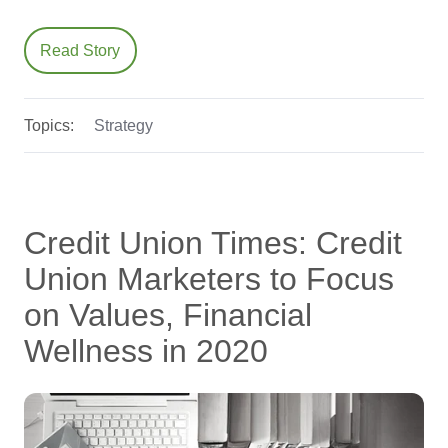
Read Story
Topics:
Strategy
Credit Union Times: Credit
Union Marketers to Focus
on Values, Financial
Wellness in 2020