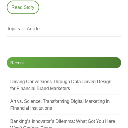
Read Story
Topics:
Article
Recent
Driving Conversions Through Data-Driven Design
for Financial Brand Marketers
Art vs. Science: Transforming Digital Marketing in
Financial Institutions
Banking’s Innovator’s Dilemma: What Got You Here
Won’t Get You There