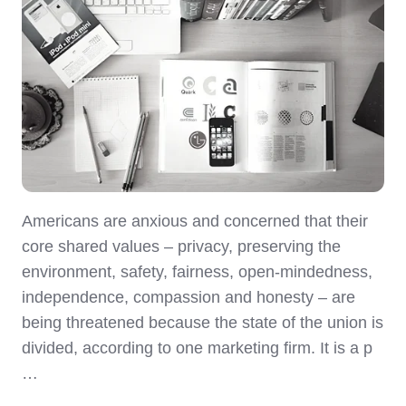
Americans are anxious and concerned that their
core shared values – privacy, preserving the
environment, safety, fairness, open-mindedness,
independence, compassion and honesty – are
being threatened because the state of the union is
divided, according to one marketing firm. It is a p
…