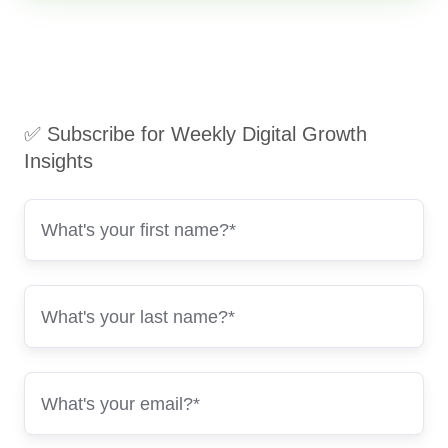
✅ Subscribe for Weekly Digital Growth
Insights