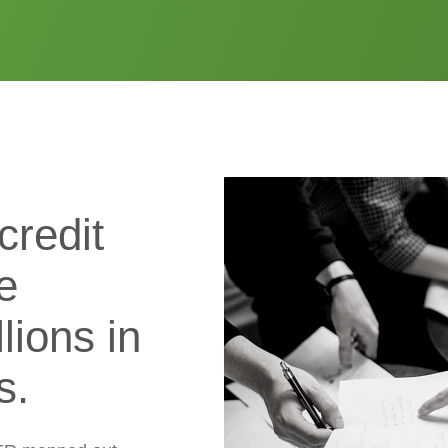
credit
e
lions in
s.