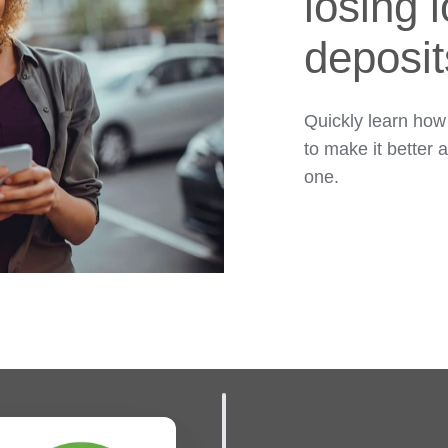
losing 
deposit
Quickly learn how
to make it better 
one.