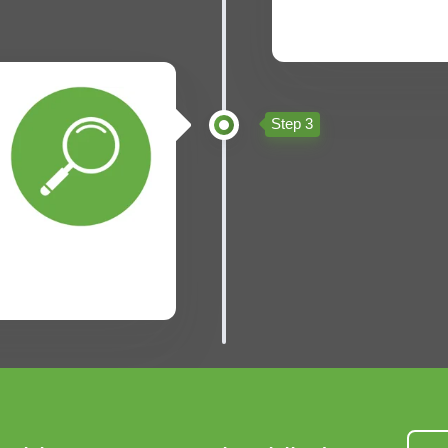
Step 3