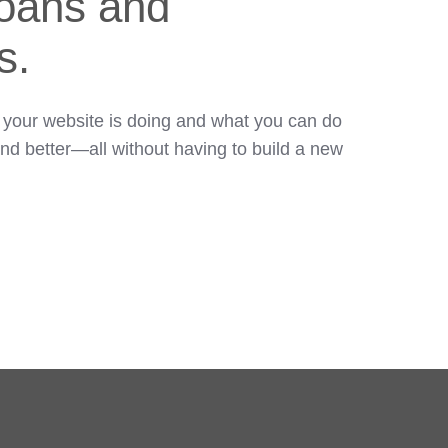
loans and
s.
 your website is doing and what you can do
and better—all without having to build a new