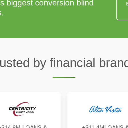
s biggest conversion blind
s.
usted by financial bran
+$14.8M LOANS &
+$11.4MLOANS 