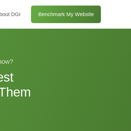
bout DGI
Benchmark My Website
 now?
est
 Them