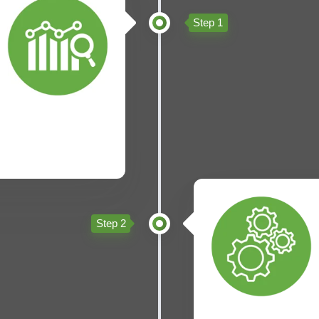
Step 1
Step 2