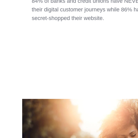
84% of banks and credit unions have NE
their digital customer journeys while 86%
secret-shopped their website.