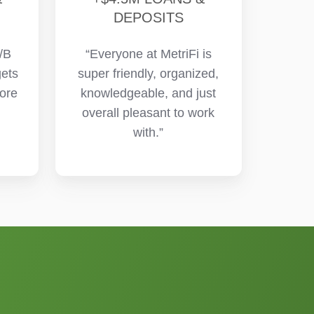
DEPOSITS
/B
“Everyone at MetriFi is
gets
super friendly, organized,
more
knowledgeable, and just
overall pleasant to work
with.”