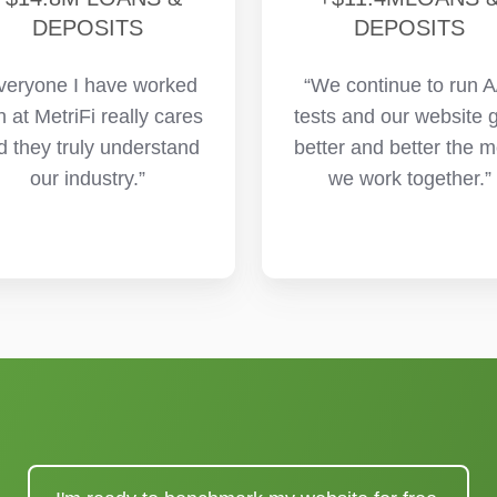
DEPOSITS
DEPOSITS
veryone I have worked
“We continue to run A
h at MetriFi really cares
tests and our website 
d they truly understand
better and better the 
our industry.”
we work together.”