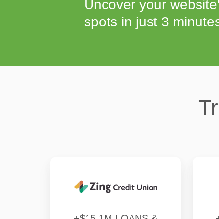
Uncover your website'
spots in just 3 minute
Tr
+$15.1M LOANS &