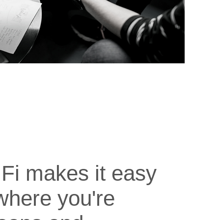
Fi makes it easy
where you're