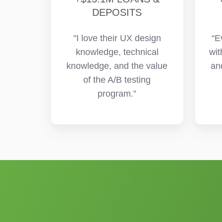
DEPOSITS
"I love their UX design
“E
knowledge, technical
wit
knowledge, and the value
an
of the A/B testing
program.”