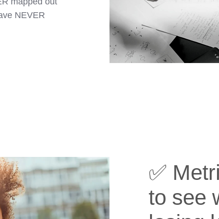
VER mapped out
 have NEVER
✅ Metri
to see 