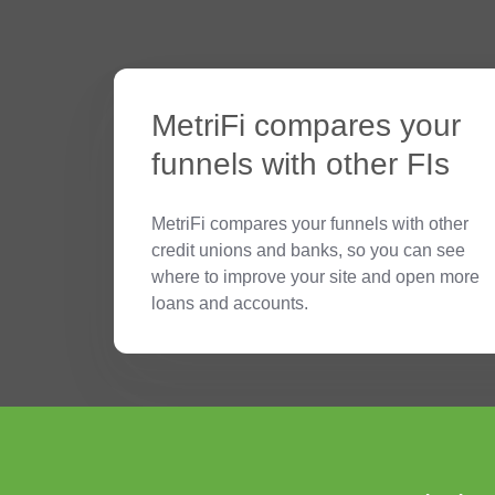
MetriFi compares your
funnels with other FIs
MetriFi compares your funnels with other
credit unions and banks, so you can see
where to improve your site and open more
loans and accounts.