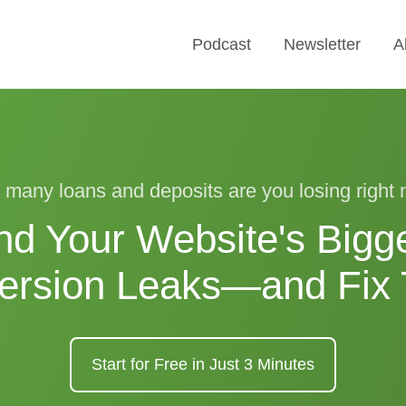
Podcast
Newsletter
A
many loans and deposits are you losing right
nd Your Website's Bigg
ersion Leaks—and Fix
Start for Free in Just 3 Minutes