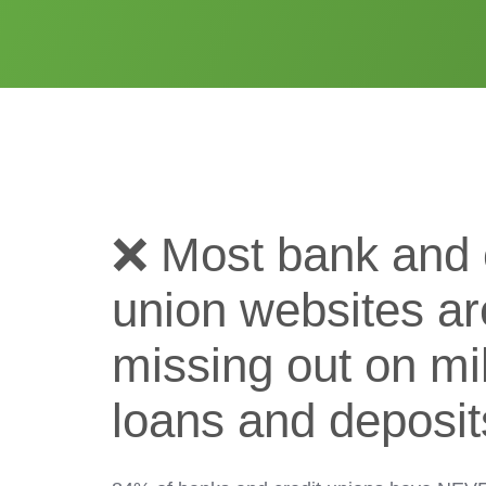
❌ Most bank and 
union websites ar
missing out on mil
loans and deposit