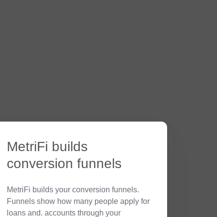
MetriFi builds
conversion funnels
MetriFi builds your conversion funnels.
Funnels show how many people apply for
loans and. accounts through your