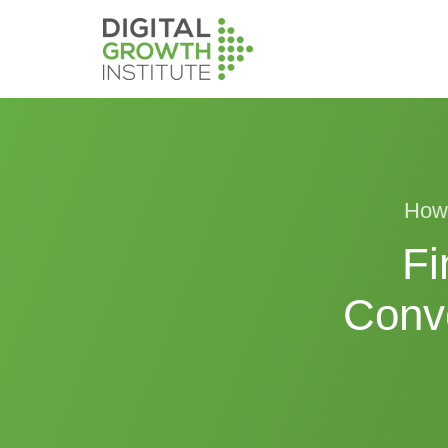
How 
Fi
Conv