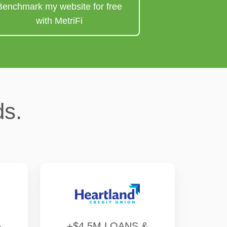
Benchmark my website for free
with MetriFi
ds.
&
+$4.5M LOANS &