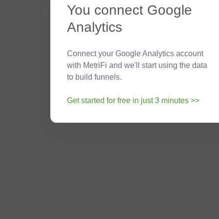
You connect Google
Analytics
Connect your Google Analytics account
with MetriFi and we'll start using the data
to build funnels.
Get started for free in just 3 minutes >>