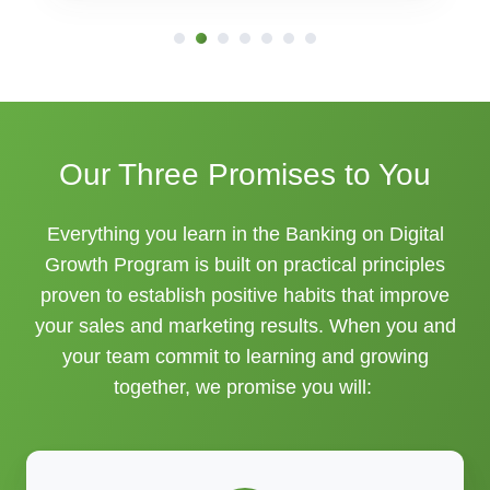
Our Three Promises to You
Everything you learn in the Banking on Digital
Growth Program is built on practical principles
proven to establish positive habits that improve
your sales and marketing results. When you and
your team commit to learning and growing
together, we promise you will: