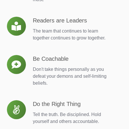
Readers are Leaders
Readers
are
The team that continues to learn
Leaders
together continues to grow together.
Be Coachable
Be
Coachable
Don't take things personally as you
defeat your demons and self-limiting
beliefs.
Do the Right Thing
Do
the
Tell the truth. Be disciplined. Hold
Right
yourself and others accountable.
Thing