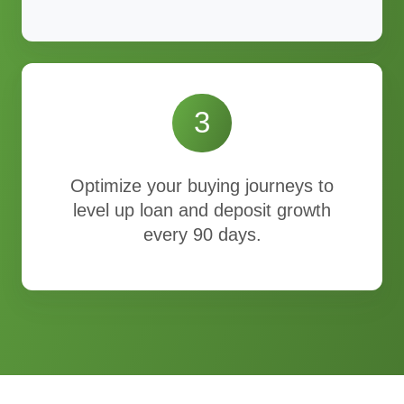
3
Optimize your buying journeys to
level up loan and deposit growth
every 90 days.