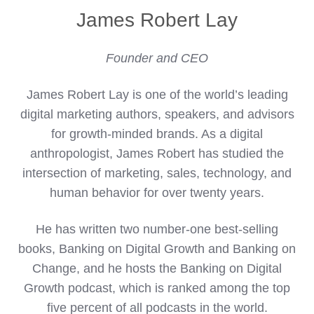
James Robert Lay
Founder and CEO
James Robert Lay is one of the world’s leading
digital marketing authors, speakers, and advisors
for growth-minded brands. As a digital
anthropologist, James Robert has studied the
intersection of marketing, sales, technology, and
human behavior for over twenty years.
He has written two number-one best-selling
books, Banking on Digital Growth and Banking on
Change, and he hosts the Banking on Digital
Growth podcast, which is ranked among the top
five percent of all podcasts in the world.