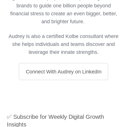
brands to guide one billion people beyond
financial stress to create an even bigger, better,
and brighter future.
Audrey is also a certified Kolbe consultant where
she helps individuals and teams discover and
leverage their innate strengths.
Connect With Audrey on LinkedIn
✅ Subscribe for Weekly Digital Growth
Insights