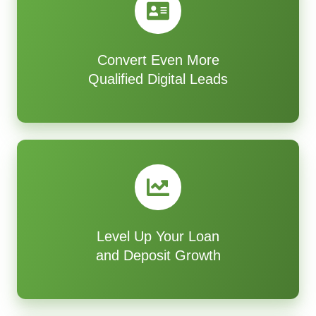
Convert Even More
Qualified Digital Leads
Level Up Your Loan
and Deposit Growth