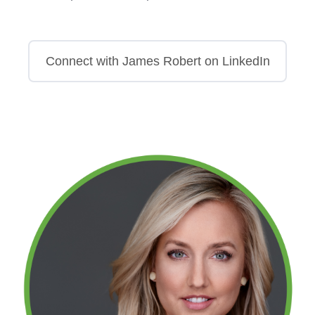
Connect with James Robert on LinkedIn