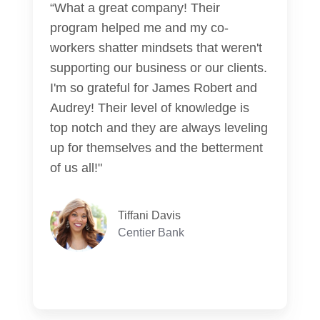
“What a great company! Their
program helped me and my co-
workers shatter mindsets that weren't
supporting our business or our clients.
I'm so grateful for James Robert and
Audrey! Their level of knowledge is
top notch and they are always leveling
up for themselves and the betterment
of us all!"
Tiffani Davis
Centier Bank