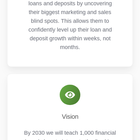
loans and deposits by uncovering
their biggest marketing and sales
blind spots. This allows them to
confidently level up their loan and
deposit growth within weeks, not
months.
Vision
By 2030 we will teach 1,000 financial