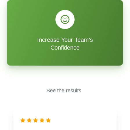
Increase Your Team's
Confidence
See the results