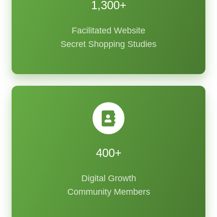
1,300+
Facilitated Website
Secret Shopping Studies
400+
Digital Growth
Community Members