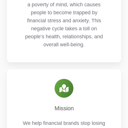
a poverty of mind, which causes
people to become trapped by
financial stress and anxiety. This
negative cycle takes a toll on
people’s health, relationships, and
overall well-being.
Mission
We help financial brands stop losing