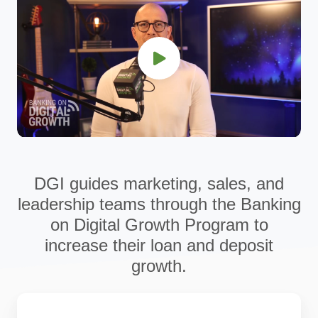
DGI guides marketing, sales, and
leadership teams through the Banking
on Digital Growth Program to
increase their loan and deposit
growth.