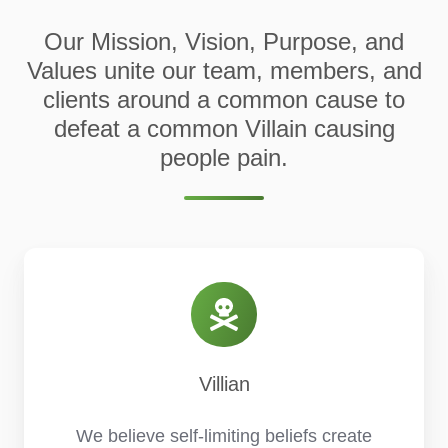
Our Mission, Vision, Purpose, and
Values unite our team, members, and
clients around a common cause to
defeat a common Villain causing
people pain.
Villian
We believe self-limiting beliefs create