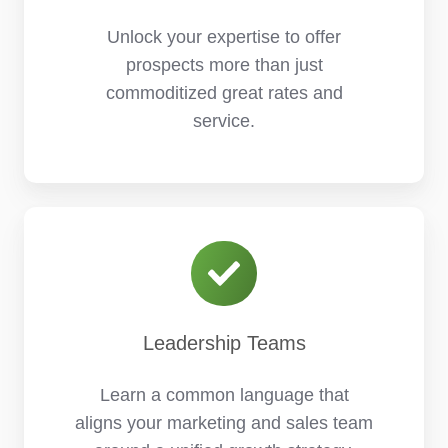
Unlock your expertise to offer
prospects more than just
commoditized great rates and
service.
Leadership Teams
Learn a common language that
aligns your marketing and sales team