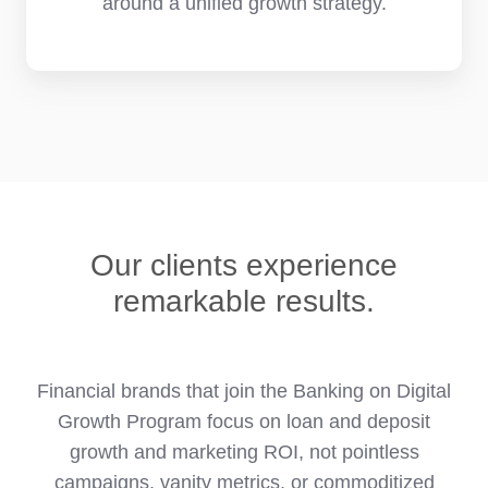
around a unified growth strategy.
Our clients experience
remarkable results.
Financial brands that join the Banking on Digital
Growth Program focus on loan and deposit
growth and marketing ROI, not pointless
campaigns, vanity metrics, or commoditized