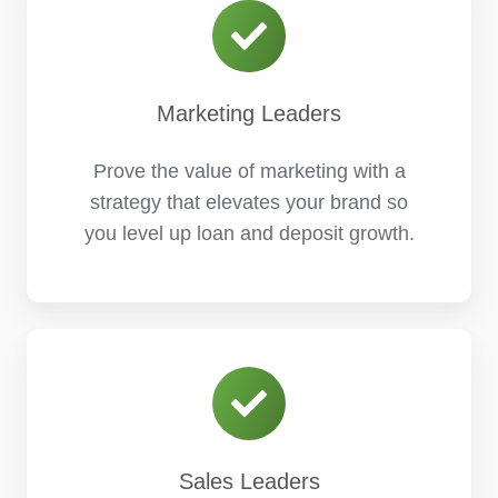
Marketing Leaders
Prove the value of marketing with a
strategy that elevates your brand so
you level up loan and deposit growth.
Sales Leaders