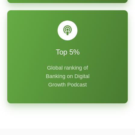
Top 5%
Global ranking of
Banking on Digital
Growth Podcast