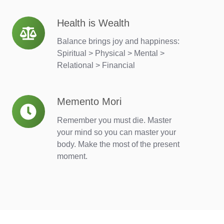
Health is Wealth
Health
is
Balance brings joy and happiness:
Wealth
Spiritual > Physical > Mental >
Relational > Financial
Memento Mori
Memento
Mori
Remember you must die. Master
your mind so you can master your
body. Make the most of the present
moment.