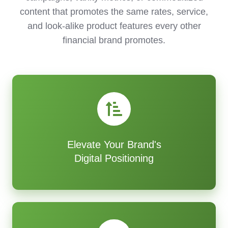
content that promotes the same rates, service,
and look-alike product features every other
financial brand promotes.
Elevate Your Brand's
Digital Positioning