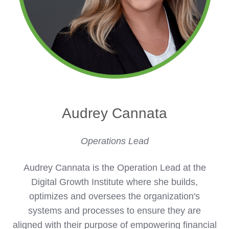
Audrey Cannata
Operations Lead
Audrey Cannata is the Operation Lead at the
Digital Growth Institute where she builds,
optimizes and oversees the organization's
systems and processes to ensure they are
aligned with their purpose of empowering financial