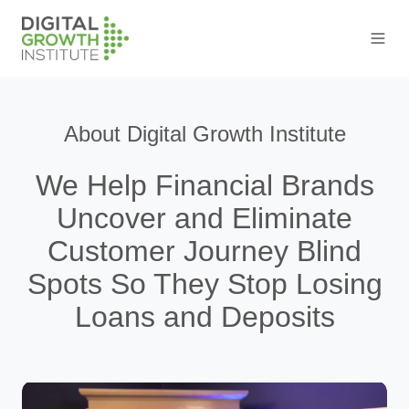
About Digital Growth Institute
We Help Financial Brands
Uncover and Eliminate
Customer Journey Blind
Spots So They Stop Losing
Loans and Deposits