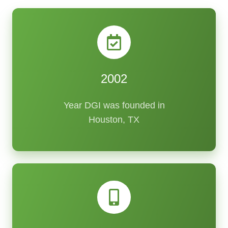
2002
Year DGI was founded in
Houston, TX