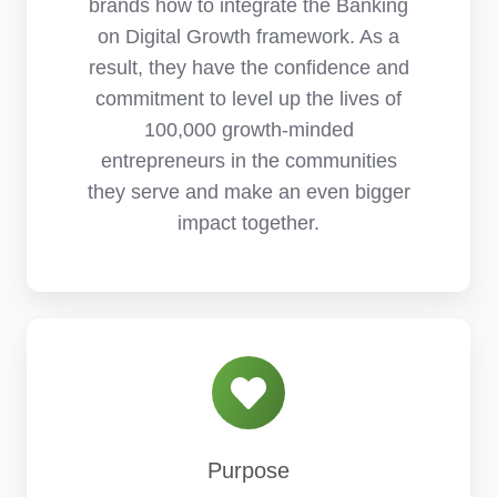
brands how to integrate the Banking
on Digital Growth framework. As a
result, they have the confidence and
commitment to level up the lives of
100,000 growth-minded
entrepreneurs in the communities
they serve and make an even bigger
impact together.
Purpose