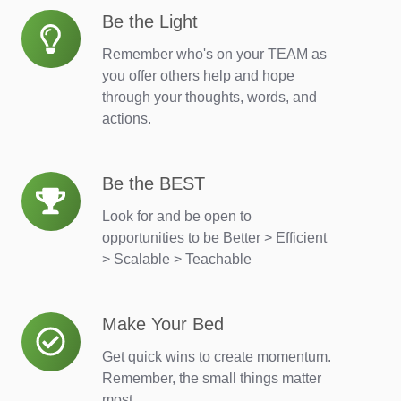
Be the Light
Be
the
Remember who's on your TEAM as
Light
you offer others help and hope
through your thoughts, words, and
actions.
Be the BEST
Be
the
Look for and be open to
BEST
opportunities to be Better > Efficient
> Scalable > Teachable
Make Your Bed
Make
Your
Get quick wins to create momentum.
Bed
Remember, the small things matter
most.