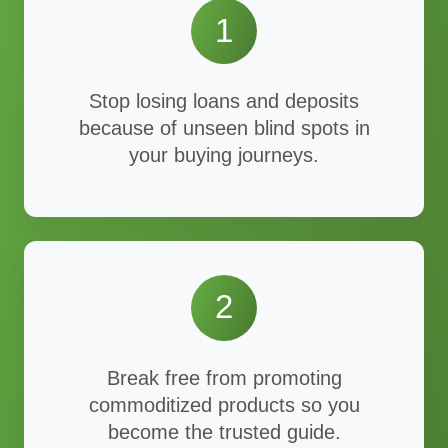
1
Stop losing loans and deposits
because of unseen blind spots in
your buying journeys.
2
Break free from promoting
commoditized products so you
become the trusted guide.