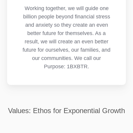
Working together, we will guide one
billion people beyond financial stress
and anxiety so they create an even
better future for themselves. As a
result, we will create an even better
future for ourselves, our families, and
our communities. We call our
Purpose: 1BXBTR.
Values: Ethos for Exponential Growth