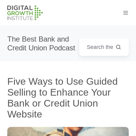
The Best Bank and
Credit Union Podcast
Five Ways to Use Guided
Selling to Enhance Your
Bank or Credit Union
Website