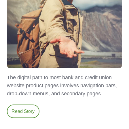
The digital path to most bank and credit union
website product pages involves navigation bars,
drop-down menus, and secondary pages.
Read Story