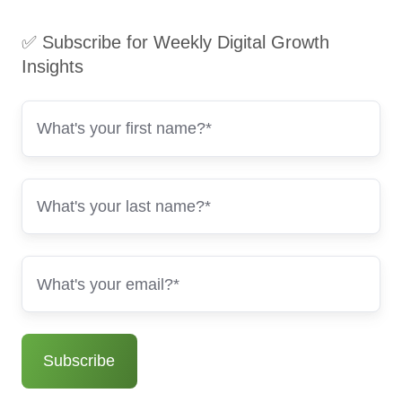
✅ Subscribe for Weekly Digital Growth
Insights