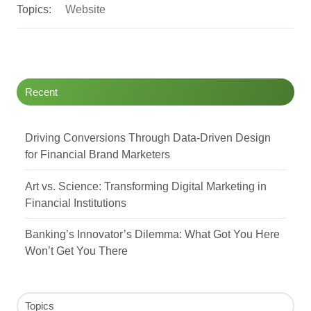
Topics:
Website
Recent
Driving Conversions Through Data-Driven Design
for Financial Brand Marketers
Art vs. Science: Transforming Digital Marketing in
Financial Institutions
Banking’s Innovator’s Dilemma: What Got You Here
Won’t Get You There
Topics