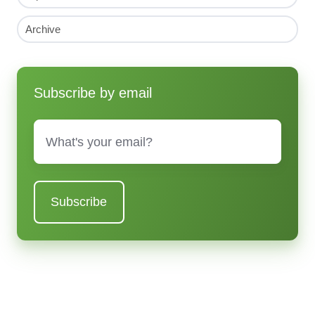
Archive
Subscribe by email
Email
*