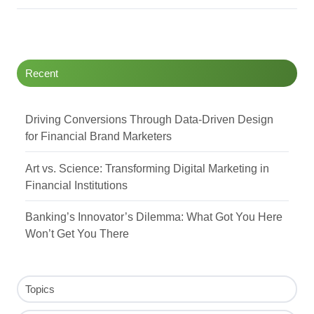
Recent
Driving Conversions Through Data-Driven Design
for Financial Brand Marketers
Art vs. Science: Transforming Digital Marketing in
Financial Institutions
Banking’s Innovator’s Dilemma: What Got You Here
Won’t Get You There
Topics