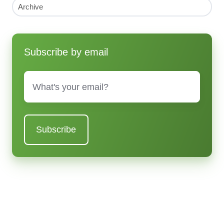
Archive
Subscribe by email
Email
*