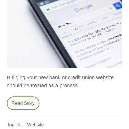
Building your new bank or credit union website
should be treated as a process.
Read Story
Topics:
Website