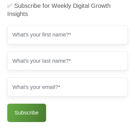
✅ Subscribe for Weekly Digital Growth
Insights