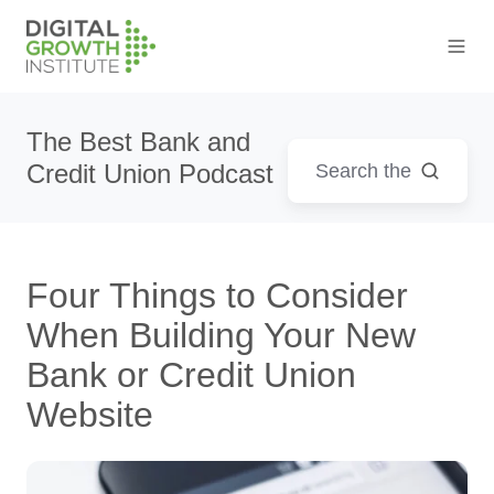
The Best Bank and
Credit Union Podcast
Four Things to Consider
When Building Your New
Bank or Credit Union
Website