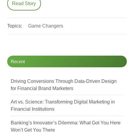
Read Story
Topics:
Game Changers
Recent
Driving Conversions Through Data-Driven Design
for Financial Brand Marketers
Art vs. Science: Transforming Digital Marketing in
Financial Institutions
Banking’s Innovator’s Dilemma: What Got You Here
Won’t Get You There