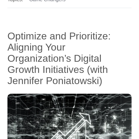
Optimize and Prioritize:
Aligning Your
Organization’s Digital
Growth Initiatives (with
Jennifer Poniatowski)