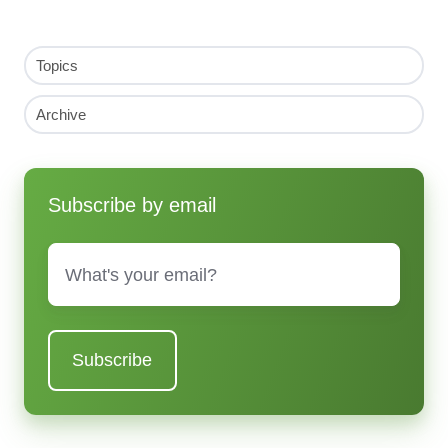
Topics
Archive
Subscribe by email
Email
*