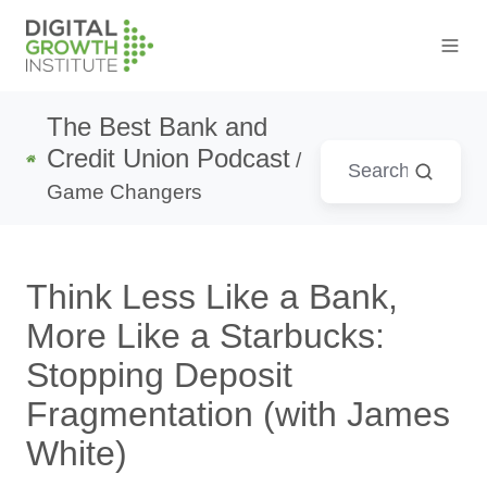
The Best Bank and
Credit Union Podcast
/
Game Changers
Think Less Like a Bank,
More Like a Starbucks:
Stopping Deposit
Fragmentation (with James
White)