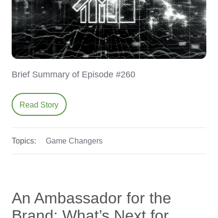
Brief Summary of Episode #260
Read Story
Topics:
Game Changers
An Ambassador for the
Brand: What’s Next for