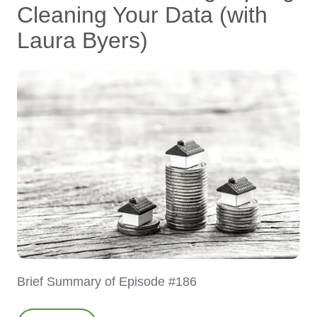
Cleaning Your Data (with
Laura Byers)
Brief Summary of Episode #186