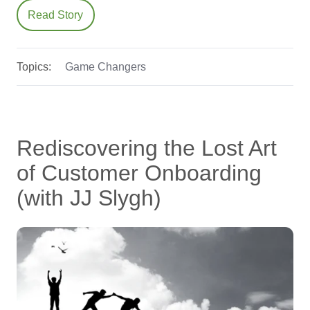
Read Story
Topics:
Game Changers
Rediscovering the Lost Art
of Customer Onboarding
(with JJ Slygh)