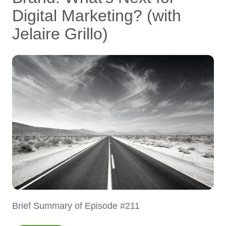
Digital Marketing? (with
Jelaire Grillo)
Brief Summary of Episode #211