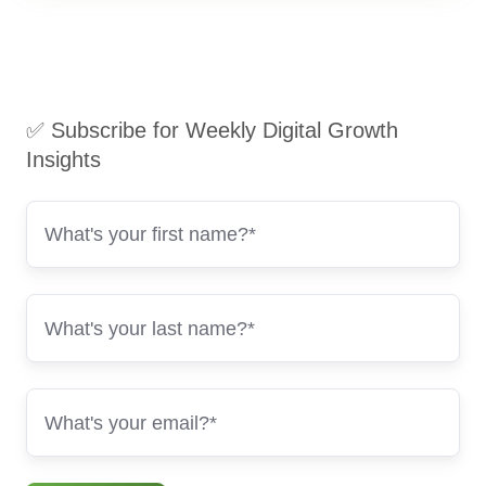
✅ Subscribe for Weekly Digital Growth
Insights