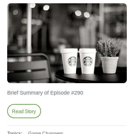
Brief Summary of Episode #290
Read Story
Topics:
Game Changers