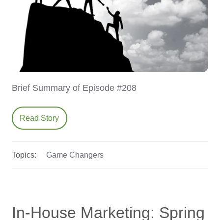
Brief Summary of Episode #208
Read Story
Topics:
Game Changers
In-House Marketing: Spring