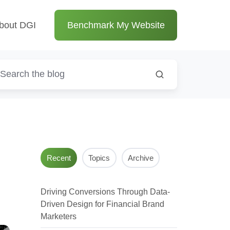
bout DGI
Benchmark My Website
Recent
Topics
Archive
Driving Conversions Through Data-
Driven Design for Financial Brand
Marketers