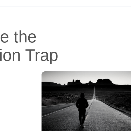
e the
ion Trap