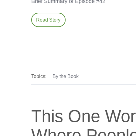
Brief Summary of Episode #42
Read Story
Topics:
By the Book
This One Wor
Where People