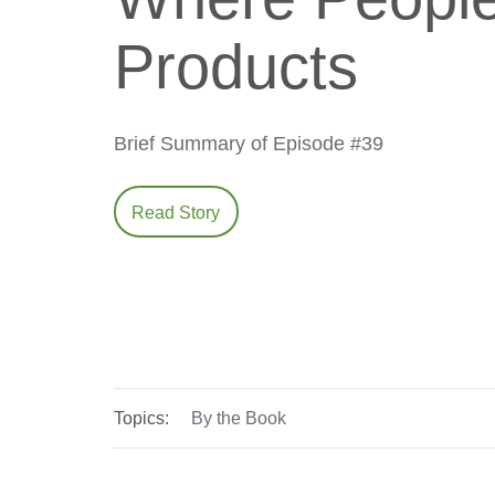
Products
Brief Summary of Episode #39
Read Story
Topics:
By the Book