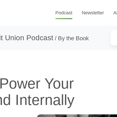
Podcast
Newsletter
A
t Union Podcast
/ By the Book
Power Your
d Internally