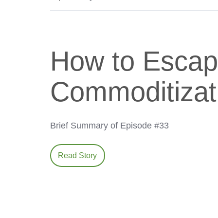
How to Escap
Commoditizat
Brief Summary of Episode #33
Read Story