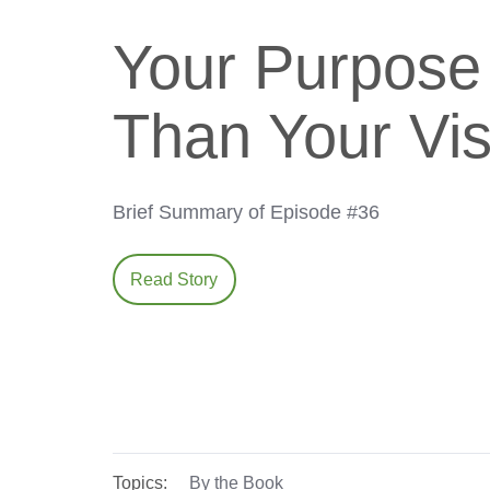
Your Purpose 
Than Your Vis
Brief Summary of Episode #36
Read Story
Topics:
By the Book