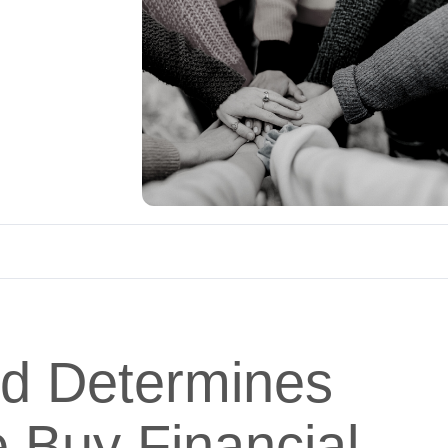
d Determines
 Buy Financial