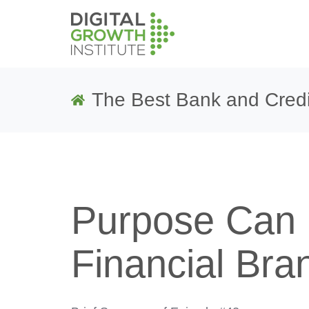
The Best Bank and Credi
Purpose Can 
Financial Bran