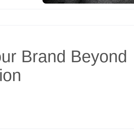
Your Brand Beyond
ion