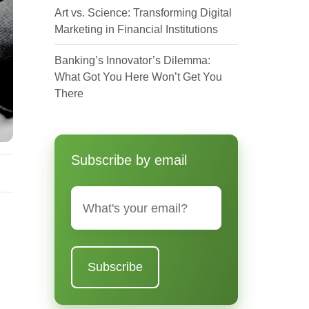
Art vs. Science: Transforming Digital
Marketing in Financial Institutions
Banking’s Innovator’s Dilemma:
What Got You Here Won’t Get You
There
Subscribe by email
Email
*