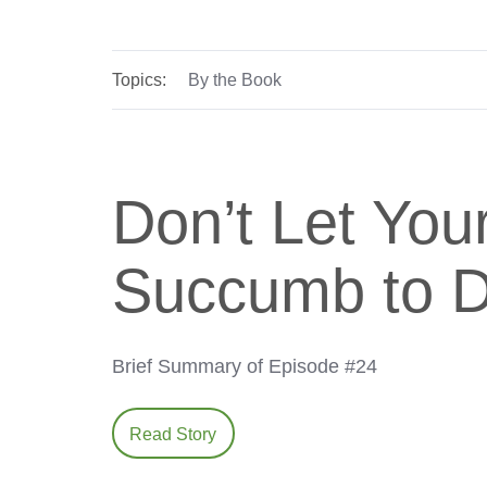
Topics:
By the Book
Don’t Let You
Succumb to Di
Brief Summary of Episode #24
Read Story