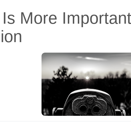
Is More Importan
ion