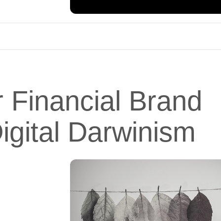
r Financial Brand
gital Darwinism