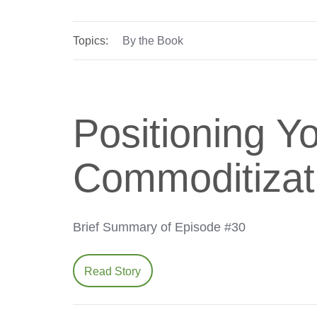
Topics:
By the Book
Positioning 
Commoditizat
Brief Summary of Episode #30
Read Story