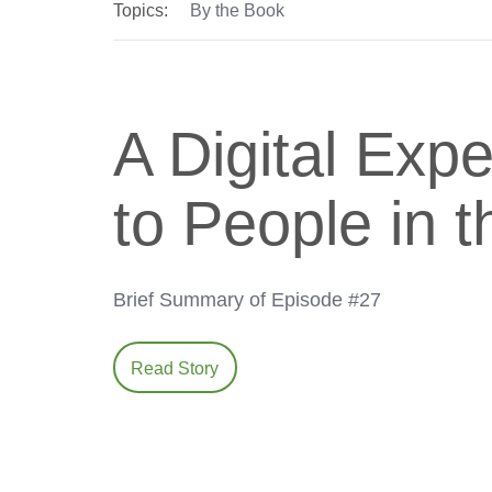
Topics:
By the Book
A Digital Exp
to People in t
Brief Summary of Episode #27
Read Story