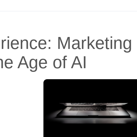
erience: Marketing
he Age of AI