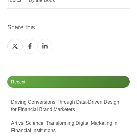
Share this
Share
Share
Share
on
on
on
Twitter
Facebook
LinkedIn
Recent
Driving Conversions Through Data-Driven Design
for Financial Brand Marketers
Art vs. Science: Transforming Digital Marketing in
Financial Institutions