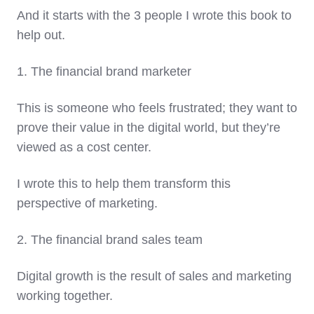
And it starts with the 3 people I wrote this book to
help out.
1. The financial brand marketer
This is someone who feels frustrated; they want to
prove their value in the digital world, but they’re
viewed as a cost center.
I wrote this to help them transform this
perspective of marketing.
2. The financial brand sales team
Digital growth is the result of sales and marketing
working together.