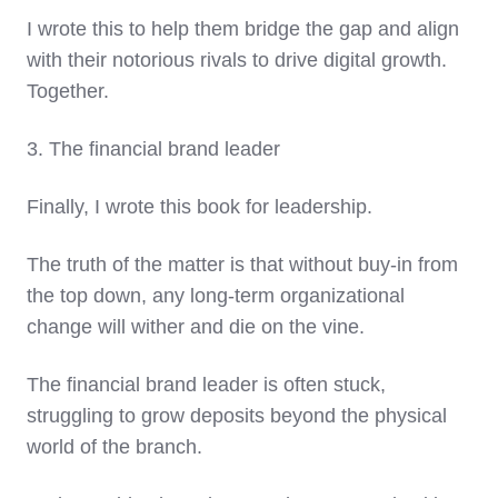
I wrote this to help them bridge the gap and align
with their notorious rivals to drive digital growth.
Together.
3. The financial brand leader
Finally, I wrote this book for leadership.
The truth of the matter is that without buy-in from
the top down, any long-term organizational
change will wither and die on the vine.
The financial brand leader is often stuck,
struggling to grow deposits beyond the physical
world of the branch.