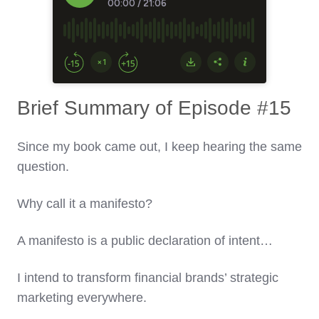
Brief Summary of Episode #15
Since my book came out, I keep hearing the same
question.
Why call it a manifesto?
A manifesto is a public declaration of intent…
I intend to transform financial brands’ strategic
marketing everywhere.