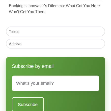
Banking’s Innovator’s Dilemma: What Got You Here
Won’t Get You There
Topics
Archive
Subscribe by email
Email
*