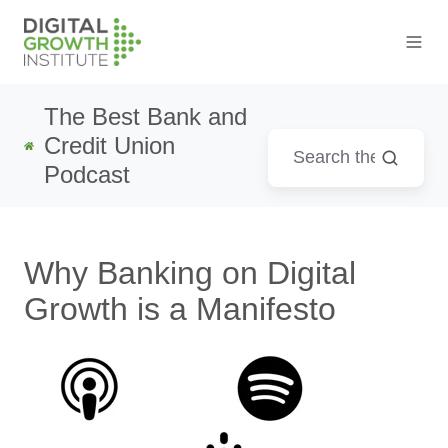
The Best Bank and
Credit Union
Podcast
Why Banking on Digital
Growth is a Manifesto