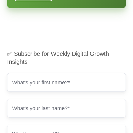
✅ Subscribe for Weekly Digital Growth
Insights