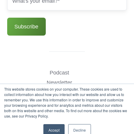
Podcast
Newsletter
This website stores cookies on your computer. These cookies are used to
Benchmark Your Website
collect information about how you interact with our website and allow us to
remember you. We use this information in order to improve and customize
Contact
your browsing experience and for analytics and metrics about our visitors
both on this website and other media. To find out more about the cookies we
use, see our Privacy Policy.
© Copyright 2026
Accept
Decline