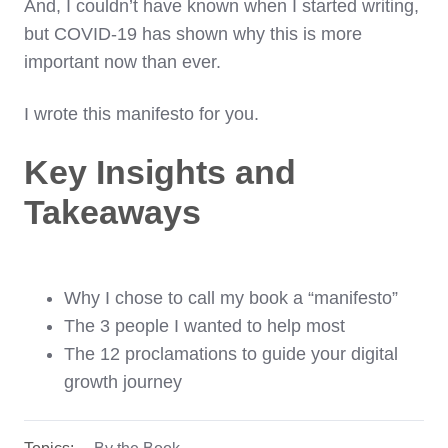
And, I couldn’t have known when I started writing,
but COVID-19 has shown why this is more
important now than ever.
I wrote this manifesto for you.
Key Insights and
Takeaways
Why I chose to call my book a “manifesto”
The 3 people I wanted to help most
The 12 proclamations to guide your digital
growth journey
Topics:
By the Book