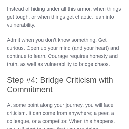
Instead of hiding under all this armor, when things
get tough, or when things get chaotic, lean into
vulnerability.
Admit when you don’t know something. Get
curious. Open up your mind (and your heart) and
continue to learn. Courage requires honesty and
truth, as well as vulnerability to bridge chaos.
Step #4: Bridge Criticism with
Commitment
At some point along your journey, you will face
criticism. It can come from anywhere; a peer, a
colleague, or a competitor. When this happens,