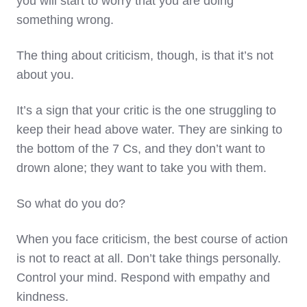
you will start to worry that you are doing
something wrong.
The thing about criticism, though, is that it’s not
about you.
It’s a sign that your critic is the one struggling to
keep their head above water. They are sinking to
the bottom of the 7 Cs, and they don’t want to
drown alone; they want to take you with them.
So what do you do?
When you face criticism, the best course of action
is not to react at all. Don’t take things personally.
Control your mind. Respond with empathy and
kindness.