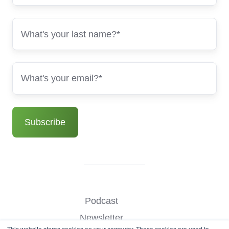
Podcast
Newsletter
This website stores cookies on your computer. These cookies are used to