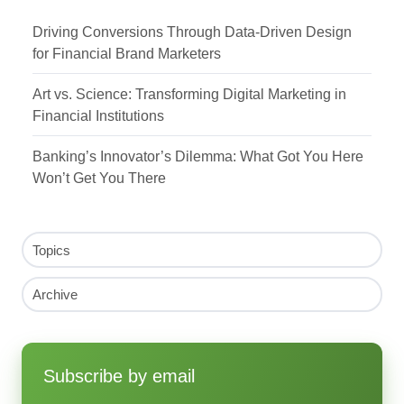
Driving Conversions Through Data-Driven Design
for Financial Brand Marketers
Art vs. Science: Transforming Digital Marketing in
Financial Institutions
Banking’s Innovator’s Dilemma: What Got You Here
Won’t Get You There
Topics
Archive
Subscribe by email