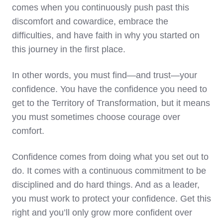
comes when you continuously push past this
discomfort and cowardice, embrace the
difficulties, and have faith in why you started on
this journey in the first place.
In other words, you must find—and trust—your
confidence. You have the confidence you need to
get to the Territory of Transformation, but it means
you must sometimes choose courage over
comfort.
Confidence comes from doing what you set out to
do. It comes with a continuous commitment to be
disciplined and do hard things. And as a leader,
you must work to protect your confidence. Get this
right and you’ll only grow more confident over