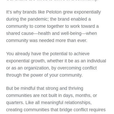
It’s why brands like Peloton grew exponentially
during the pandemic; the brand enabled a
community to come together to work toward a
shared cause—health and well-being—when
community was needed more than ever.
You already have the potential to achieve
exponential growth, whether it be as an individual
or as an organization, by overcoming conflict
through the power of your community.
But be mindful that strong and thriving
communities are not built in days, months, or
quarters. Like all meaningful relationships,
creating communities that bridge conflict requires