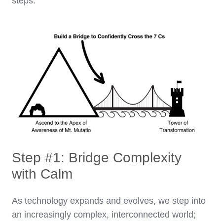
steps.
Step #1: Bridge Complexity
with Calm
As technology expands and evolves, we step into
an increasingly complex, interconnected world;