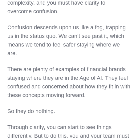
complexity, and you must have clarity to
overcome confusion.
Confusion descends upon us like a fog, trapping
us in the status quo. We can’t see past it, which
means we tend to feel safer staying where we
are.
There are plenty of examples of financial brands
staying where they are in the Age of AI. They feel
confused and concerned about how they fit in with
these concepts moving forward.
So they do nothing.
Through clarity, you can start to see things
differently. But to do this, you and your team must