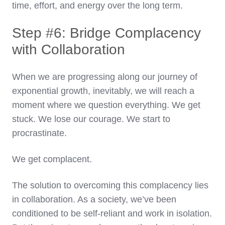
time, effort, and energy over the long term.
Step #6: Bridge Complacency
with Collaboration
When we are progressing along our journey of
exponential growth, inevitably, we will reach a
moment where we question everything. We get
stuck. We lose our courage. We start to
procrastinate.
We get complacent.
The solution to overcoming this complacency lies
in collaboration. As a society, we’ve been
conditioned to be self-reliant and work in isolation.