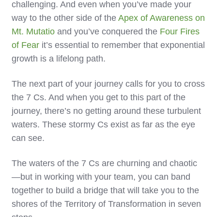
challenging. And even when you’ve made your
way to the other side of the
Apex of Awareness on
Mt. Mutatio
and you’ve conquered the
Four Fires
of Fear
it’s essential to remember that exponential
growth is a lifelong path.
The next part of your journey calls for you to cross
the 7 Cs. And when you get to this part of the
journey, there’s no getting around these turbulent
waters. These stormy Cs exist as far as the eye
can see.
The waters of the 7 Cs are churning and chaotic
—but in working with your team, you can band
together to build a bridge that will take you to the
shores of the Territory of Transformation in seven