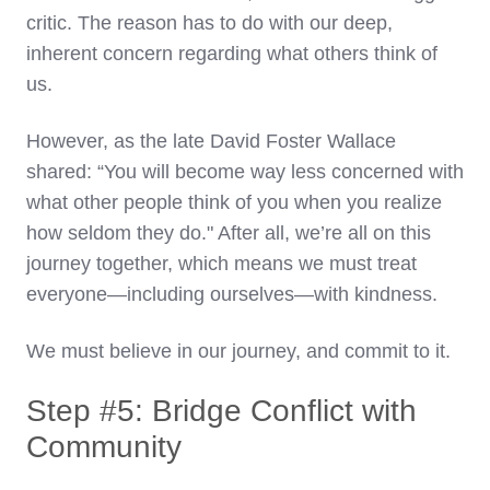
critic. The reason has to do with our deep,
inherent concern regarding what others think of
us.
However, as the late David Foster Wallace
shared: “You will become way less concerned with
what other people think of you when you realize
how seldom they do." After all, we’re all on this
journey together, which means we must treat
everyone—including ourselves—with kindness.
We must believe in our journey, and commit to it.
Step #5: Bridge Conflict with
Community