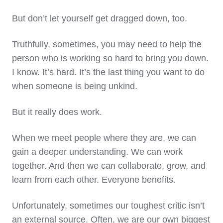
But don’t let yourself get dragged down, too.
Truthfully, sometimes, you may need to help the
person who is working so hard to bring you down.
I know. It’s hard. It’s the last thing you want to do
when someone is being unkind.
But it really does work.
When we meet people where they are, we can
gain a deeper understanding. We can work
together. And then we can collaborate, grow, and
learn from each other. Everyone benefits.
Unfortunately, sometimes our toughest critic isn’t
an external source. Often, we are our own biggest