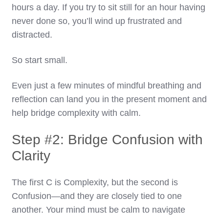
hours a day. If you try to sit still for an hour having
never done so, you’ll wind up frustrated and
distracted.
So start small.
Even just a few minutes of mindful breathing and
reflection can land you in the present moment and
help bridge complexity with calm.
Step #2: Bridge Confusion with
Clarity
The first C is Complexity, but the second is
Confusion—and they are closely tied to one
another. Your mind must be calm to navigate