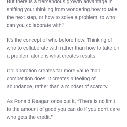
But there is a tremendous growth advantage in
shifting your thinking from wondering how to take
the next step, or how to solve a problem, to who
can you collaborate with?
It’s the concept of who before how: Thinking of
who to collaborate with rather than how to take on
a problem alone is what creates results.
Collaboration creates far more value than
competition does. It creates a feeling of
abundance, rather than a mindset of scarcity.
As Ronald Reagan once put it, “There is no limit
to the amount of good you can do if you don't care
who gets the credit.”