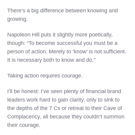
There’s a big difference between knowing and
growing.
Napoleon Hill puts it slightly more poetically,
though: “To become successful you must be a
person of action. Merely to ‘know’ is not sufficient.
It is necessary both to know and do.”
Taking action requires courage.
I’ll be honest: I’ve seen plenty of financial brand
leaders work hard to gain clarity, only to sink to
the depths of the 7 Cs or retreat to their Cave of
Complacency, all because they couldn’t summon
their courage.