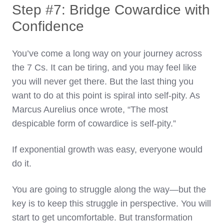
Step #7: Bridge Cowardice with
Confidence
You’ve come a long way on your journey across
the 7 Cs. It can be tiring, and you may feel like
you will never get there. But the last thing you
want to do at this point is spiral into self-pity. As
Marcus Aurelius once wrote, “The most
despicable form of cowardice is self-pity.”
If exponential growth was easy, everyone would
do it.
You are going to struggle along the way—but the
key is to keep this struggle in perspective. You will
start to get uncomfortable. But transformation