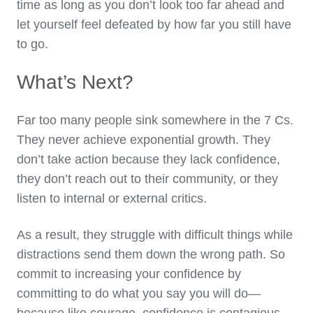
time as long as you don’t look too far ahead and
let yourself feel defeated by how far you still have
to go.
What’s Next?
Far too many people sink somewhere in the 7 Cs.
They never achieve exponential growth. They
don’t take action because they lack confidence,
they don’t reach out to their community, or they
listen to internal or external critics.
As a result, they struggle with difficult things while
distractions send them down the wrong path. So
commit to increasing your confidence by
committing to do what you say you will do—