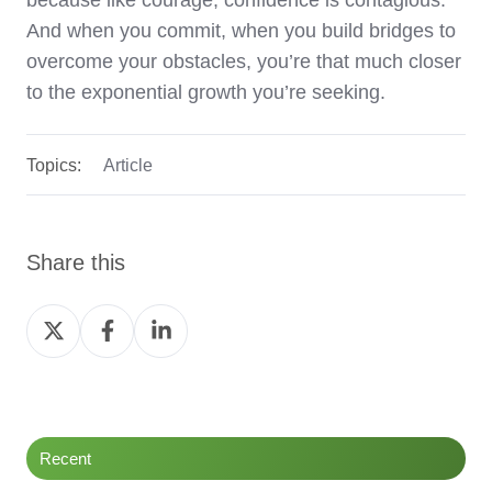
because like courage, confidence is contagious.
And when you commit, when you build bridges to
overcome your obstacles, you’re that much closer
to the exponential growth you’re seeking.
Topics:
Article
Share this
Share
Share
Share
on
on
on
Twitter
Facebook
LinkedIn
Recent