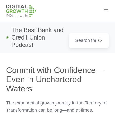
The Best Bank and
Credit Union
Podcast
Commit with Confidence—
Even in Unchartered
Waters
The exponential growth journey to the Territory of
Transformation can be long—and at times,