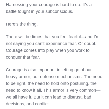
Harnessing your courage is hard to do. It’s a
battle fought in your subconscious.
Here’s the thing.
There will be times that you feel fearful—and I’m
not saying you can’t experience fear. Or doubt.
Courage comes into play when you work to
conquer that fear.
Courage is also important in letting go of our
heavy armor; our defense mechanisms. The need
to be right, the need to hold onto posturing, the
need to know it all. This armor is very common—
we all have it. But it can lead to distrust, bad
decisions, and conflict.