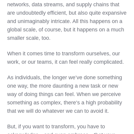
networks, data streams, and supply chains that
are undoubtedly efficient, but also quite expansive
and unimaginably intricate. All this happens on a
global scale, of course, but it happens on a much
smaller scale, too.
When it comes time to transform ourselves, our
work, or our teams, it can feel really complicated.
As individuals, the longer we’ve done something
one way, the more daunting a new task or new
way of doing things can feel. When we perceive
something as complex, there’s a high probability
that we will do whatever we can to avoid it.
But, if you want to transform, you have to