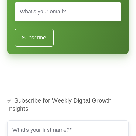
Email
*
✅ Subscribe for Weekly Digital Growth
Insights