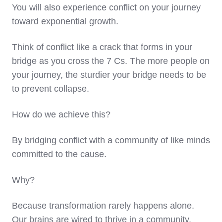
You will also experience conflict on your journey
toward exponential growth.
Think of conflict like a crack that forms in your
bridge as you cross the 7 Cs. The more people on
your journey, the sturdier your bridge needs to be
to prevent collapse.
How do we achieve this?
By bridging conflict with a community of like minds
committed to the cause.
Why?
Because transformation rarely happens alone.
Our brains are wired to thrive in a community.