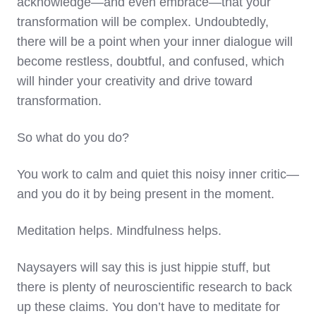
acknowledge—and even embrace—that your
transformation will be complex. Undoubtedly,
there will be a point when your inner dialogue will
become restless, doubtful, and confused, which
will hinder your creativity and drive toward
transformation.
So what do you do?
You work to calm and quiet this noisy inner critic—
and you do it by being present in the moment.
Meditation helps. Mindfulness helps.
Naysayers will say this is just hippie stuff, but
there is plenty of neuroscientific research to back
up these claims. You don’t have to meditate for