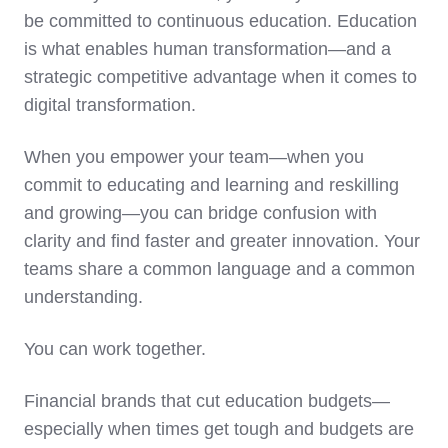
be committed to continuous education. Education
is what enables human transformation—and a
strategic competitive advantage when it comes to
digital transformation.
When you empower your team—when you
commit to educating and learning and reskilling
and growing—you can bridge confusion with
clarity and find faster and greater innovation. Your
teams share a common language and a common
understanding.
You can work together.
Financial brands that cut education budgets—
especially when times get tough and budgets are