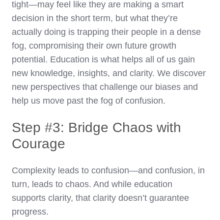
tight—may feel like they are making a smart
decision in the short term, but what they’re
actually doing is trapping their people in a dense
fog, compromising their own future growth
potential. Education is what helps all of us gain
new knowledge, insights, and clarity. We discover
new perspectives that challenge our biases and
help us move past the fog of confusion.
Step #3: Bridge Chaos with
Courage
Complexity leads to confusion—and confusion, in
turn, leads to chaos. And while education
supports clarity, that clarity doesn’t guarantee
progress.