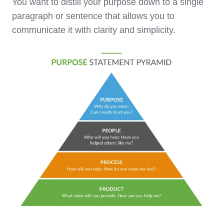
You want to distill your purpose down to a single
paragraph or sentence that allows you to
communicate it with clarity and simplicity.