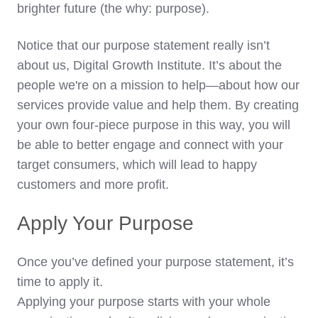
brighter future (the why: purpose).
Notice that our purpose statement really isn’t
about us, Digital Growth Institute. It’s about the
people we're on a mission to help—about how our
services provide value and help them. By creating
your own four-piece purpose in this way, you will
be able to better engage and connect with your
target consumers, which will lead to happy
customers and more profit.
Apply Your Purpose
Once you’ve defined your purpose statement, it’s
time to apply it.
Applying your purpose starts with your whole