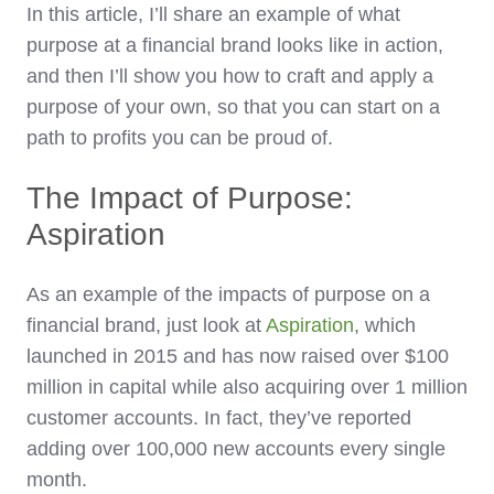
In this article, I’ll share an example of what
purpose at a financial brand looks like in action,
and then I’ll show you how to craft and apply a
purpose of your own, so that you can start on a
path to profits you can be proud of.
The Impact of Purpose:
Aspiration
As an example of the impacts of purpose on a
financial brand, just look at
Aspiration
, which
launched in 2015 and has now raised over $100
million in capital while also acquiring over 1 million
customer accounts. In fact, they’ve reported
adding over 100,000 new accounts every single
month.