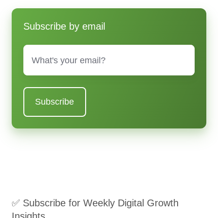
Subscribe by email
Email
*
✅ Subscribe for Weekly Digital Growth
Insights