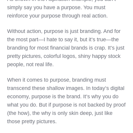
simply say you have a purpose. You must
reinforce your purpose through real action.
Without action, purpose is just branding. And for
the most part—I hate to say it, but it’s true—the
branding for most financial brands is crap. It’s just
pretty pictures, colorful logos, shiny happy stock
people, not real life.
When it comes to purpose, branding must
transcend these shallow images. In today’s digital
economy, purpose is the brand. It’s why you do
what you do. But if purpose is not backed by proof
(the how), the why is only skin deep, just like
those pretty pictures.