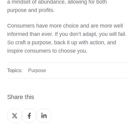
a mindset of abundance, allowing for both
purpose and profits.
Consumers have more choice and are more well
informed than ever. If you don’t adapt, you will fail.
So craft a purpose, back it up with action, and
inspire consumers to choose you.
Topics:
Purpose
Share this
Share
Share
Share
on
on
on
Twitter
Facebook
LinkedIn