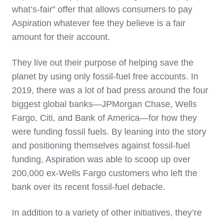
what’s-fair” offer that allows consumers to pay
Aspiration whatever fee they believe is a fair
amount for their account.
They live out their purpose of helping save the
planet by using only fossil-fuel free accounts. In
2019, there was a lot of bad press around the four
biggest global banks—JPMorgan Chase, Wells
Fargo, Citi, and Bank of America—for how they
were funding fossil fuels. By leaning into the story
and positioning themselves against fossil-fuel
funding, Aspiration was able to scoop up over
200,000 ex-Wells Fargo customers who left the
bank over its recent fossil-fuel debacle.
In addition to a variety of other initiatives, they’re