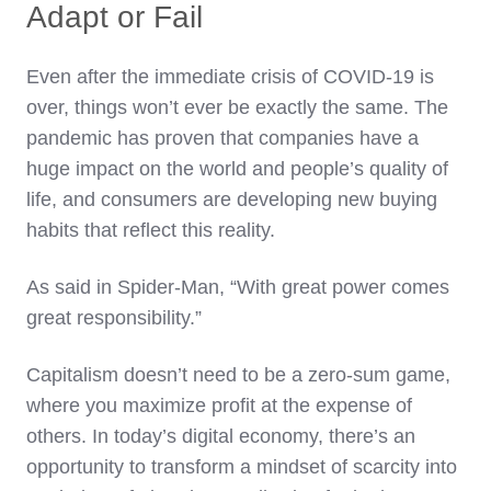
Adapt or Fail
Even after the immediate crisis of COVID-19 is
over, things won’t ever be exactly the same. The
pandemic has proven that companies have a
huge impact on the world and people’s quality of
life, and consumers are developing new buying
habits that reflect this reality.
As said in Spider-Man, “With great power comes
great responsibility.”
Capitalism doesn’t need to be a zero-sum game,
where you maximize profit at the expense of
others. In today’s digital economy, there’s an
opportunity to transform a mindset of scarcity into