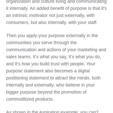
organization and culture living and communicating
it internally. An added benefit of purpose is that it’s
an intrinsic motivator not just externally, with
consumers, but also internally, with your staff.
Then you apply your purpose externally in the
communities you serve through the
communication and actions of your marketing and
sales teams. It’s what you say, it’s what you do,
and it’s how you build trust with people. Your
purpose statement also becomes a digital
positioning statement to attract like minds, both
internally and externally, who believe in your
bigger purpose beyond the promotion of
commoditized products.
As shown in the Aspiration example, you can’t