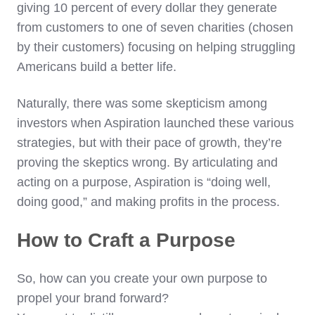
giving 10 percent of every dollar they generate
from customers to one of seven charities (chosen
by their customers) focusing on helping struggling
Americans build a better life.
Naturally, there was some skepticism among
investors when Aspiration launched these various
strategies, but with their pace of growth, they’re
proving the skeptics wrong. By articulating and
acting on a purpose, Aspiration is “doing well,
doing good,” and making profits in the process.
How to Craft a Purpose
So, how can you create your own purpose to
propel your brand forward?