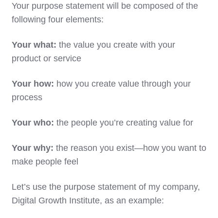
Your purpose statement will be composed of the
following four elements:
Your what:
the value you create with your
product or service
Your how:
how you create value through your
process
Your who:
the people you’re creating value for
Your why:
the reason you exist—how you want to
make people feel
Let’s use the purpose statement of my company,
Digital Growth Institute, as an example: