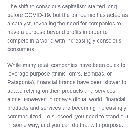
The shift to conscious capitalism started long
before COVID-19, but the pandemic has acted as
a catalyst, revealing the need for companies to
have a purpose beyond profits in order to
compete in a world with increasingly conscious
consumers.
While many retail companies have been quick to
leverage purpose (think Tom’s, Bombas, or
Patagonia), financial brands have been slower to
adapt, relying on their products and services
alone. However, in today’s digital world, financial
products and services are becoming increasingly
commoditized. To succeed, you need to stand out
in some way, and you can do that with purpose.