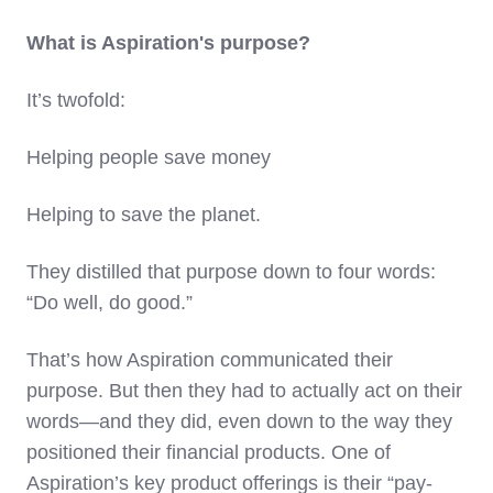
What is Aspiration's purpose?
It’s twofold:
Helping people save money
Helping to save the planet.
They distilled that purpose down to four words:
“Do well, do good.”
That’s how Aspiration communicated their
purpose. But then they had to actually act on their
words—and they did, even down to the way they
positioned their financial products. One of
Aspiration’s key product offerings is their “pay-