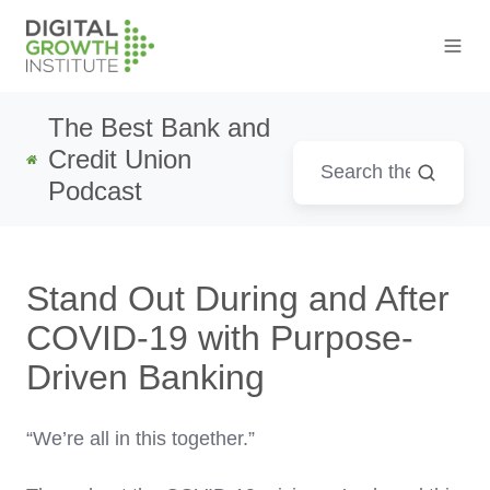
The Best Bank and
Credit Union
Podcast
Stand Out During and After
COVID-19 with Purpose-
Driven Banking
“We’re all in this together.”