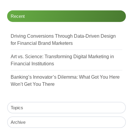
Recent
Driving Conversions Through Data-Driven Design
for Financial Brand Marketers
Art vs. Science: Transforming Digital Marketing in
Financial Institutions
Banking’s Innovator’s Dilemma: What Got You Here
Won’t Get You There
Topics
Archive