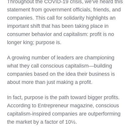
Throughout the COVID-19 crisis, we’ve heard this
statement from government officials, friends, and
companies. This call for solidarity highlights an
important shift that has been taking place in
consumer behavior and capitalism: profit is no
longer king; purpose is.
A growing number of leaders are championing
what they call conscious capitalism—building
companies based on the idea their business is
about more than just making a profit.
In fact, purpose is the path toward bigger profits.
According to Entrepreneur magazine, conscious
capitalism-inspired companies are outperforming
the market by a factor of 10½.