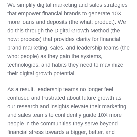
We simplify digital marketing and sales strategies
that empower financial brands to generate 10X
more loans and deposits (the what: product). We
do this through the Digital Growth Method (the
how: process) that provides clarity for financial
brand marketing, sales, and leadership teams (the
who: people) as they gain the systems,
technologies, and habits they need to maximize
their digital growth potential.
As a result, leadership teams no longer feel
confused and frustrated about future growth as
our research and insights elevate their marketing
and sales teams to confidently guide 10X more
people in the communities they serve beyond
financial stress towards a bigger, better, and