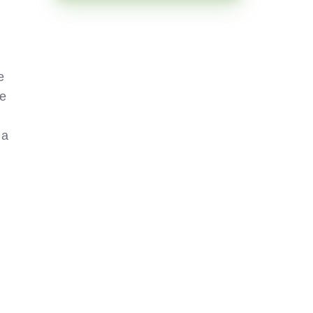
e
he
 a