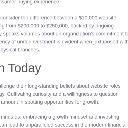
consumer buying experience.
, consider the difference between a $10,000 website
ng from $200,000 to $250,000, backed by ongoing
ity speaks volumes about an organization's commitment t
iciency of underinvestment is evident when juxtaposed wit
 physical branches.
on Today
llenge their long-standing beliefs about website roles
gy. Cultivating curiosity and a willingness to question
ramount in spotting opportunities for growth.
minds us, embracing a growth mindset and investing
 can lead to unparalleled success in the modern financial