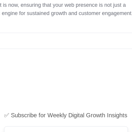
 is now, ensuring that your web presence is not just a
ic engine for sustained growth and customer engagement
✅ Subscribe for Weekly Digital Growth Insights