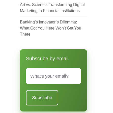
Art vs. Science: Transforming Digital
Marketing in Financial Institutions
Banking’s Innovator’s Dilemma:
What Got You Here Won’t Get You
There
Subscribe by email
Email
*