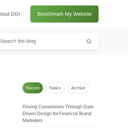
bout DGI
Benchmark My Website
Recent
Topics
Archive
Driving Conversions Through Data-
Driven Design for Financial Brand
Marketers