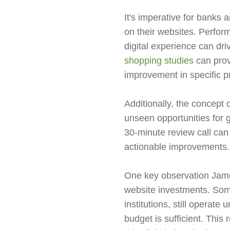
It's imperative for banks
on their websites. Perfor
digital experience can dri
shopping studies
can prov
improvement in specific pr
Additionally, the concept 
unseen opportunities for 
30-minute review call can
actionable improvements.
One key observation James
website investments. Some
institutions, still operat
budget is sufficient. This