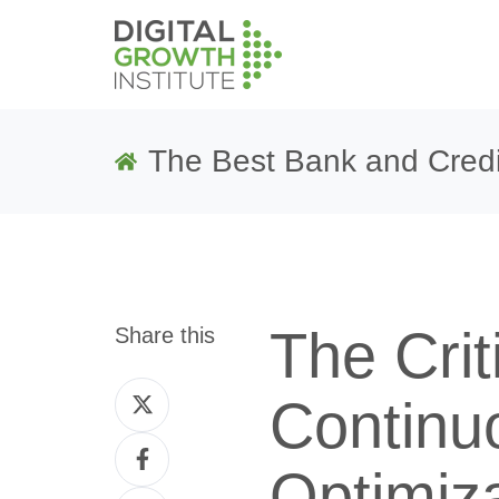
The Best Bank and Credi
The Crit
Share this
Share
Continu
on
Share
Twitter
Optimiza
on