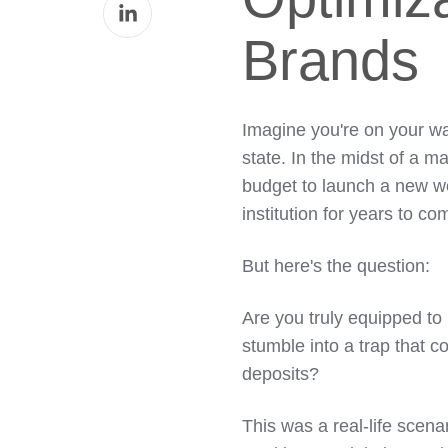
Share
Facebook
on
Brands
LinkedIn
Imagine you're on your wa
state. In the midst of a 
budget to launch a new web
institution for years to co
But here's the question:
Are you truly equipped to
stumble into a trap that c
deposits?
This was a real-life scen