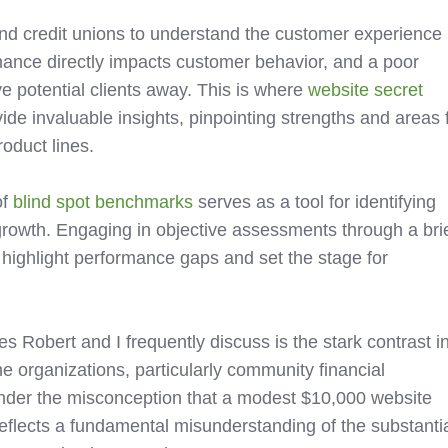
 and credit unions to understand the customer experience
mance directly impacts customer behavior, and a poor
ve potential clients away. This is where
website secret
ide invaluable insights, pinpointing strengths and areas 
oduct lines.
of
blind spot benchmarks
serves as a tool for identifying
growth. Engaging in objective assessments through a bri
 highlight performance gaps and set the stage for
 Robert and I frequently discuss is the stark contrast i
 organizations, particularly community financial
e under the misconception that a modest $10,000 website
 reflects a fundamental misunderstanding of the substanti