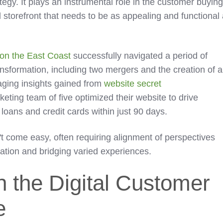
tegy. It plays an instrumental role in the customer buyin
al storefront that needs to be as appealing and functional
n on the East Coast
successfully navigated a period of
ansformation, including two mergers and the creation of a
aging insights gained from
website secret
keting team of five optimized their website to drive
 loans and credit cards within just 90 days.
t come easy, often requiring alignment of perspectives
ation and bridging varied experiences.
in the Digital Customer
e