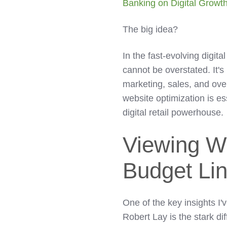
Banking on Digital Growt
The big idea?
In the fast-evolving digita
cannot be overstated. It's 
marketing, sales, and ove
website optimization is e
digital retail powerhouse.
Viewing W
Budget Li
One of the key insights I'
Robert Lay is the stark d