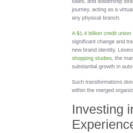
sales, and leadership stra
journey, acting as a virtu
any physical branch.
A $1.4 billion credit unio
significant change and tr
new brand identity. Lever
shopping studies
, the mar
substantial growth in auto
Such transformations don'
within the merged organiz
Investing 
Experienc