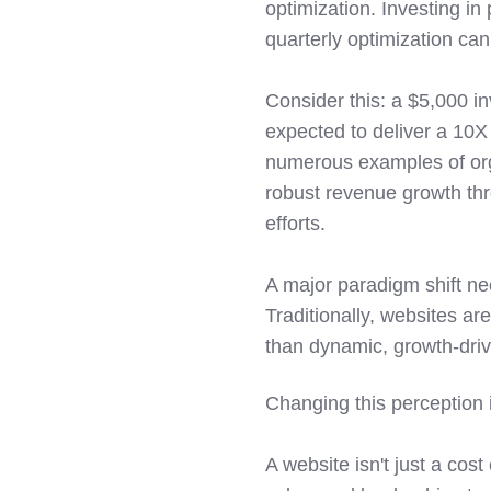
optimization. Investing in
quarterly optimization can
Consider this: a $5,000 i
expected to deliver a 10X 
numerous examples of org
robust revenue growth th
efforts.
A major paradigm shift ne
Traditionally, websites ar
than dynamic, growth-driv
Changing this perception is
A website isn't just a cos