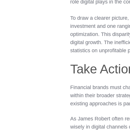
role digital plays in the 
To draw a clearer picture
investment and one rangi
optimization. This dispar
digital growth. The ineff
statistics on unprofitable
Take Acti
Financial brands must cha
within their broader strate
existing approaches is pa
As James Robert often re
wisely in digital channels