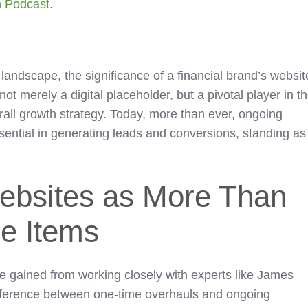
h Podcast
.
l landscape, the significance of a financial brand’s websit
not merely a digital placeholder, but a pivotal player in t
rall growth strategy. Today, more than ever, ongoing
ssential in generating leads and conversions, standing as
ebsites as More Than
ne Items
ve gained from working closely with experts like James
ifference between one-time overhauls and ongoing