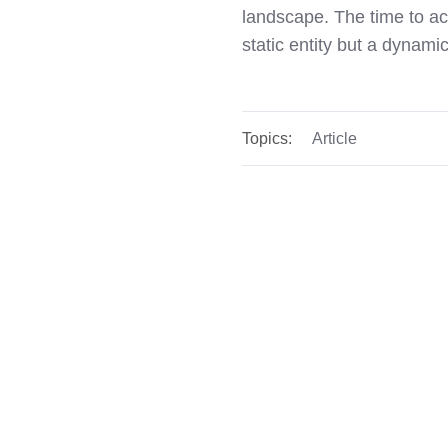
landscape. The time to act
static entity but a dynam
Topics:
Article