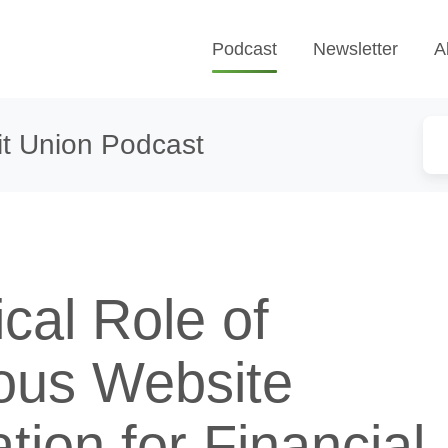
Podcast
Newsletter
A
t Union Podcast
ical Role of
ous Website
tion for Financial