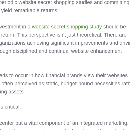
 periodic website secret shopping studies and committing
 yield remarkable returns.
nvestment in a
website secret shopping study
should be
return. This perspective isn’t just theoretical. There are
anizations achieving significant improvements and driv
rough disciplined and continual website enhancement
eds to occur in how financial brands view their websites.
e often perceived as static, budget-bound necessities rat
ing assets.
 critical.
t center but a vital component of an integrated marketing,