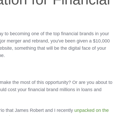
y to becoming one of the top financial brands in your
major merger and rebrand, you've been given a $10,000
site, something that will be the digital face of your
me.
 make the most of this opportunity? Or are you about to
ould cost your financial brand millions in loans and
ario that James Robert and I recently
unpacked on the