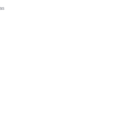
g
 as