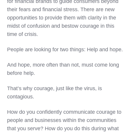
for financial brands to guide consumers beyond
their fears and financial stress. There are new
opportunities to provide them with clarity in the
midst of confusion and bestow courage in this
time of crisis.
People are looking for two things: Help and hope.
And hope, more often than not, must come long
before help.
That’s why courage, just like the virus, is
contagious.
How do you confidently communicate courage to
people and businesses within the communities
that you serve? How do you do this during what