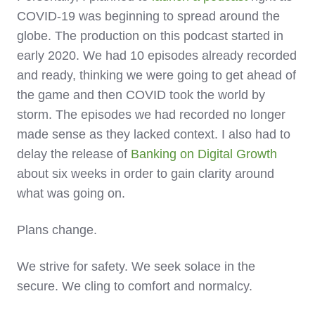
COVID-19 was beginning to spread around the
globe. The production on this podcast started in
early 2020. We had 10 episodes already recorded
and ready, thinking we were going to get ahead of
the game and then COVID took the world by
storm. The episodes we had recorded no longer
made sense as they lacked context. I also had to
delay the release of
Banking on Digital Growth
about six weeks in order to gain clarity around
what was going on.
Plans change.
We strive for safety. We seek solace in the
secure. We cling to comfort and normalcy.