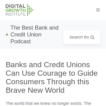
The Best Bank and
Credit Union
Podcast
Banks and Credit Unions
Can Use Courage to Guide
Consumers Through this
Brave New World
The world that we knew no longer exists. The