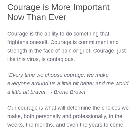
Courage is More Important
Now Than Ever
Courage is the ability to do something that
frightens oneself. Courage is commitment and
strength in the face of pain or grief. Courage, just
like this virus, is contagious.
"Every time we choose courage, we make
everyone around us a little bit better and the world
a little bit braver." - Brene Brown
Our courage is what will determine the choices we
make, both personally and professionally, in the
weeks, the months, and even the years to come.