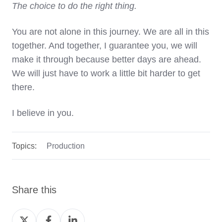
The choice to do the right thing.
You are not alone in this journey. We are all in this
together. And together, I guarantee you, we will
make it through because better days are ahead.
We will just have to work a little bit harder to get
there.
I believe in you.
Topics:
Production
Share this
Share
Share
Share