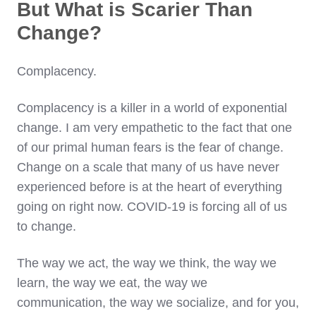
But What is Scarier Than
Change?
Complacency.
Complacency is a killer in a world of exponential
change. I am very empathetic to the fact that one
of our primal human fears is the fear of change.
Change on a scale that many of us have never
experienced before is at the heart of everything
going on right now. COVID-19 is forcing all of us
to change.
The way we act, the way we think, the way we
learn, the way we eat, the way we
communication, the way we socialize, and for you,