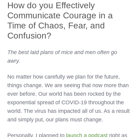
How do you Effectively
Communicate Courage in a
Time of Chaos, Fear, and
Confusion?
The best laid plans of mice and men often go
awry.
No matter how carefully we plan for the future,
things change. We are seeing that now more than
ever before. Our world has been rocked by the
exponential spread of COVID-19 throughout the
world. The virus has impacted all of us. As a result
and simply put, our plans must change.
Personally, I planned to
launch a podcast
right as