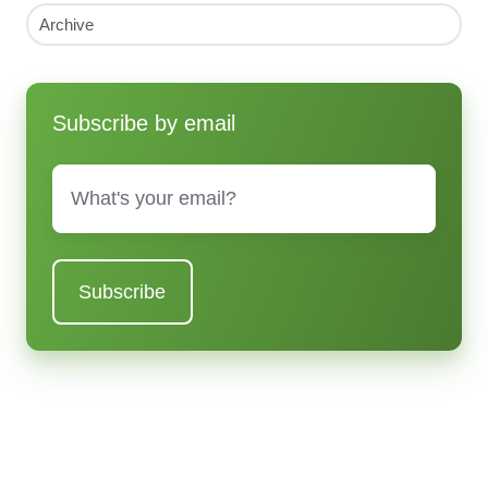
Archive
Subscribe by email
Email
*