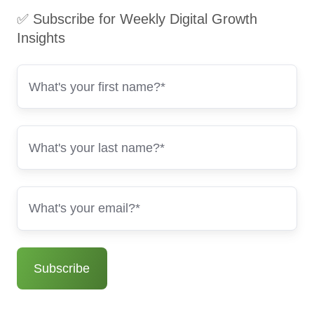
✅ Subscribe for Weekly Digital Growth
Insights