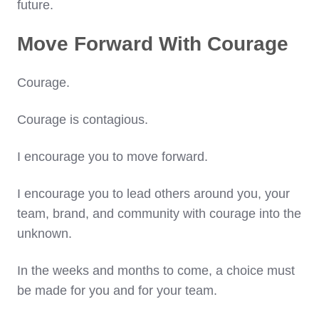
future.
Move Forward With Courage
Courage.
Courage is contagious.
I encourage you to move forward.
I encourage you to lead others around you, your
team, brand, and community with courage into the
unknown.
In the weeks and months to come, a choice must
be made for you and for your team.