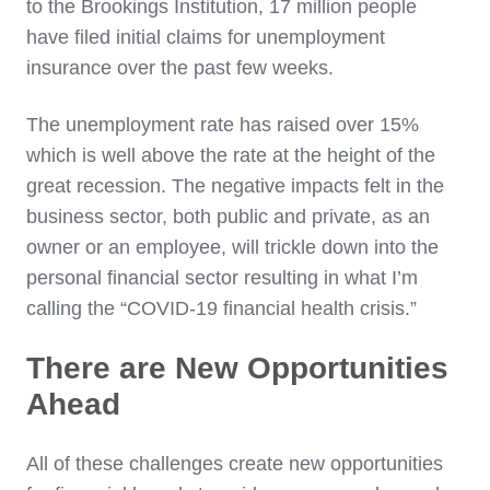
to the Brookings Institution, 17 million people
have filed initial claims for unemployment
insurance over the past few weeks.
The unemployment rate has raised over 15%
which is well above the rate at the height of the
great recession. The negative impacts felt in the
business sector, both public and private, as an
owner or an employee, will trickle down into the
personal financial sector resulting in what I’m
calling the “COVID-19 financial health crisis.”
There are New Opportunities
Ahead
All of these challenges create new opportunities