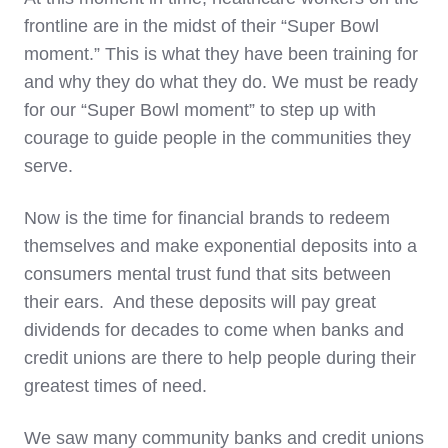
frontline are in the midst of their “Super Bowl
moment.” This is what they have been training for
and why they do what they do. We must be ready
for our “Super Bowl moment” to step up with
courage to guide people in the communities they
serve.
Now is the time for financial brands to redeem
themselves and make exponential deposits into a
consumers mental trust fund that sits between
their ears. And these deposits will pay great
dividends for decades to come when banks and
credit unions are there to help people during their
greatest times of need.
We saw many community banks and credit unions