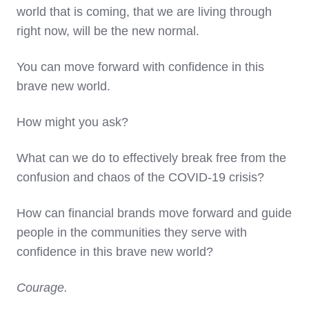
world that is coming, that we are living through
right now, will be the new normal.
You can move forward with confidence in this
brave new world.
How might you ask?
What can we do to effectively break free from the
confusion and chaos of the COVID-19 crisis?
How can financial brands move forward and guide
people in the communities they serve with
confidence in this brave new world?
Courage.