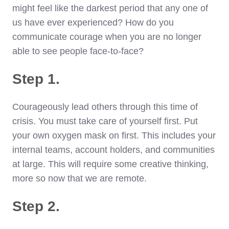
might feel like the darkest period that any one of
us have ever experienced? How do you
communicate courage when you are no longer
able to see people face-to-face?
Step 1.
Courageously lead others through this time of
crisis. You must take care of yourself first. Put
your own oxygen mask on first. This includes your
internal teams, account holders, and communities
at large. This will require some creative thinking,
more so now that we are remote.
Step 2.