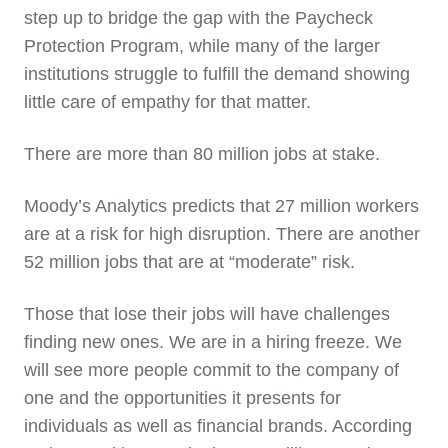
step up to bridge the gap with the Paycheck
Protection Program, while many of the larger
institutions struggle to fulfill the demand showing
little care of empathy for that matter.
There are more than 80 million jobs at stake.
Moody’s Analytics predicts that 27 million workers
are at a risk for high disruption. There are another
52 million jobs that are at “moderate” risk.
Those that lose their jobs will have challenges
finding new ones. We are in a hiring freeze. We
will see more people commit to the company of
one and the opportunities it presents for
individuals as well as financial brands. According