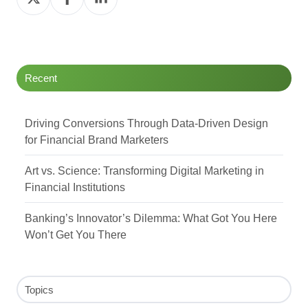
on
on
on
Twitter
Facebook
LinkedIn
Recent
Driving Conversions Through Data-Driven Design
for Financial Brand Marketers
Art vs. Science: Transforming Digital Marketing in
Financial Institutions
Banking’s Innovator’s Dilemma: What Got You Here
Won’t Get You There
Topics