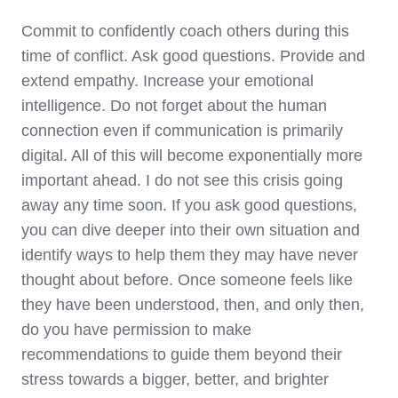
Commit to confidently coach others during this
time of conflict. Ask good questions. Provide and
extend empathy. Increase your emotional
intelligence. Do not forget about the human
connection even if communication is primarily
digital. All of this will become exponentially more
important ahead. I do not see this crisis going
away any time soon. If you ask good questions,
you can dive deeper into their own situation and
identify ways to help them they may have never
thought about before. Once someone feels like
they have been understood, then, and only then,
do you have permission to make
recommendations to guide them beyond their
stress towards a bigger, better, and brighter