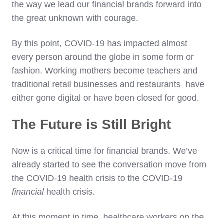
the way we lead our financial brands forward into
the great unknown with courage.
By this point, COVID-19 has impacted almost
every person around the globe in some form or
fashion. Working mothers become teachers and
traditional retail businesses and restaurants have
either gone digital or have been closed for good.
The Future is Still Bright
Now is a critical time for financial brands. We’ve
already started to see the conversation move from
the COVID-19 health crisis to the COVID-19
financial
health crisis.
At this moment in time, healthcare workers on the