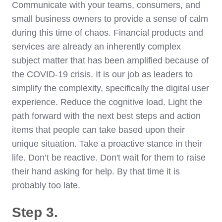
Communicate with your teams, consumers, and
small business owners to provide a sense of calm
during this time of chaos. Financial products and
services are already an inherently complex
subject matter that has been amplified because of
the COVID-19 crisis. It is our job as leaders to
simplify the complexity, specifically the digital user
experience. Reduce the cognitive load. Light the
path forward with the next best steps and action
items that people can take based upon their
unique situation. Take a proactive stance in their
life. Don’t be reactive. Don't wait for them to raise
their hand asking for help. By that time it is
probably too late.
Step 3.