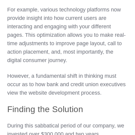
For example, various technology platforms now
provide insight into how current users are
interacting and engaging with your different
pages. This optimization allows you to make real-
time adjustments to improve page layout, call to
action placement, and, most importantly, the
digital consumer journey.
However, a fundamental shift in thinking must
occur as to how bank and credit union executives
view the website development process.
Finding the Solution
During this sabbatical period of our company, we
invested over $300,000 and two years