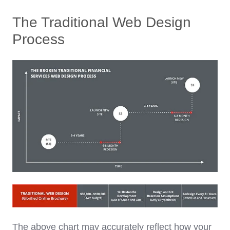
The Traditional Web Design
Process
The above chart may accurately reflect how your