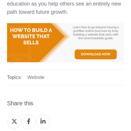
education as you help others see an entirely new
path toward future growth.
Topics:
Website
Share this
Share
Share
Share
on
on
on