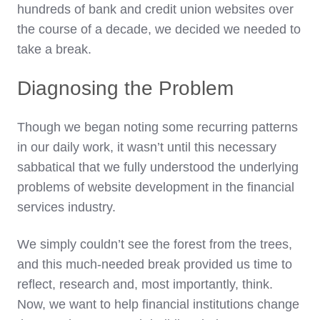
hundreds of bank and credit union websites over
the course of a decade, we decided we needed to
take a break.
Diagnosing the Problem
Though we began noting some recurring patterns
in our daily work, it wasn’t until this necessary
sabbatical that we fully understood the underlying
problems of website development in the financial
services industry.
We simply couldn’t see the forest from the trees,
and this much-needed break provided us time to
reflect, research and, most importantly, think.
Now, we want to help financial institutions change