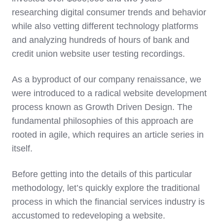
researching digital consumer trends and behavior
while also vetting different technology platforms
and analyzing hundreds of hours of bank and
credit union website user testing recordings.
As a byproduct of our company renaissance, we
were introduced to a radical website development
process known as Growth Driven Design. The
fundamental philosophies of this approach are
rooted in agile, which requires an article series in
itself.
Before getting into the details of this particular
methodology, let’s quickly explore the traditional
process in which the financial services industry is
accustomed to redeveloping a website.