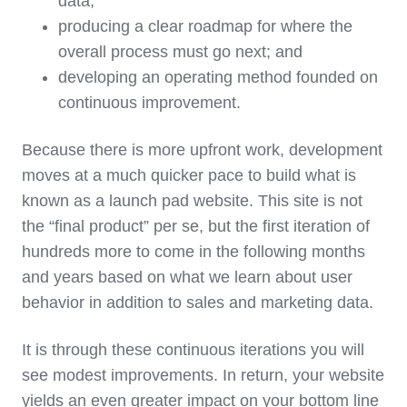
data;
producing a clear roadmap for where the
overall process must go next; and
developing an operating method founded on
continuous improvement.
Because there is more upfront work, development
moves at a much quicker pace to build what is
known as a launch pad website. This site is not
the “final product” per se, but the first iteration of
hundreds more to come in the following months
and years based on what we learn about user
behavior in addition to sales and marketing data.
It is through these continuous iterations you will
see modest improvements. In return, your website
yields an even greater impact on your bottom line