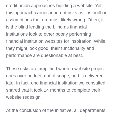
credit union approaches building a website. Yet,
this approach carries inherent risks as it is built on
assumptions that are most likely wrong. Often, it
is the blind leading the blind as financial
institutions look to other poorly performing
financial institution websites for inspiration. While
they might look good, their functionality and
performance are questionable at best.
These risks are amplified when a website project
goes over budget, out of scope, and is delivered
late. In fact, one financial institution we consulted
shared that it took 14 months to complete their
website redesign.
At the conclusion of the initiative, all departments