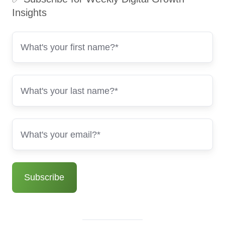
Insights