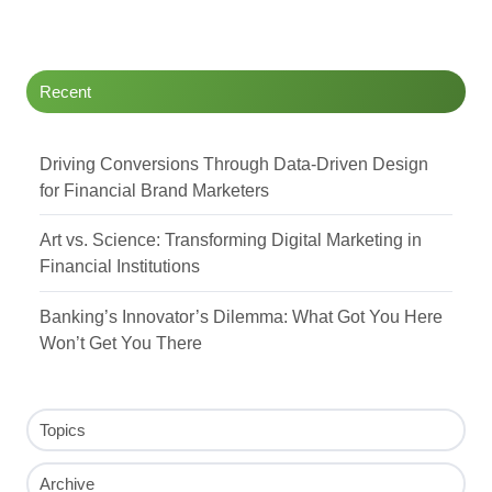
Twitter
Facebook
LinkedIn
Recent
Driving Conversions Through Data-Driven Design
for Financial Brand Marketers
Art vs. Science: Transforming Digital Marketing in
Financial Institutions
Banking’s Innovator’s Dilemma: What Got You Here
Won’t Get You There
Topics
Archive