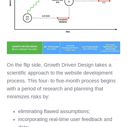
On the flip side, Growth Driven Design takes a
scientific approach to the website development
process. This four- to five-month process begins
with a period of research and planning that
minimizes risks by:
eliminating flawed assumptions;
incorporating real-time user feedback and