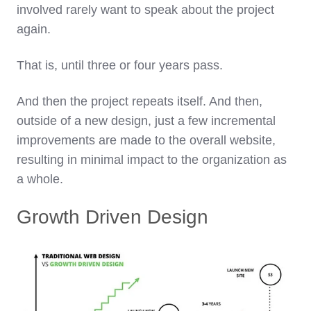
involved rarely want to speak about the project
again.
That is, until three or four years pass.
And then the project repeats itself. And then,
outside of a new design, just a few incremental
improvements are made to the overall website,
resulting in minimal impact to the organization as
a whole.
Growth Driven Design