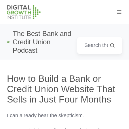
The Best Bank and
Credit Union
Podcast
How to Build a Bank or
Credit Union Website That
Sells in Just Four Months
I can already hear the skepticism.