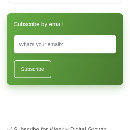
Subscribe by email
Email
*
✅ Subscribe for Weekly Digital Growth