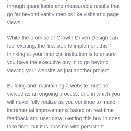
through quantifiable and measurable results that
go far beyond vanity metrics like visits and page
views.
While the promise of Growth Driven Design can
feel exciting, the first step to implement this
thinking at your financial institution is to ensure
you have the executive buy-in to go beyond
viewing your website as just another project.
Building and maintaining a website must be
viewed as an ongoing process, one in which you
will never fully realize as you continue to make
incremental improvements based on real-time
feedback and user data. Getting this buy-in does
take time, but it is possible with persistent