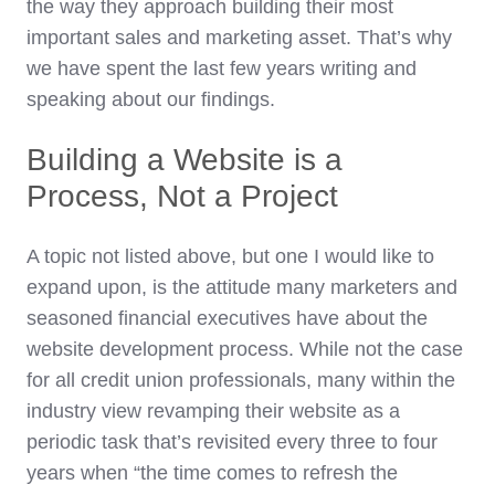
the way they approach building their most
important sales and marketing asset. That’s why
we have spent the last few years writing and
speaking about our findings.
Building a Website is a
Process, Not a Project
A topic not listed above, but one I would like to
expand upon, is the attitude many marketers and
seasoned financial executives have about the
website development process. While not the case
for all credit union professionals, many within the
industry view revamping their website as a
periodic task that’s revisited every three to four
years when “the time comes to refresh the