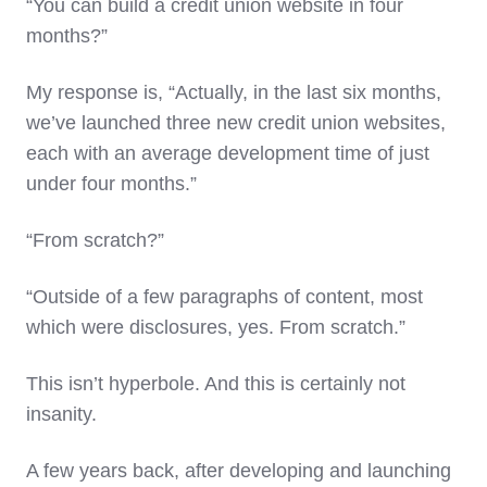
“You can build a credit union website in four
months?”
My response is, “Actually, in the last six months,
we’ve launched three new credit union websites,
each with an average development time of just
under four months.”
“From scratch?”
“Outside of a few paragraphs of content, most
which were disclosures, yes. From scratch.”
This isn’t hyperbole. And this is certainly not
insanity.
A few years back, after developing and launching