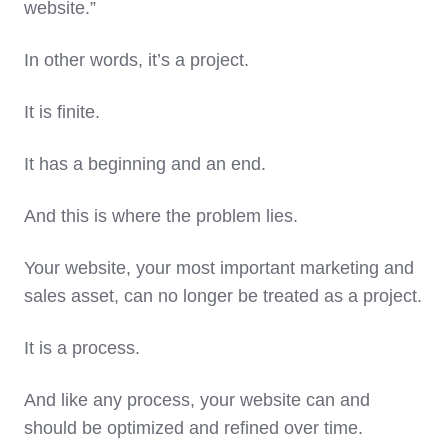
website.”
In other words, it’s a project.
It is finite.
It has a beginning and an end.
And this is where the problem lies.
Your website, your most important marketing and
sales asset, can no longer be treated as a project.
It is a process.
And like any process, your website can and
should be optimized and refined over time.