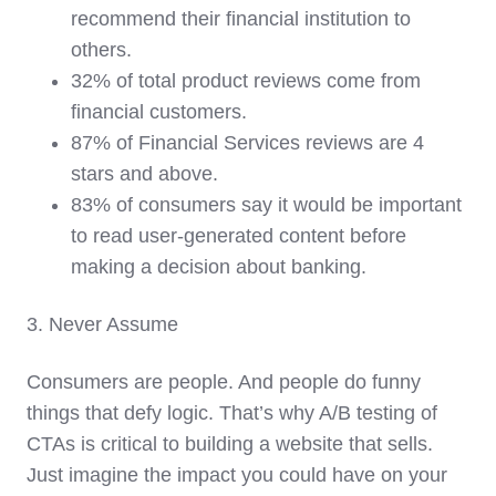
recommend their financial institution to
others.
32% of total product reviews come from
financial customers.
87% of Financial Services reviews are 4
stars and above.
83% of consumers say it would be important
to read user-generated content before
making a decision about banking.
3. Never Assume
Consumers are people. And people do funny
things that defy logic. That’s why A/B testing of
CTAs is critical to building a website that sells.
Just imagine the impact you could have on your