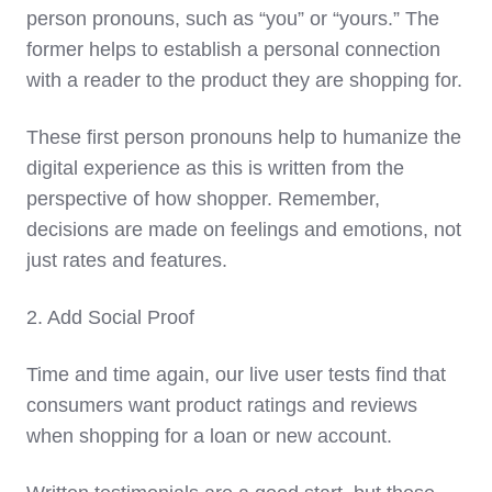
person pronouns, such as “you” or “yours.” The
former helps to establish a personal connection
with a reader to the product they are shopping for.
These first person pronouns help to humanize the
digital experience as this is written from the
perspective of how shopper. Remember,
decisions are made on feelings and emotions, not
just rates and features.
2. Add Social Proof
Time and time again, our live user tests find that
consumers want product ratings and reviews
when shopping for a loan or new account.