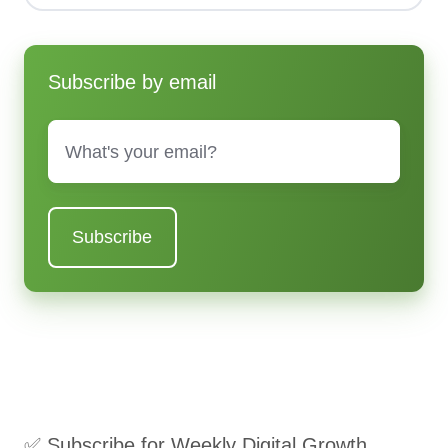
Subscribe by email
Email
*
✅ Subscribe for Weekly Digital Growth