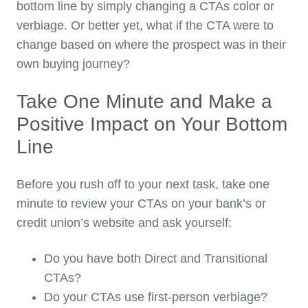
bottom line by simply changing a CTAs color or
verbiage. Or better yet, what if the CTA were to
change based on where the prospect was in their
own buying journey?
Take One Minute and Make a
Positive Impact on Your Bottom
Line
Before you rush off to your next task, take one
minute to review your CTAs on your bank’s or
credit union’s website and ask yourself:
Do you have both Direct and Transitional
CTAs?
Do your CTAs use first-person verbiage?