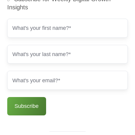
Insights