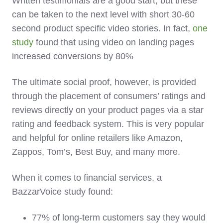
Written testimonials are a good start, but these
can be taken to the next level with short 30-60
second product specific video stories. In fact,
one
study
found that using video on landing pages
increased conversions by 80%
The ultimate social proof, however, is provided
through the placement of consumers’ ratings and
reviews directly on your product pages via a star
rating and feedback system. This is very popular
and helpful for online retailers like Amazon,
Zappos, Tom’s, Best Buy, and many more.
When it comes to financial services, a
BazzarVoice study found:
77% of long-term customers say they would