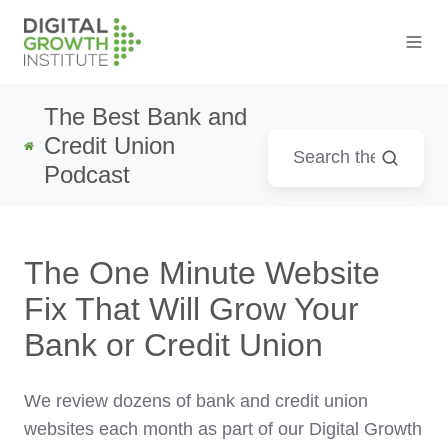
The Best Bank and
Credit Union
Podcast
The One Minute Website
Fix That Will Grow Your
Bank or Credit Union
We review dozens of bank and credit union
websites each month as part of our Digital Growth