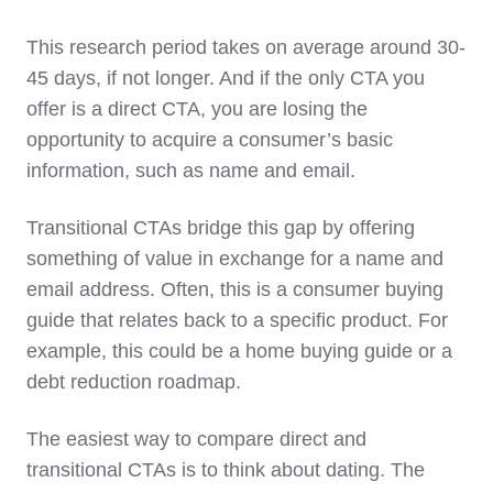
This research period takes on average around 30-
45 days, if not longer. And if the only CTA you
offer is a direct CTA, you are losing the
opportunity to acquire a consumer’s basic
information, such as name and email.
Transitional CTAs bridge this gap by offering
something of value in exchange for a name and
email address. Often, this is a consumer buying
guide that relates back to a specific product. For
example, this could be a home buying guide or a
debt reduction roadmap.
The easiest way to compare direct and
transitional CTAs is to think about dating. The