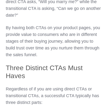
direct CTA asks, “Will you marry me?” while the
transitional CTA is asking, “Can we go on another
date?”
By having both CTAs on your product pages, you
provide value to consumers who are in different
stages of their buying journey, allowing you to
build trust over time as you nurture them through
the sales funnel.
Three Distinct CTAs Must
Haves
Regardless of if you are using direct CTAs or
transitional CTAs, a successful CTA typically has
three distinct parts: