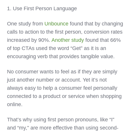
1. Use First Person Language
One study from
Unbounce
found that by changing
calls to action to the first person, conversion rates
increased by 90%.
Another study
found that 66%
of top CTAs used the word “Get” as it is an
encouraging verb that provides tangible value.
No consumer wants to feel as if they are simply
just another number or account. Yet it’s not
always easy to help a consumer feel personally
connected to a product or service when shopping
online.
That’s why using first person pronouns, like “I”
and “my,” are more effective than using second-