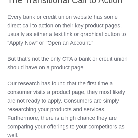
The Transitional Call to Action
Every bank or credit union website has some
direct call to action on their key product pages,
usually as either a text link or graphical button to
“Apply Now” or "Open an Account.”
But that’s not the only CTA a bank or credit union
should have on a product page.
Our research has found that the first time a
consumer visits a product page, they most likely
are not ready to apply. Consumers are simply
researching your products and services.
Furthermore, there is a high chance they are
comparing your offerings to your competitors as
well.