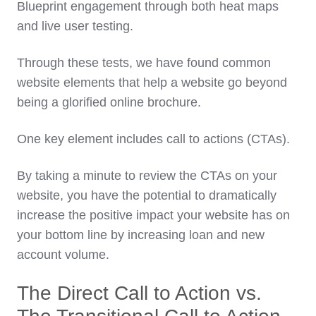
Blueprint engagement through both heat maps
and live user testing.
Through these tests, we have found common
website elements that help a website go beyond
being a glorified online brochure.
One key element includes call to actions (CTAs).
By taking a minute to review the CTAs on your
website, you have the potential to dramatically
increase the positive impact your website has on
your bottom line by increasing loan and new
account volume.
The Direct Call to Action vs.