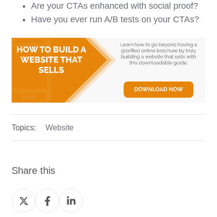
Are your CTAs enhanced with social proof?
Have you ever run A/B tests on your CTAs?
Topics:
Website
Share this
Share
Share
Share
on
on
on