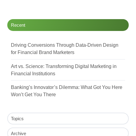
Twitter
Facebook
LinkedIn
Recent
Driving Conversions Through Data-Driven Design
for Financial Brand Marketers
Art vs. Science: Transforming Digital Marketing in
Financial Institutions
Banking’s Innovator’s Dilemma: What Got You Here
Won’t Get You There
Topics
Archive