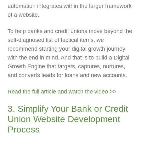
automation integrates within the larger framework
of a website.
To help banks and credit unions move beyond the
self-diagnosed list of tactical items, we
recommend starting your digital growth journey
with the end in mind. And that is to build a Digital
Growth Engine that targets, captures, nurtures,
and converts leads for loans and new accounts.
Read the full article and watch the video >>
3. Simplify Your Bank or Credit
Union Website Development
Process