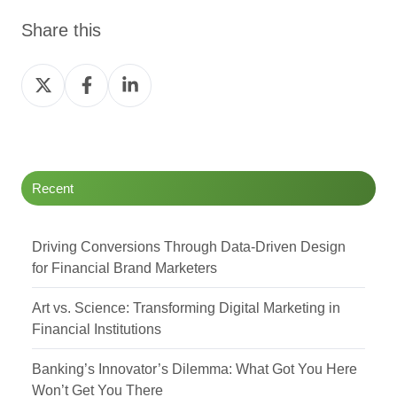
Share this
Share
Share
Share
on
on
on
Twitter
Facebook
LinkedIn
Recent
Driving Conversions Through Data-Driven Design
for Financial Brand Marketers
Art vs. Science: Transforming Digital Marketing in
Financial Institutions
Banking’s Innovator’s Dilemma: What Got You Here
Won’t Get You There