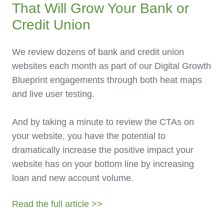
That Will Grow Your Bank or
Credit Union
We review dozens of bank and credit union
websites each month as part of our Digital Growth
Blueprint engagements through both heat maps
and live user testing.
And by taking a minute to review the CTAs on
your website, you have the potential to
dramatically increase the positive impact your
website has on your bottom line by increasing
loan and new account volume.
Read the full article >>