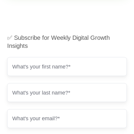
✅ Subscribe for Weekly Digital Growth
Insights