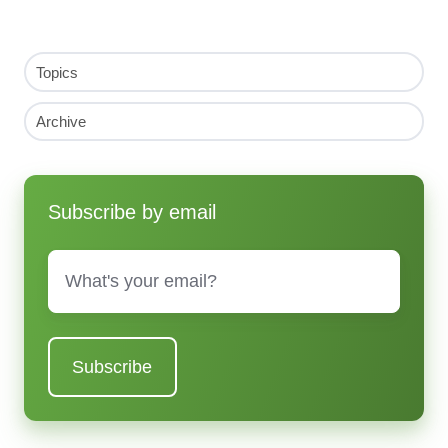
Topics
Archive
Subscribe by email
Email
*