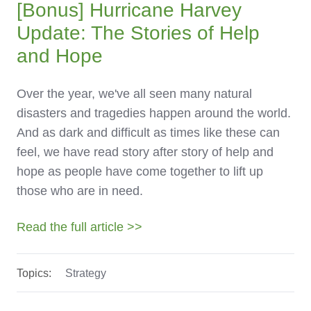
[Bonus]
Hurricane Harvey
Update: The Stories of Help
and Hope
Over the year, we've all seen many natural
disasters and tragedies happen around the world.
And as dark and difficult as times like these can
feel, we have read story after story of help and
hope as people have come together to lift up
those who are in need.
Read the full article >>
Topics:
Strategy