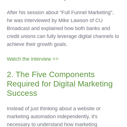
After his session about "Full Funnel Marketing",
he was interviewed by Mike Lawson of CU
Broadcast and explained how both banks and
credit unions can fully leverage digital channels to
achieve their growth goals.
Watch the interview >>
2. The Five Components
Required for Digital Marketing
Success
Instead of just thinking about a website or
marketing automation independently, it's
necessary to understand how marketing