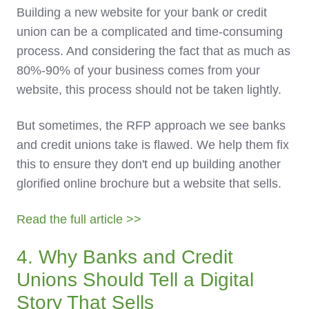
Building a new website for your bank or credit
union can be a complicated and time-consuming
process. And considering the fact that as much as
80%-90% of your business comes from your
website, this process should not be taken lightly.
But sometimes, the RFP approach we see banks
and credit unions take is flawed. We help them fix
this to ensure they don't end up building another
glorified online brochure but a website that sells.
Read the full article >>
4. Why Banks and Credit
Unions Should Tell a Digital
Story That Sells