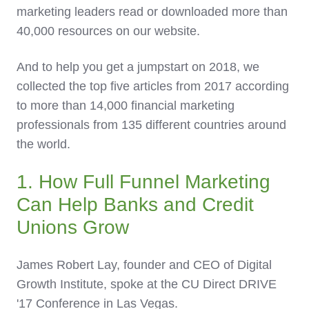
marketing leaders read or downloaded more than
40,000 resources on our website.
And to help you get a jumpstart on 2018, we
collected the top five articles from 2017 according
to more than 14,000 financial marketing
professionals from 135 different countries around
the world.
1. How Full Funnel Marketing
Can Help Banks and Credit
Unions Grow
James Robert Lay, founder and CEO of Digital
Growth Institute, spoke at the CU Direct DRIVE
'17 Conference in Las Vegas.