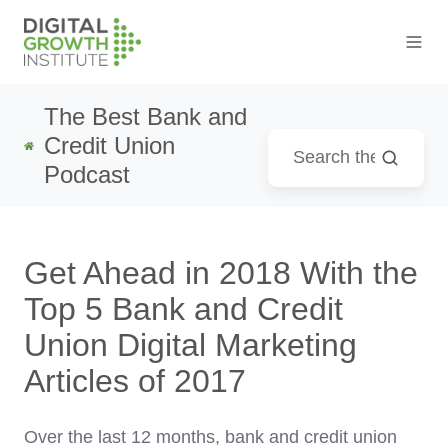
The Best Bank and
Credit Union
Podcast
Get Ahead in 2018 With the
Top 5 Bank and Credit
Union Digital Marketing
Articles of 2017
Over the last 12 months, bank and credit union