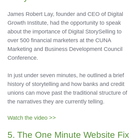
James Robert Lay, founder and CEO of Digital
Growth Institute, had the opportunity to speak
about the importance of Digital StorySelling to
over 500 financial marketers at the CUNA
Marketing and Business Development Council
Conference.
In just under seven minutes, he outlined a brief
history of storytelling and how banks and credit
unions can move past the traditional structure of
the narratives they are currently telling.
Watch the video >>
5. The One Minute Website Fix