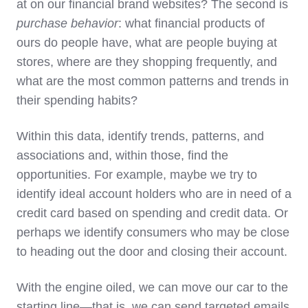
at on our financial brand websites? The second is
purchase behavior
: what financial products of
ours do people have, what are people buying at
stores, where are they shopping frequently, and
what are the most common patterns and trends in
their spending habits?
Within this data, identify trends, patterns, and
associations and, within those, find the
opportunities. For example, maybe we try to
identify ideal account holders who are in need of a
credit card based on spending and credit data. Or
perhaps we identify consumers who may be close
to heading out the door and closing their account.
With the engine oiled, we can move our car to the
starting line—that is, we can send targeted emails