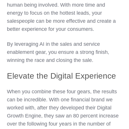
human being involved. With more time and
energy to focus on the hottest leads, your
salespeople can be more effective and create a
better experience for your consumers.
By leveraging AI in the sales and service
enablement gear, you ensure a strong finish,
winning the race and closing the sale.
Elevate the Digital Experience
When you combine these four gears, the results
can be incredible. With one financial brand we
worked with, after they developed their Digital
Growth Engine, they saw an 80 percent increase
over the following four years in the number of