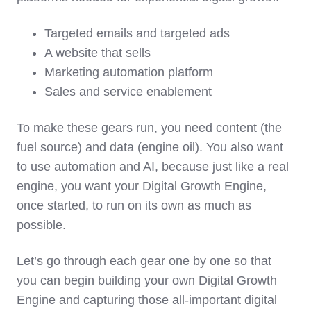
Targeted emails and targeted ads
A website that sells
Marketing automation platform
Sales and service enablement
To make these gears run, you need content (the
fuel source) and data (engine oil). You also want
to use automation and AI, because just like a real
engine, you want your Digital Growth Engine,
once started, to run on its own as much as
possible.
Let’s go through each gear one by one so that
you can begin building your own Digital Growth
Engine and capturing those all-important digital