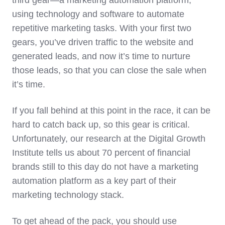
third gear—a marketing automation platform,
using technology and software to automate
repetitive marketing tasks. With your first two
gears, you’ve driven traffic to the website and
generated leads, and now it’s time to nurture
those leads, so that you can close the sale when
it’s time.
If you fall behind at this point in the race, it can be
hard to catch back up, so this gear is critical.
Unfortunately, our research at the Digital Growth
Institute tells us about 70 percent of financial
brands still to this day do not have a marketing
automation platform as a key part of their
marketing technology stack.
To get ahead of the pack, you should use