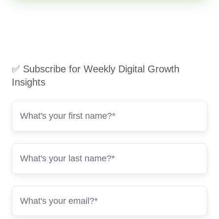
✅ Subscribe for Weekly Digital Growth
Insights