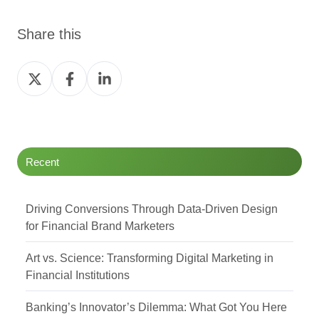
Share this
Share
Share
Share
on
on
on
Twitter
Facebook
LinkedIn
Recent
Driving Conversions Through Data-Driven Design
for Financial Brand Marketers
Art vs. Science: Transforming Digital Marketing in
Financial Institutions
Banking’s Innovator’s Dilemma: What Got You Here