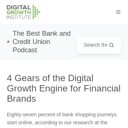
The Best Bank and
Credit Union
Podcast
4 Gears of the Digital
Growth Engine for Financial
Brands
Eighty-seven percent of bank shopping journeys
start online, according to our research at the