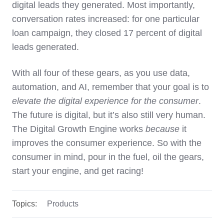
digital leads they generated. Most importantly,
conversation rates increased: for one particular
loan campaign, they closed 17 percent of digital
leads generated.
With all four of these gears, as you use data,
automation, and AI, remember that your goal is to
elevate the digital experience for the consumer
.
The future is digital, but it’s also still very human.
The Digital Growth Engine works
because
it
improves the consumer experience. So with the
consumer in mind, pour in the fuel, oil the gears,
start your engine, and get racing!
Topics:
Products