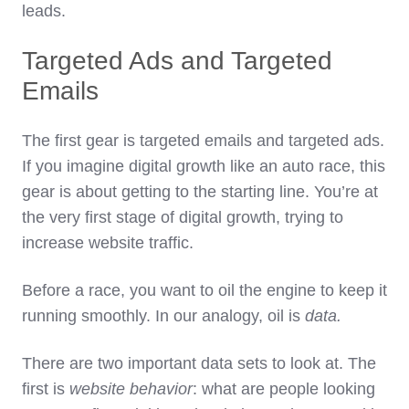
leads.
Targeted Ads and Targeted
Emails
The first gear is targeted emails and targeted ads.
If you imagine digital growth like an auto race, this
gear is about getting to the starting line. You’re at
the very first stage of digital growth, trying to
increase website traffic.
Before a race, you want to oil the engine to keep it
running smoothly. In our analogy, oil is
data.
There are two important data sets to look at. The
first is
website behavior
: what are people looking