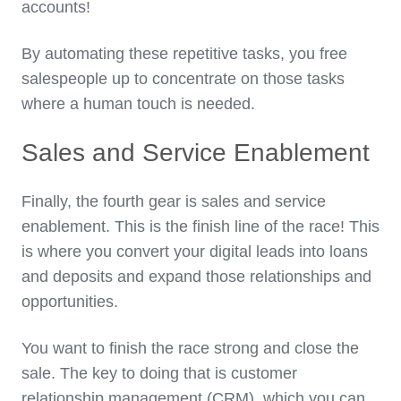
accounts!
By automating these repetitive tasks, you free
salespeople up to concentrate on those tasks
where a human touch is needed.
Sales and Service Enablement
Finally, the fourth gear is sales and service
enablement. This is the finish line of the race! This
is where you convert your digital leads into loans
and deposits and expand those relationships and
opportunities.
You want to finish the race strong and close the
sale. The key to doing that is customer
relationship management (CRM), which you can