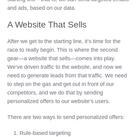
and ads, based on our data.
A Website That Sells
After we get to the starting line, it’s time for the
race to really begin. This is where the second
gear—a website that sells—comes into play.
We’ve driven traffic to the website, and now we
need to generate leads from that traffic. We need
to step on the gas and get out in front of our
competitors, and we do that by sending
personalized offers to our website’s users.
There are two ways to send personalized offers:
Rule-based targeting