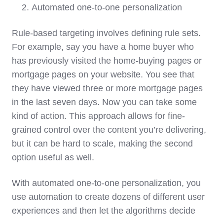
Automated one-to-one personalization
Rule-based targeting involves defining rule sets.
For example, say you have a home buyer who
has previously visited the home-buying pages or
mortgage pages on your website. You see that
they have viewed three or more mortgage pages
in the last seven days. Now you can take some
kind of action. This approach allows for fine-
grained control over the content you’re delivering,
but it can be hard to scale, making the second
option useful as well.
With automated one-to-one personalization, you
use automation to create dozens of different user
experiences and then let the algorithms decide