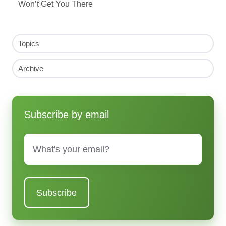
Won’t Get You There
Topics
Archive
Subscribe by email
Email
*