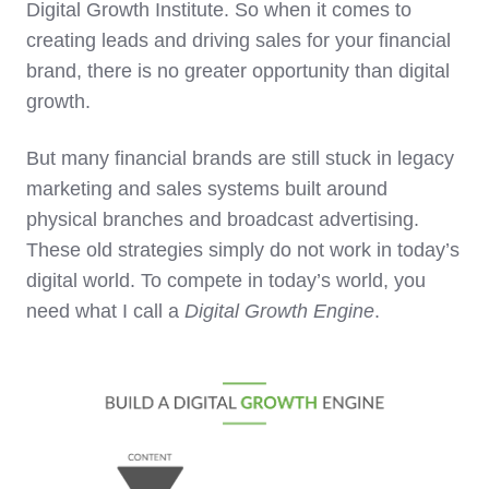
Digital Growth Institute. So when it comes to
creating leads and driving sales for your financial
brand, there is no greater opportunity than digital
growth.
But many financial brands are still stuck in legacy
marketing and sales systems built around
physical branches and broadcast advertising.
These old strategies simply do not work in today’s
digital world. To compete in today’s world, you
need what I call a
Digital Growth Engi
ne
.