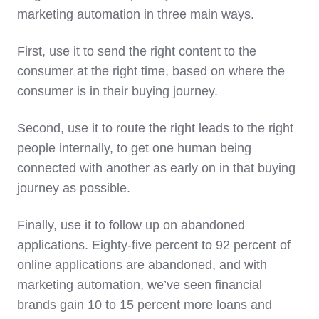
marketing automation in three main ways.
First, use it to send the right content to the
consumer at the right time, based on where the
consumer is in their buying journey.
Second, use it to route the right leads to the right
people internally, to get one human being
connected with another as early on in that buying
journey as possible.
Finally, use it to follow up on abandoned
applications. Eighty-five percent to 92 percent of
online applications are abandoned, and with
marketing automation, we’ve seen financial
brands gain 10 to 15 percent more loans and