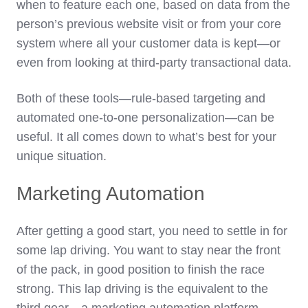
when to feature each one, based on data from the
person’s previous website visit or from your core
system where all your customer data is kept—or
even from looking at third-party transactional data.
Both of these tools—rule-based targeting and
automated one-to-one personalization—can be
useful. It all comes down to what’s best for your
unique situation.
Marketing Automation
After getting a good start, you need to settle in for
some lap driving. You want to stay near the front
of the pack, in good position to finish the race
strong. This lap driving is the equivalent to the