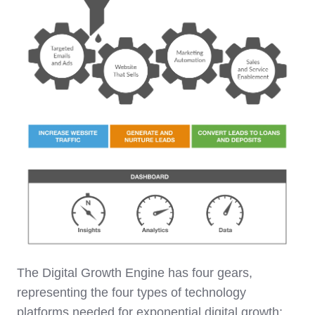
The Digital Growth Engine has four gears,
representing the four types of technology
platforms needed for exponential digital growth: