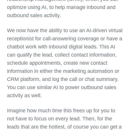
optimize using AI, to help manage inbound and
outbound sales activity.
We now have the ability to use an AI-driven virtual
receptionist for call-answering coverage or have a
chatbot work with inbound digital leads. This AI
can qualify the lead, collect contact information,
schedule appointments, create new contact
information in either the marketing automation or
CRM platform, and log the call or chat summary.
You can use similar AI to power outbound sales
activity as well.
Imagine how much time this frees up for you to
not have to focus on every lead. Then, for the
leads that are the hottest, of course you can get a