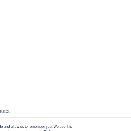
tact
ite and allow us to remember you. We use this