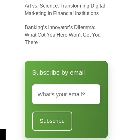
Art vs. Science: Transforming Digital
Marketing in Financial Institutions
Banking’s Innovator’s Dilemma:
What Got You Here Won’t Get You
There
Subscribe by email
Email
*