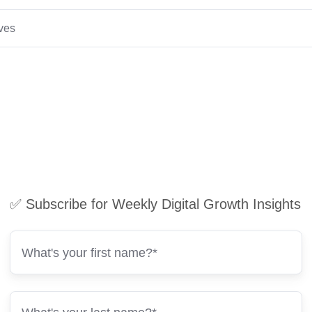
ives
✅ Subscribe for Weekly Digital Growth Insights