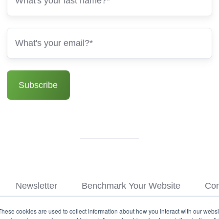
Newsletter
Benchmark Your Website
Con
These cookies are used to collect information about how you interact with our webs