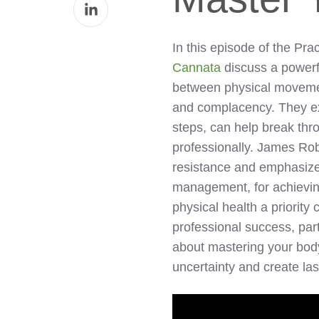
Share
Facebook
on
LinkedIn
In this episode of the Pra
Cannata
discuss a powerf
between physical movemen
and complacency. They exp
steps, can help break thr
professionally. James Ro
resistance and emphasize
management, for achievin
physical health a priority
professional success, part
about mastering your bod
uncertainty and create l