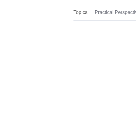
Topics:
Practical Perspect