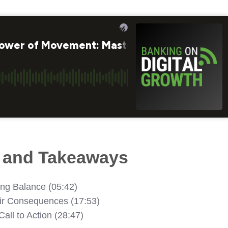
s and Takeaways
ing Balance (05:42)
eir Consequences (17:53)
Call to Action (28:47)