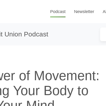
Podcast
Newsletter
A
t Union Podcast
er of Movement:
ng Your Body to
Your Mind