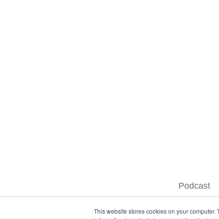
Podcast
This website stores cookies on your computer. 