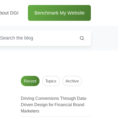
bout DGI
Benchmark My Website
Recent
Topics
Archive
Driving Conversions Through Data-
Driven Design for Financial Brand
Marketers