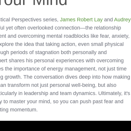
ctical Perspectives series,
James Robert Lay
and
Audrey
ul yet often overlooked connection—the relationship
t and overcoming mental roadblocks like fear, anxiety,
lore the idea that taking action, even small physical
ough periods of stagnation both personally and
bert shares his personal experiences with overcoming
s the importance of energy management, not just time
g growth. The conversation dives deep into how making
 can transform not just personal well-being, but also
icularly in leadership and team dynamics. Ultimately, it's
y to master your mind, so you can push past fear and
asting momentum.