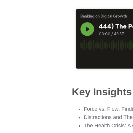
Key Insight
Force vs. Flow: Find
Distractions and Th
The Health Crisis: A 