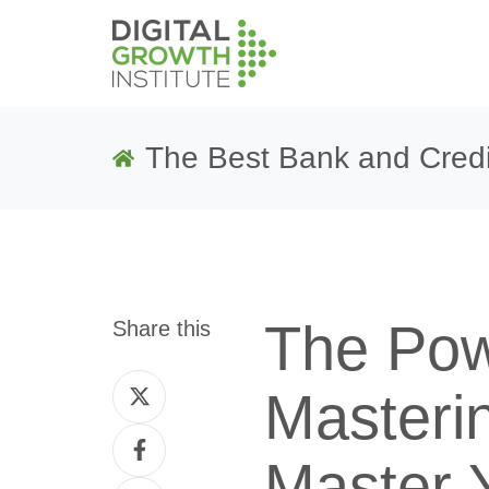
The Best Bank and Credi
The Pow
Share this
Share
Masteri
on
Share
Twitter
Master 
on