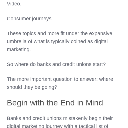
Video.
Consumer journeys.
These topics and more fit under the expansive
umbrella of what is typically coined as digital
marketing.
So where do banks and credit unions start?
The more important question to answer: where
should they be going?
Begin with the End in Mind
Banks and credit unions mistakenly begin their
digital marketing journey with a tactical list of