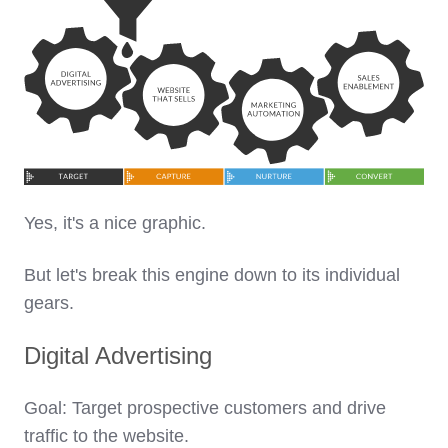
Yes, it's a nice graphic.
But let's break this engine down to its individual
gears.
Digital Advertising
Goal: Target prospective customers and drive
traffic to the website.