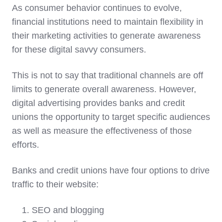
As consumer behavior continues to evolve,
financial institutions need to maintain flexibility in
their marketing activities to generate awareness
for these digital savvy consumers.
This is not to say that traditional channels are off
limits to generate overall awareness. However,
digital advertising provides banks and credit
unions the opportunity to target specific audiences
as well as measure the effectiveness of those
efforts.
Banks and credit unions have four options to drive
traffic to their website:
SEO and blogging