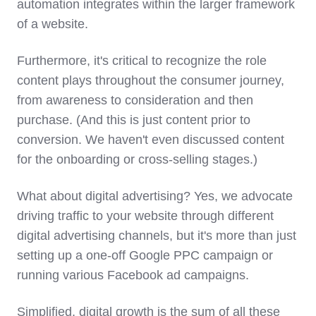
automation integrates within the larger framework
of a website.
Furthermore, it's critical to recognize the role
content plays throughout the consumer journey,
from awareness to consideration and then
purchase. (And this is just content prior to
conversion. We haven't even discussed content
for the onboarding or cross-selling stages.)
What about digital advertising? Yes, we advocate
driving traffic to your website through different
digital advertising channels, but it's more than just
setting up a one-off Google PPC campaign or
running various Facebook ad campaigns.
Simplified, digital growth is the sum of all these