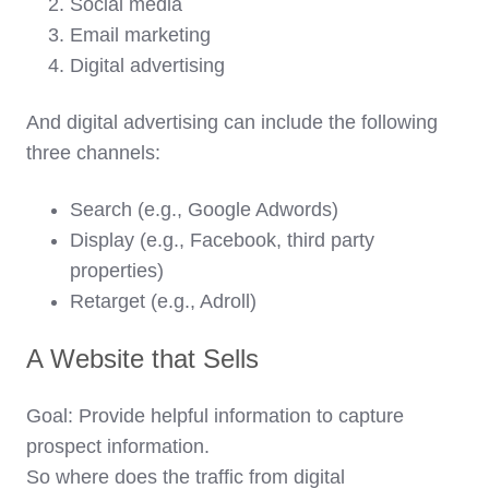
Social media
Email marketing
Digital advertising
And digital advertising can include the following
three channels:
Search (e.g., Google Adwords)
Display (e.g., Facebook, third party
properties)
Retarget (e.g., Adroll)
A Website that Sells
Goal:
Provide helpful information to capture
prospect information.
So where does the traffic from digital