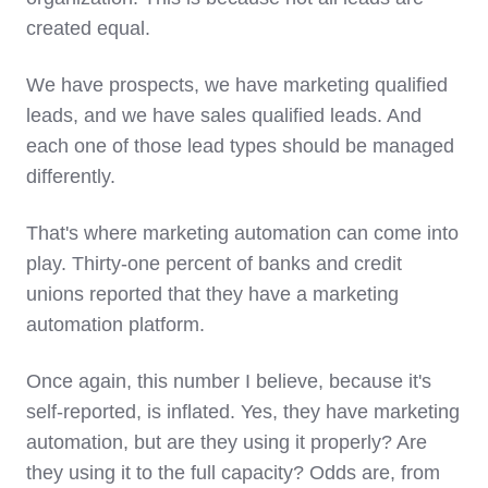
created equal.
We have prospects, we have marketing qualified
leads, and we have sales qualified leads. And
each one of those lead types should be managed
differently.
That's where marketing automation can come into
play. Thirty-one percent of banks and credit
unions reported that they have a marketing
automation platform.
Once again, this number I believe, because it's
self-reported, is inflated. Yes, they have marketing
automation, but are they using it properly? Are
they using it to the full capacity? Odds are, from