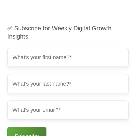
✅ Subscribe for Weekly Digital Growth
Insights