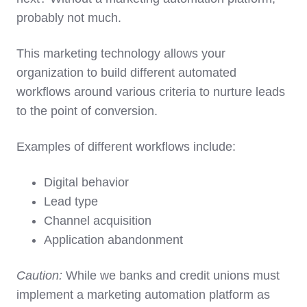
probably not much.
This marketing technology allows your
organization to build different automated
workflows around various criteria to nurture leads
to the point of conversion.
Examples of different workflows include:
Digital behavior
Lead type
Channel acquisition
Application abandonment
Caution:
While we banks and credit unions must
implement a marketing automation platform as