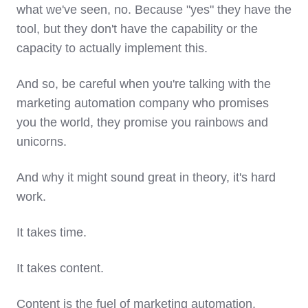
what we've seen, no. Because "yes" they have the
tool, but they don't have the capability or the
capacity to actually implement this.
And so, be careful when you're talking with the
marketing automation company who promises
you the world, they promise you rainbows and
unicorns.
And why it might sound great in theory, it's hard
work.
It takes time.
It takes content.
Content is the fuel of marketing automation.