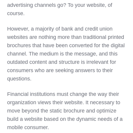
advertising channels go? To your website, of
course.
However, a majority of bank and credit union
websites are nothing more than traditional printed
brochures that have been converted for the digital
channel. The medium is the message, and this
outdated content and structure is irrelevant for
consumers who are seeking answers to their
questions.
Financial institutions must change the way their
organization views their website. It necessary to
move beyond the static brochure and optimize
build a website based on the dynamic needs of a
mobile consumer.