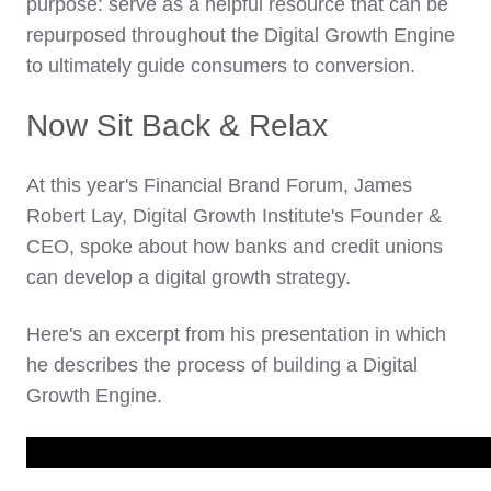
purpose: serve as a helpful resource that can be
repurposed throughout the Digital Growth Engine
to ultimately guide consumers to conversion.
Now Sit Back & Relax
At this year's Financial Brand Forum, James
Robert Lay, Digital Growth Institute's Founder &
CEO, spoke about how banks and credit unions
can develop a digital growth strategy.
Here's an excerpt from his presentation in which
he describes the process of building a Digital
Growth Engine.