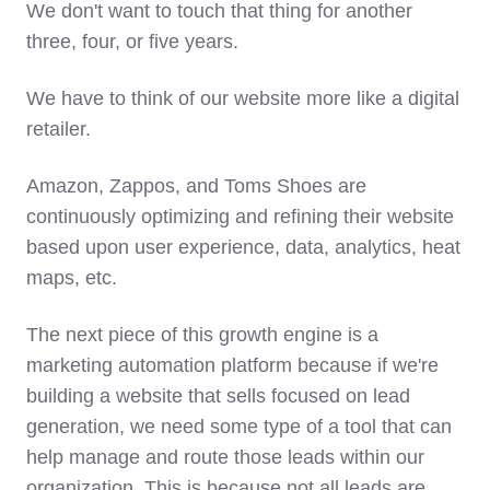
We don't want to touch that thing for another
three, four, or five years.
We have to think of our website more like a digital
retailer.
Amazon, Zappos, and Toms Shoes are
continuously optimizing and refining their website
based upon user experience, data, analytics, heat
maps, etc.
The next piece of this growth engine is a
marketing automation platform because if we're
building a website that sells focused on lead
generation, we need some type of a tool that can
help manage and route those leads within our
organization. This is because not all leads are