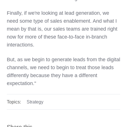
Finally, if we're looking at lead generation, we
need some type of sales enablement. And what I
mean by that is, our sales teams are trained right
now for more of these face-to-face in-branch
interactions.
But, as we begin to generate leads from the digital
channels, we need to begin to treat those leads
differently because they have a different
expectation."
Topics:
Strategy
Share this