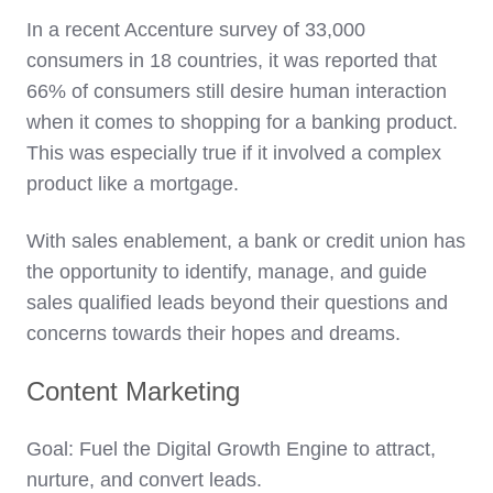
In a recent Accenture survey of 33,000
consumers in 18 countries, it was reported that
66% of consumers still desire human interaction
when it comes to shopping for a banking product.
This was especially true if it involved a complex
product like a mortgage.
With sales enablement, a bank or credit union has
the opportunity to identify, manage, and guide
sales qualified leads beyond their questions and
concerns towards their hopes and dreams.
Content Marketing
Goal: Fuel the Digital Growth Engine to attract,
nurture, and convert leads.