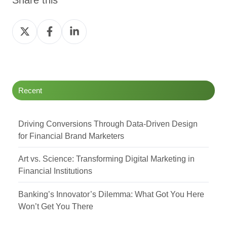
Share
Share
Share
on
on
on
Twitter
Facebook
LinkedIn
Recent
Driving Conversions Through Data-Driven Design
for Financial Brand Marketers
Art vs. Science: Transforming Digital Marketing in
Financial Institutions
Banking’s Innovator’s Dilemma: What Got You Here
Won’t Get You There