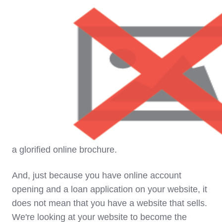
James Robert Lay:
"Our ultimate goal is this. To
build a Digital Growth Engine. And what will define
this engine is four key components. It's comprised
of digital advertising. It's a website that sells. Not
a glorified online brochure.
And, just because you have online account
opening and a loan application on your website, it
does not mean that you have a website that sells.
We're looking at your website to become the