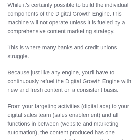
While it's certainly possible to build the individual
components of the Digital Growth Engine, this
machine will not operate unless it is fueled by a
comprehensive content marketing strategy.
This is where many banks and credit unions
struggle.
Because just like any engine, you'll have to
continuously refuel the Digital Growth Engine with
new and fresh content on a consistent basis.
From your targeting activities (digital ads) to your
digital sales team (sales enablement) and all
functions in between (website and marketing
automation), the content produced has one