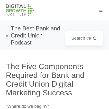
The Best Bank and
Credit Union
Podcast
The Five Components
Required for Bank and
Credit Union Digital
Marketing Success
"Where do we begin?"