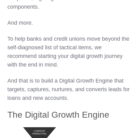
components.
And more.
To help banks and credit unions move beyond the
self-diagnosed list of tactical items, we
recommend starting your digital growth journey
with the end in mind.
And that is to build a Digital Growth Engine that
targets, captures, nurtures, and converts leads for
loans and new accounts.
The Digital Growth Engine