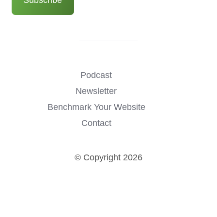
Podcast
Newsletter
Benchmark Your Website
Contact
© Copyright 2026