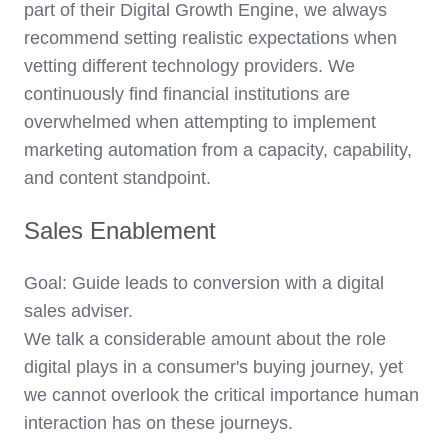
part of their Digital Growth Engine, we always
recommend setting realistic expectations when
vetting different technology providers. We
continuously find financial institutions are
overwhelmed when attempting to implement
marketing automation from a capacity, capability,
and content standpoint.
Sales Enablement
Goal: Guide leads to conversion with a digital
sales adviser.
We talk a considerable amount about the role
digital plays in a consumer's buying journey, yet
we cannot overlook the critical importance human
interaction has on these journeys.