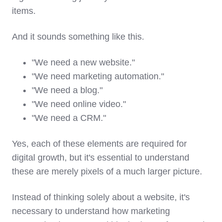
items.
And it sounds something like this.
"We need a new website."
"We need marketing automation."
"We need a blog."
"We need online video."
"We need a CRM."
Yes, each of these elements are required for
digital growth, but it's essential to understand
these are merely pixels of a much larger picture.
Instead of thinking solely about a website, i
t's
necessary to understand how marketing