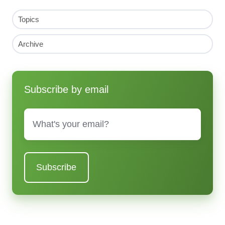
Topics
Archive
Subscribe by email
Email
*