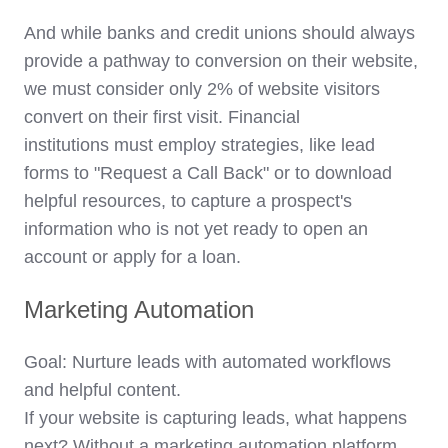
And while banks and credit unions should always
provide a pathway to conversion on their website,
we must consider only 2% of website visitors
convert on their
first visit
. Financial
institutions must employ strategies, like lead
forms to "Request a Call Back" or to download
helpful resources, to capture a prospect's
information who is not yet ready to open an
account or apply for a loan.
Marketing Automation
Goal: Nurture leads with automated workflows
and helpful content.
If your website is capturing leads, what happens
next? Without a marketing automation platform,