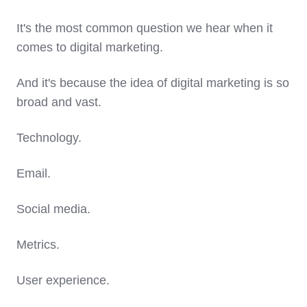
It's the most common question we hear when it
comes to digital marketing.
And it's because the idea of digital marketing is so
broad and vast.
Technology.
Email.
Social media.
Metrics.
User experience.