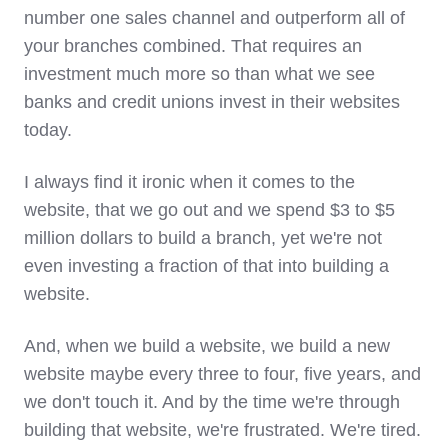
number one sales channel and outperform all of
your branches combined. That requires an
investment much more so than what we see
banks and credit unions invest in their websites
today.
I always find it ironic when it comes to the
website, that we go out and we spend $3 to $5
million dollars to build a branch, yet we're not
even investing a fraction of that into building a
website.
And, when we build a website, we build a new
website maybe every three to four, five years, and
we don't touch it. And by the time we're through
building that website, we're frustrated. We're tired.