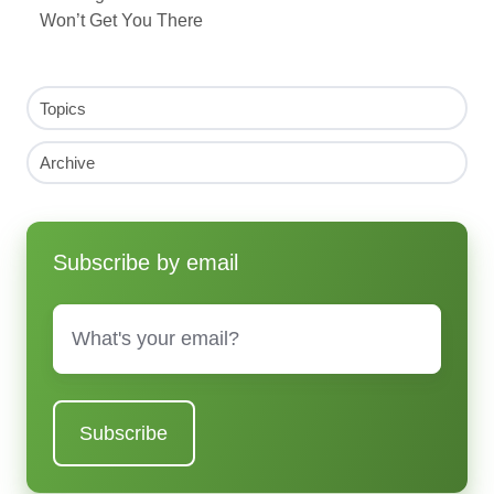
Won’t Get You There
Topics
Archive
Subscribe by email
Email
*