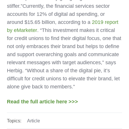
stiffer.”
Currently, the financial services sector
accounts for 12% of digital ad spending, or
around $15.65 billion, according to a
2019 report
by eMarketer
. “This investment makes it critical
for credit unions to find their digital focus, one that
not only embraces their brand but helps to define
and support overarching goals and communicate
relevant messages with target audiences,” says
Herbig. “Without a share of the digital pie, it’s
difficult for credit unions to elevate their brand, let
alone give back to members.”
Read the full article here >>>
Topics:
Article