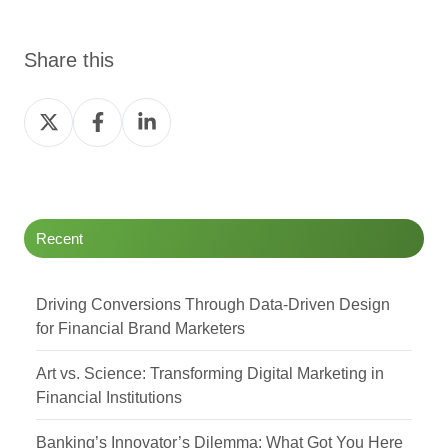
Share this
Share
Share
Share
on
on
on
Twitter
Facebook
LinkedIn
Recent
Driving Conversions Through Data-Driven Design
for Financial Brand Marketers
Art vs. Science: Transforming Digital Marketing in
Financial Institutions
Banking’s Innovator’s Dilemma: What Got You Here