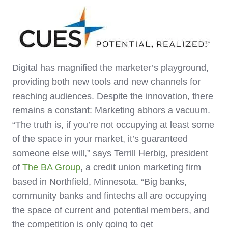
Digital has magnified the marketer’s playground,
providing both new tools and new channels for
reaching audiences. Despite the innovation, there
remains a constant: Marketing abhors a vacuum.
“The truth is, if you’re not occupying at least some
of the space in your market, it’s guaranteed
someone else will,” says Terrill Herbig, president
of
The BA Group
, a credit union marketing firm
based in Northfield, Minnesota. “Big banks,
community banks and fintechs all are occupying
the space of current and potential members, and
the competition is only going to get