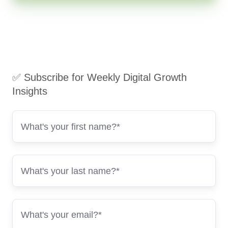
✅ Subscribe for Weekly Digital Growth
Insights