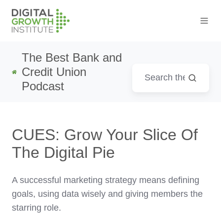
The Best Bank and
Credit Union
Podcast
CUES: Grow Your Slice Of
The Digital Pie
A successful marketing strategy means defining
goals, using data wisely and giving members the
starring role.