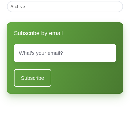
Archive
Subscribe by email
Email
*