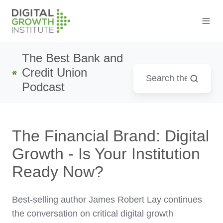
The Best Bank and
Credit Union
Podcast
The Financial Brand: Digital
Growth - Is Your Institution
Ready Now?
Best-selling author
James Robert Lay
continues
the conversation on critical digital growth