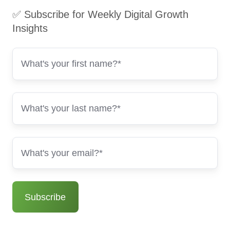
✅ Subscribe for Weekly Digital Growth
Insights