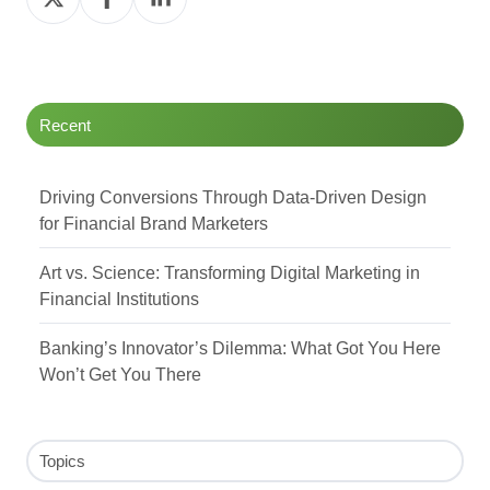
on
on
on
Twitter
Facebook
LinkedIn
Recent
Driving Conversions Through Data-Driven Design
for Financial Brand Marketers
Art vs. Science: Transforming Digital Marketing in
Financial Institutions
Banking’s Innovator’s Dilemma: What Got You Here
Won’t Get You There
Topics