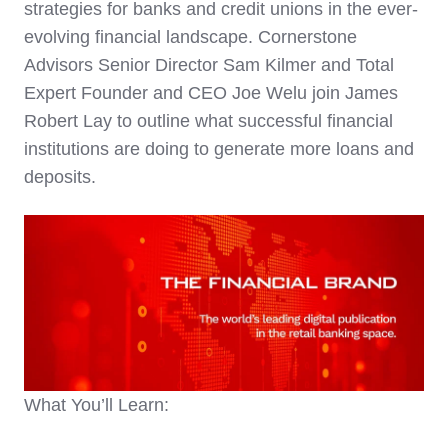
strategies for banks and credit unions in the ever-
evolving financial landscape.
Cornerstone
Advisors
Senior Director
Sam Kilmer
and
Total
Expert
Founder and CEO
Joe Welu
join James
Robert Lay to outline what successful financial
institutions are doing to generate more loans and
deposits.
What You’ll Learn: