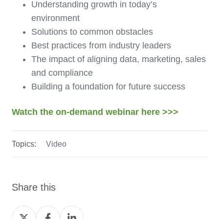
Understanding growth in today’s
environment
Solutions to common obstacles
Best practices from industry leaders
The impact of aligning data, marketing, sales
and compliance
Building a foundation for future success
Watch the on-demand webinar here >>>
Topics:
Video
Share this
Share
Share
Share