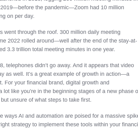
d of 2019—before the pandemic—Zoom had 10 million
ing on per day.
s went through the roof. 300 million daily meeting
ime 2022 rolled around—well after the end of the stay-at-
.3 trillion total meeting minutes in one year.
8, telephones didn’t go away. And it appears that video
ay as well. It’s a great example of growth in action—a
. For your financial brand, digital growth and
a lot like you’re in the beginning stages of a new phase o
 but unsure of what steps to take first.
he ways AI and automation are poised for a massive spik
right strategy to implement these tools within your financi