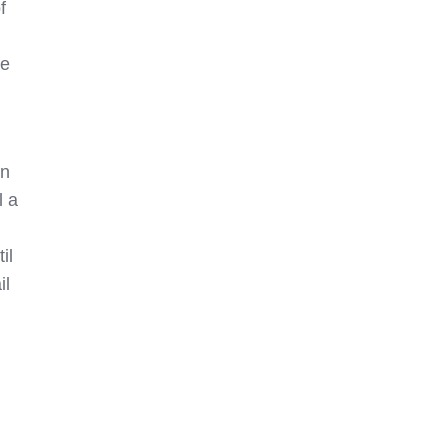
f
ke
on
l a
il
il