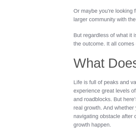
Or maybe you’re looking f
larger community with their
But regardless of what it 
the outcome. It all com
What Does
Life is full of peaks and 
experience great levels o
and roadblocks. But here’
real growth. And whether 
navigating obstacle after
growth happen.