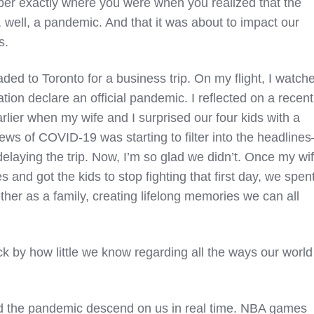
r exactly where you were when you realized that the
ell, a pandemic. And that it was about to impact our
s.
ded to Toronto for a business trip. On my flight, I watch
ion declare an official pandemic. I reflected on a recent
earlier when my wife and I surprised our four kids with a
ews of COVID-19 was starting to filter into the headline
laying the trip. Now, I’m so glad we didn’t. Once my wi
s and got the kids to stop fighting that first day, we spen
her as a family, creating lifelong memories we can all
ck by how little we know regarding all the ways our world
ed the pandemic descend on us in real time. NBA games