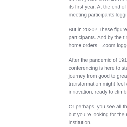
its first year. At the en
meeting participants logg
But in 2020? These figure
participants. And by the t
home orders—Zoom logged 3
After the pandemic of 191
conferencing is here to st
journey from good to great
transformation might feel 
innovation, ready to climb
Or perhaps, you see all t
but you’re looking for the 
institution.