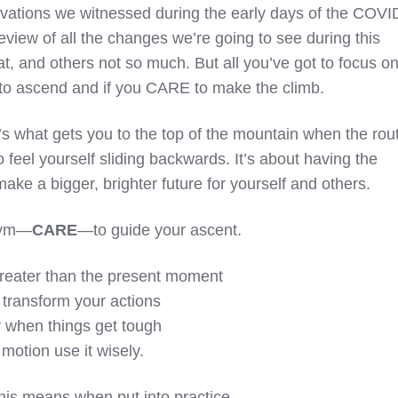
ovations we witnessed during the early days of the COVI
eview of all the changes we’re going to see during this
t, and others not so much. But all you’ve got to focus o
 to ascend and if you CARE to make the climb.
t’s what gets you to the top of the mountain when the rou
o feel yourself sliding backwards. It’s about having the
make a bigger, brighter future for yourself and others.
onym—
CARE
—to guide your ascent.
reater than the present moment
o transform your actions
y when things get tough
 motion use it wisely.
this means when put into practice.