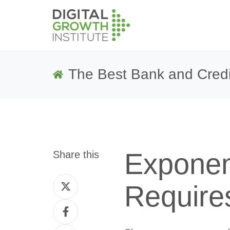
The Best Bank and Credi
Exponen
Share this
Share
Require
on
Share
Twitter
on