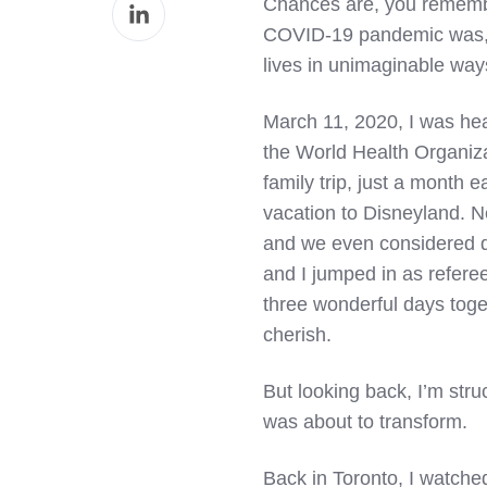
Share
Chances are, you remembe
Facebook
on
COVID-19 pandemic was, w
LinkedIn
lives in unimaginable way
March 11, 2020, I was hea
the World Health Organizat
family trip, just a month 
vacation to Disneyland. N
and we even considered de
and I jumped in as referee
three wonderful days toget
cherish.
But looking back, I’m stru
was about to transform.
Back in Toronto, I watch