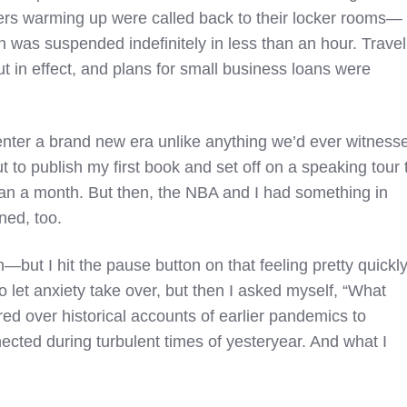
rs warming up were called back to their locker rooms—
n was suspended indefinitely in less than an hour. Travel
 in effect, and plans for small business loans were
nter a brand new era unlike anything we’d ever witness
t to publish my first book and set off on a speaking tour 
han a month. But then, the NBA and I had something in
ed, too.
 in—but I hit the pause button on that feeling pretty quickly
 let anxiety take over, but then I asked myself, “What
ed over historical accounts of earlier pandemics to
cted during turbulent times of yesteryear. And what I