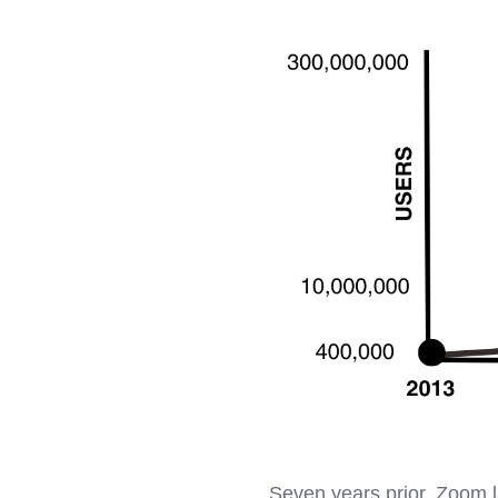
Seven years prior, Zoom l