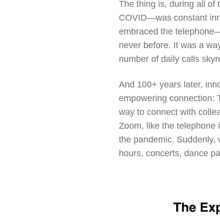
The thing is, during all 
COVID—was constant innov
embraced the telephone—a
never before. It was a wa
number of daily calls sky
And 100+ years later, inn
empowering connection: 
way to connect with colle
Zoom, like the telephone
the pandemic. Suddenly, 
hours, concerts, dance pa