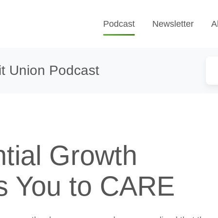
Podcast
Newsletter
A
t Union Podcast
tial Growth
s You to CARE