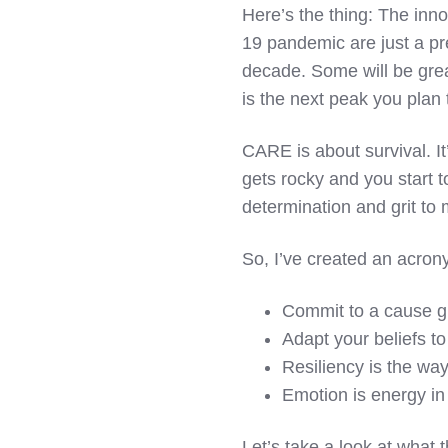
Here’s the thing: The inn
19 pandemic are just a pr
decade. Some will be grea
is the next peak you plan
CARE is about survival. I
gets rocky and you start t
determination and grit to 
So, I’ve created an acr
C
ommit to a cause g
A
dapt your beliefs t
R
esiliency is the wa
E
motion is energy in
Let’s take a look at what 