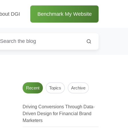
bout DGI
Benchmark My Website
Recent
Topics
Archive
Driving Conversions Through Data-
Driven Design for Financial Brand
Marketers