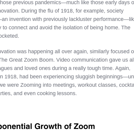
of those previous pandemics—much like those early days o
ation. During the flu of 1918, for example, society
n invention with previously lackluster performance—li
y to connect and avoid the isolation of being home. The
rocketed.
ovation was happening all over again, similarly focused 
The Great Zoom Boom. Video communication gave us al
agues and loved ones during a really tough time. Again,
 in 1918, had been experiencing sluggish beginnings—unt
we were Zooming into meetings, workout classes, cockta
rties, and even cooking lessons.