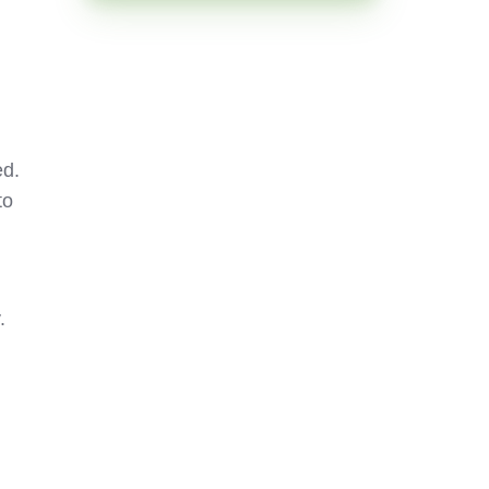
ed.
to
.