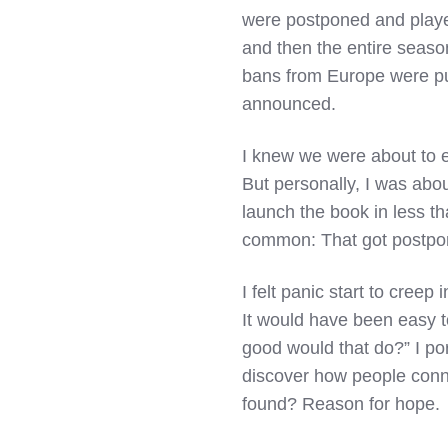
were postponed and playe
and then the entire seaso
bans from Europe were put
announced.
I knew we were about to e
But personally, I was abou
launch the book in less t
common: That got postpon
I felt panic start to creep
It would have been easy to
good would that do?” I por
discover how people conne
found? Reason for hope.