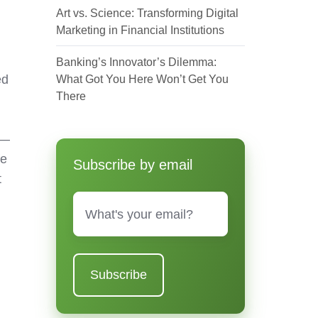
Art vs. Science: Transforming Digital
Marketing in Financial Institutions
Banking’s Innovator’s Dilemma:
ed
What Got You Here Won’t Get You
There
s—
fe
Subscribe by email
t
Email
*