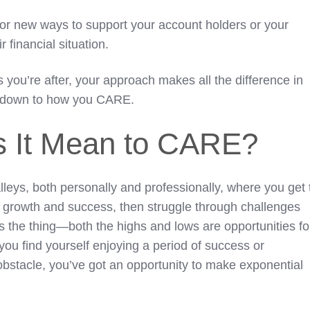
or new ways to support your account holders or your
 financial situation.
is you’re after, your approach makes all the difference in
es down to how you CARE.
 It Mean to CARE?
valleys, both personally and professionally, where you get 
f growth and success, then struggle through challenges
s the thing—both the highs and lows are opportunities fo
you find yourself enjoying a period of success or
 obstacle, you’ve got an opportunity to make exponential