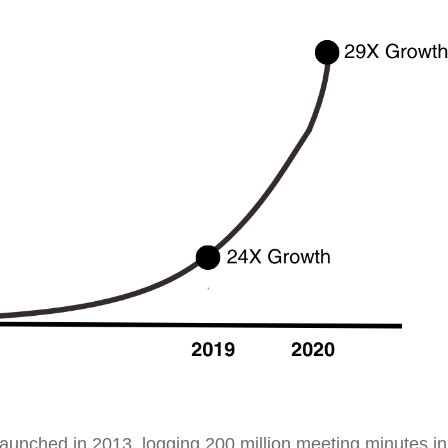
aunched in 2013, logging 200 million meeting minutes in