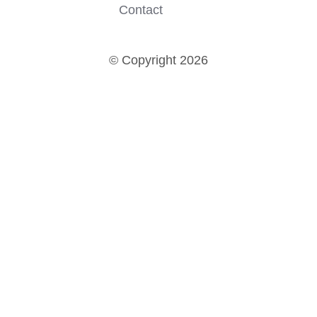
Contact
© Copyright 2026