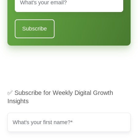
✅ Subscribe for Weekly Digital Growth
Insights