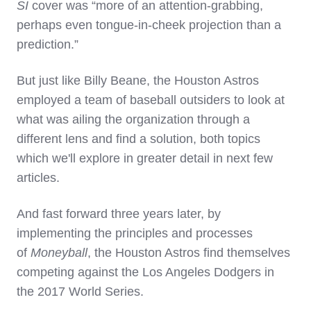
SI
cover was
“more of an attention-grabbing,
perhaps even tongue-in-cheek projection than a
prediction.”
But just like Billy Beane, the Houston Astros
employed a team of baseball outsiders to look at
what was ailing the organization through a
different lens and find a solution, both topics
which we'll explore in greater detail in next few
articles.
And fast forward three years later, by
implementing the principles and processes
of
Moneyball
, the Houston Astros find themselves
competing against the Los Angeles Dodgers in
the 2017 World Series.