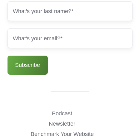
Podcast
Newsletter
Benchmark Your Website