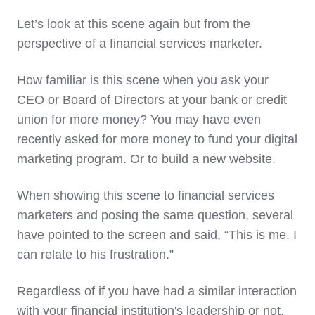
Let’s look at this scene again but from the
perspective of a financial services marketer.
How familiar is this scene when you ask your
CEO or Board of Directors at your bank or credit
union for more money? You may have even
recently asked for more money to fund your digital
marketing program. Or to build a new website.
When showing this scene to financial services
marketers and posing the same question, several
have pointed to the screen and said, “This is me. I
can relate to his frustration.”
Regardless of if you have had a similar interaction
with your financial institution's leadership or not,