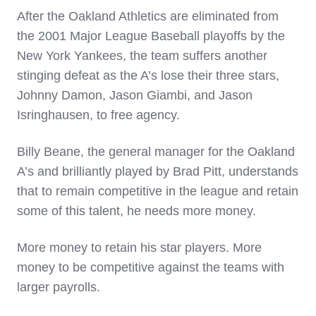
After the Oakland Athletics are eliminated from
the 2001 Major League Baseball playoffs by the
New York Yankees, the team suffers another
stinging defeat as the A’s lose their three stars,
Johnny Damon, Jason Giambi, and Jason
Isringhausen, to free agency.
Billy Beane, the general manager for the Oakland
A’s and brilliantly played by Brad Pitt, understands
that to remain competitive in the league and retain
some of this talent, he needs more money.
More money to retain his star players. More
money to be competitive against the teams with
larger payrolls.