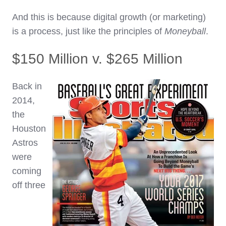
And this is because digital growth (or marketing)
is a process, just like the principles of
Moneyball
.
$150 Million v. $265 Million
Back in
2014,
the
Houston
Astros
were
coming
off three