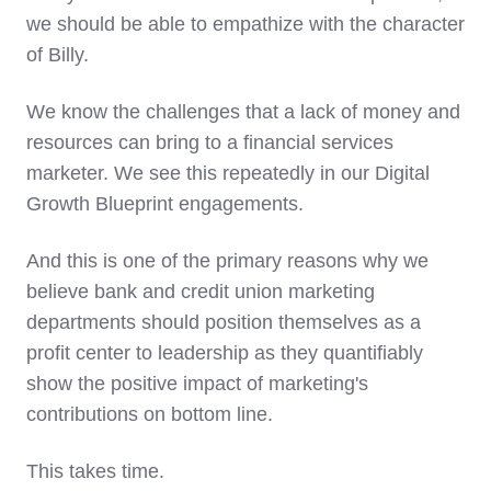
we should be able to empathize with the character
of Billy.
We know the challenges that
a lack of money and
resources can bring to a financial services
marketer
. We see this repeatedly in our Digital
Growth Blueprint engagements.
And this is one of the primary reasons why we
believe bank and credit union marketing
departments should position themselves as a
profit center to leadership as they quantifiably
show the positive impact of marketing's
contributions on bottom line.
This takes time.