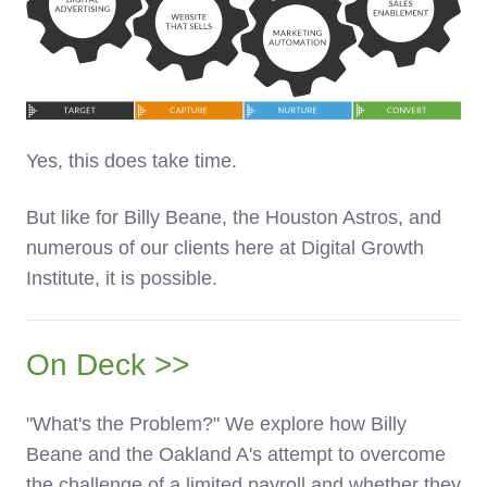
Yes, this does take time.
But like for Billy Beane, the Houston Astros, and
numerous of our clients here at Digital Growth
Institute, it is possible.
On Deck >>
"What's the Problem?" We explore how Billy
Beane and the Oakland A's attempt to overcome
the challenge of a limited payroll and whether they