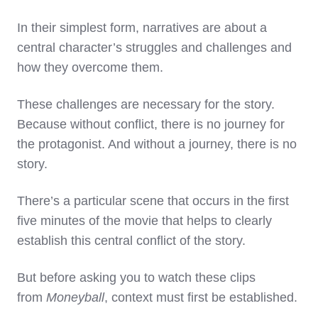
In their simplest form, narratives are about a
central character’s struggles and challenges and
how they overcome them.
These challenges are necessary for the story.
Because without conflict, there is no journey for
the protagonist. And without a journey, there is no
story.
There’s a particular scene that occurs in the first
five minutes of the movie that helps to clearly
establish this central conflict of the story.
But before asking you to watch these clips
from
Moneyball
, context must first be established.