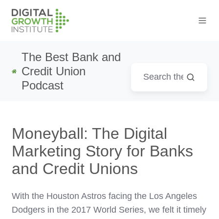
The Best Bank and
Credit Union
Podcast
Moneyball: The Digital
Marketing Story for Banks
and Credit Unions
With the Houston Astros facing the Los Angeles
Dodgers in the 2017 World Series, we felt it timely