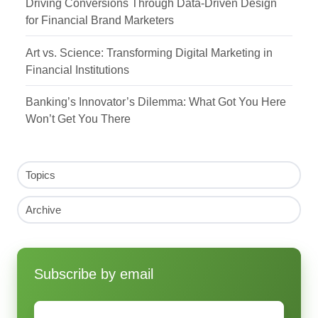
Driving Conversions Through Data-Driven Design
for Financial Brand Marketers
Art vs. Science: Transforming Digital Marketing in
Financial Institutions
Banking’s Innovator’s Dilemma: What Got You Here
Won’t Get You There
Topics
Archive
Subscribe by email
Email
*