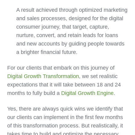
A result achieved through optimized marketing
and sales
processes
, designed for the digital
consumer journey, that target, capture,
nurture, convert, and retain leads for loans
and new accounts by guiding people towards
a brighter financial future.
For our clients that embark on this journey of
Digital Growth Transformation
, we set realistic
expectations that it will take between 18 and 24
months to fully build a
Digital Growth Engine
.
Yes, there are always quick wins we identify that
our clients can implement in the first few months
of this transformation process. But realistically, it
takes time to build and optimize the necessary