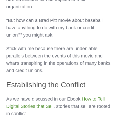
organization.
“But how can a Brad Pitt movie about baseball
have anything to do with my bank or credit
union?” you might ask.
Stick with me because there are undeniable
parallels between the events of this movie and
what's transpiring in the operations of many banks
and credit unions.
Establishing the Conflict
As we have discussed in our Ebook
How to Tell
Digital Stories that Sell
, stories that sell are rooted
in conflict.