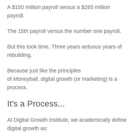
A $150 million payroll versus a $265 million
payroll.
The 15th payroll versus the number one payroll.
But this took time. Three years arduous years of
rebuilding.
Because just like the principles
of
Moneyball
,
digital growth (or marketing) is a
process.
It's a Process...
At Digital Growth Institute, we academically define
digital growth as: