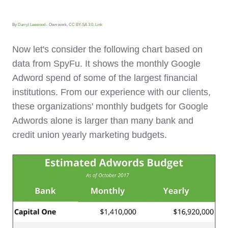
By
Darryl Leewood
- Own work,
CC BY-SA 3.0
,
Link
Now let's consider the following chart based on
data from SpyFu. It shows the
monthly
Google
Adword spend of some of the largest financial
institutions. From our experience with our clients,
these organizations' monthly budgets for Google
Adwords alone is larger than many bank and
credit union yearly marketing budgets.