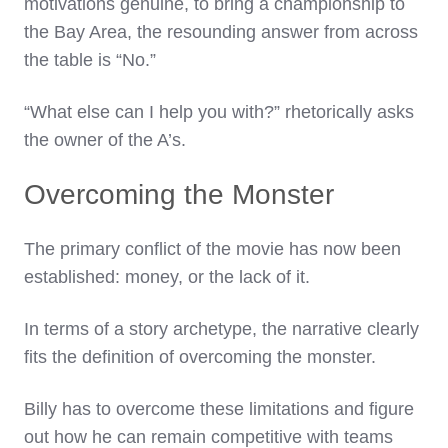
motivations genuine, to bring a championship to
the Bay Area, the resounding answer from across
the table is “No.”
“What else can I help you with?” rhetorically asks
the owner of the A’s.
Overcoming the Monster
The primary conflict of the movie has now been
established: money, or the lack of it.
In terms of a story archetype, the narrative clearly
fits the definition of overcoming the monster.
Billy has to overcome these limitations and figure
out how he can remain competitive with teams