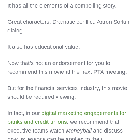
It has all the elements of a compelling story.
Great characters. Dramatic conflict. Aaron Sorkin
dialog.
It also has educational value.
Now that’s not an endorsement for you to
recommend this movie at the next PTA meeting.
But for the financial services industry, this movie
should be required viewing.
In fact, in our
digital marketing engagements for
banks and credit unions
, we recommend that
executive teams watch
Moneyball
and discuss
how its lessons can be applied to their