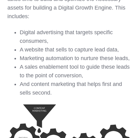
assets for building a Digital Growth Engine. This
includes:
Digital advertising that targets specific
consumers,
A website that sells to capture lead data,
Marketing automation to nurture these leads,
A sales enablement tool to guide these leads
to the point of conversion,
And content marketing that helps first and
sells second.