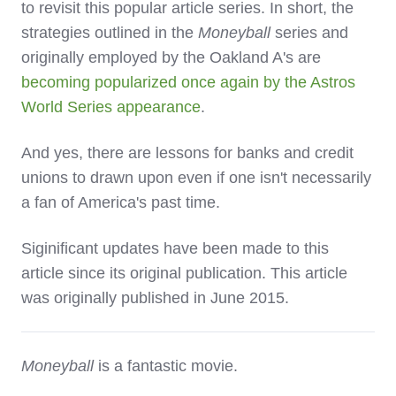
to revisit this popular article series. In short, the
strategies outlined in the
Moneyball
series and
originally employed by the Oakland A's are
becoming popularized once again by the Astros
World Series appearance
.
And yes, there are lessons for banks and credit
unions to drawn upon even if one isn't necessarily
a fan of America's past time.
Siginificant updates have been made to this
article since its original publication. This article
was originally published in June 2015.
Moneyball
is a fantastic movie.