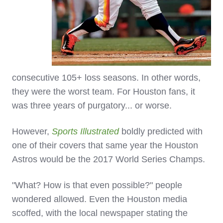
consecutive 105+ loss seasons. In other words,
they were the worst team. For Houston fans, it
was three years of purgatory... or worse.
However,
Sports Illustrated
boldly predicted with
one of their covers that same year the Houston
Astros would be the 2017 World Series Champs.
"What? How is that even possible?" people
wondered allowed. Even the Houston media
scoffed, with the local newspaper stating the