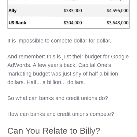
It is impossible to compete dollar for dollar.
And remember: this is just their budget for Google
AdWords. A few year's back, Capital One's
marketing budget was just shy of half a billion
dollars. Half... a billion... dollars.
So what can banks and credit unions do?
How can banks and credit unions compete?
Can You Relate to Billy?