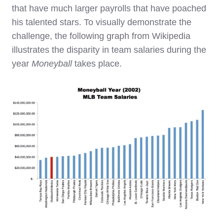
that have much larger payrolls that have poached
his talented stars. To visually demonstrate the
challenge, the following graph from Wikipedia
illustrates the disparity in team salaries during the
year
Moneyball
takes place.