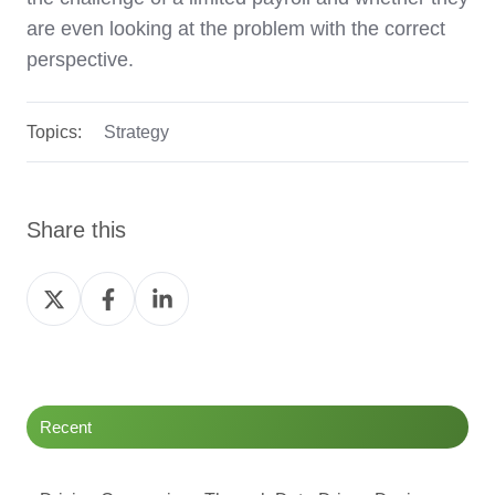
are even looking at the problem with the correct
perspective.
Topics:
Strategy
Share this
Share
Share
Share
on
on
on
Twitter
Facebook
LinkedIn
Recent