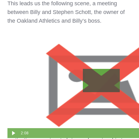
This leads us the following scene, a meeting
between Billy and Stephen Schott, the owner of
the Oakland Athletics and Billy’s boss.
While Billy passionately argues for getting more
cash, Stephen is unmoved.
Even when Billy sincerely communicates that his
2:08