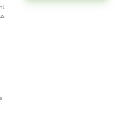
t.
as
rs
s