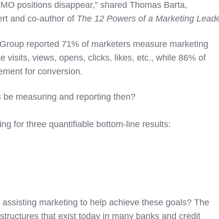
 CMO positions disappear,” shared Thomas Barta,
ert and co-author of
The 12 Powers of a Marketing Lead
 Group reported 71% of marketers measure marketing
e visits, views, opens, clicks, likes, etc., while 86% of
ment for conversion.
 be measuring and reporting then?
ng for three quantifiable bottom-line results:
r assisting marketing to help achieve these goals? The
tructures that exist today in many banks and credit