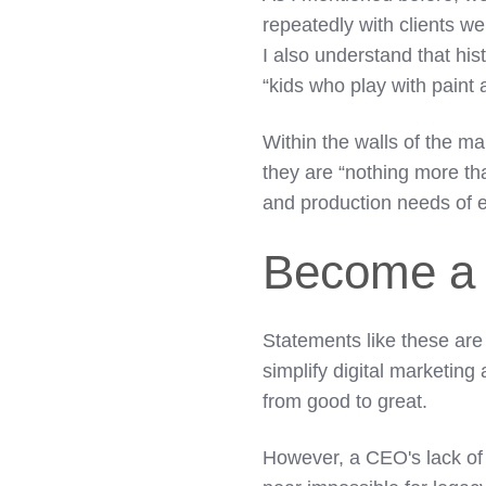
repeatedly with clients w
I also understand that his
“kids who play with paint
Within the walls of the m
they are “nothing more th
and production needs of 
Become a 
Statements like these are
simplify digital marketin
from good to great.
However, a CEO's lack of 