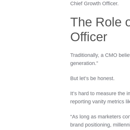
Chief Growth Officer.
The Role o
Officer
Traditionally, a CMO beli
generation.”
But let’s be honest.
It’s hard to measure the 
reporting vanity metrics li
“As long as marketers con
brand positioning, millenni