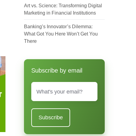
Art vs. Science: Transforming Digital
Marketing in Financial Institutions
Banking’s Innovator’s Dilemma:
What Got You Here Won’t Get You
There
Subscribe by email
Email
*