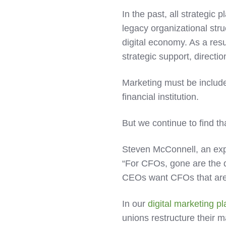
In the past, all strategi
legacy organizational stru
digital economy. As a res
strategic support, directi
Marketing must be included
financial institution.
But we continue to find th
Steven McConnell, an exper
“For CFOs, gone are the 
CEOs want CFOs that are
In our
digital marketing 
unions restructure their m