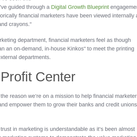
e’ve guided through a
Digital Growth Blueprint
engagemen
torically financial marketers have been viewed internally 
 and crayons."
arketing department, financial marketers feel as though
an an on-demand, in-house Kinkos" to meet the printing
external departments.
Profit Center
 the reason we’re on a mission to help financial markete
g and empower them to grow their banks and credit union
trust in marketing is understandable as it’s been almost