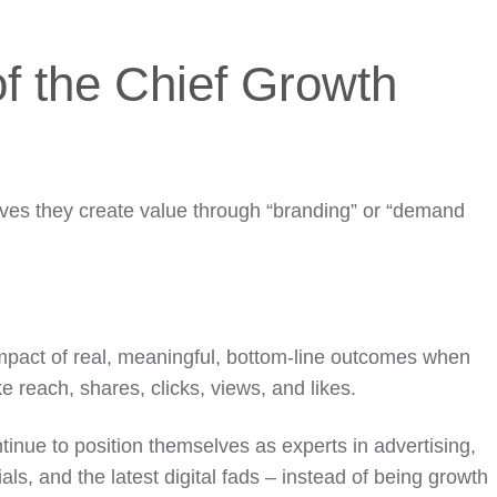
f the Chief Growth
eves they create value through “branding” or “demand
impact of real, meaningful, bottom-line outcomes when
ke reach, shares, clicks, views, and likes.
tinue to position themselves as experts in advertising,
als, and the latest digital fads – instead of being growth