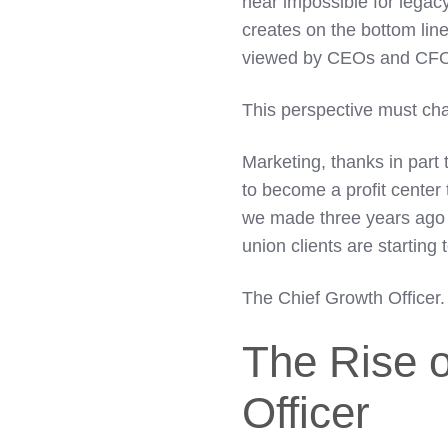
near impossible for lega
creates on the bottom lin
viewed by CEOs and CFOs
This perspective must ch
Marketing, thanks in part 
to become a profit center 
we made three years ago 
union clients are starting 
The
Chief Growth Officer.
The Rise o
Officer