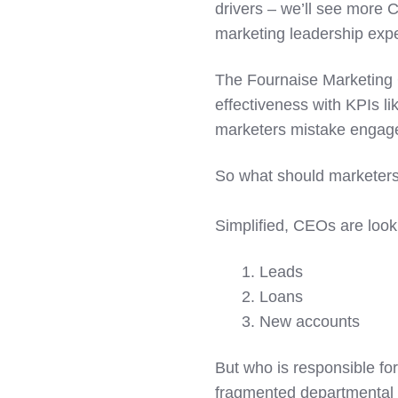
drivers – we’ll see more
marketing leadership exp
The Fournaise Marketing
effectiveness with KPIs lik
marketers mistake engage
So what should marketers
Simplified, CEOs are looki
1. Leads
2. Loans
3. New accounts
But who is responsible fo
fragmented departmental s