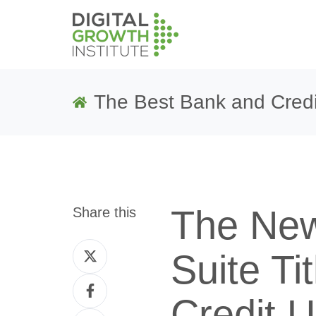
The Best Bank and Credi
The New
Share this
Share
Suite Ti
on
Share
Twitter
Credit 
on