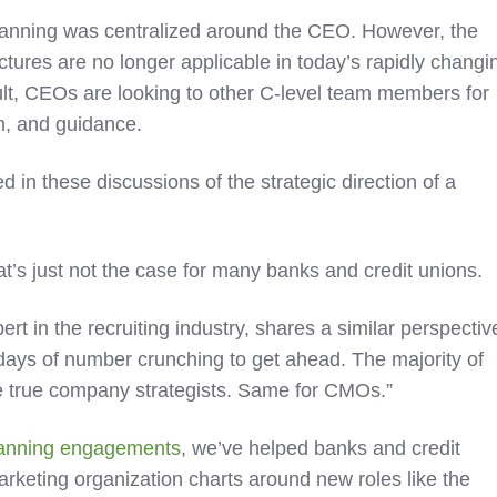
c planning was centralized around the CEO. However, the
ctures are no longer applicable in today’s rapidly changi
ult, CEOs are looking to other C-level team members for
on, and guidance.
 in these discussions of the strategic direction of a
at’s just not the case for many banks and credit unions.
t in the recruiting industry, shares a similar perspectiv
days of number crunching to get ahead. The majority of
 true company strategists. Same for CMOs.”
planning engagements
, we’ve helped banks and credit
arketing organization charts around new roles like the