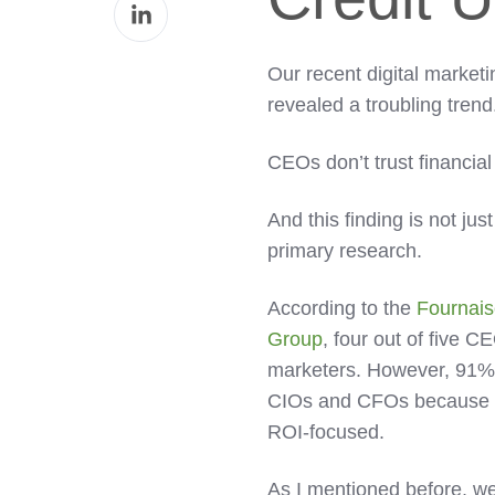
Share
Facebook
on
LinkedIn
Our recent digital market
revealed a troubling trend
CEOs don’t trust financia
And this finding is not just
primary research.
According to the
Fournais
Group
, four out of five C
marketers. However, 91%
CIOs and CFOs because 
ROI-focused.
As I mentioned before, we