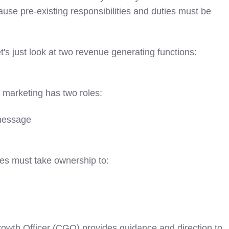
ause pre-existing responsibilities and duties must be
t's just look at two revenue generating functions:
m, marketing has two roles:
 message
es must take ownership to:
rowth Officer (CGO) provides guidance and direction to