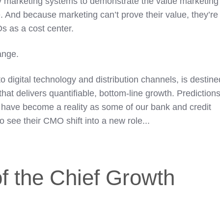
cy marketing systems to demonstrate the value marketing
e. And because marketing can’t prove their value, they’re
 as a cost center.
ange.
to digital technology and distribution channels, is destine
that delivers quantifiable, bottom-line growth. Prediction
have become a reality as some of our bank and credit
to see their CMO shift into a new role...
f the Chief Growth