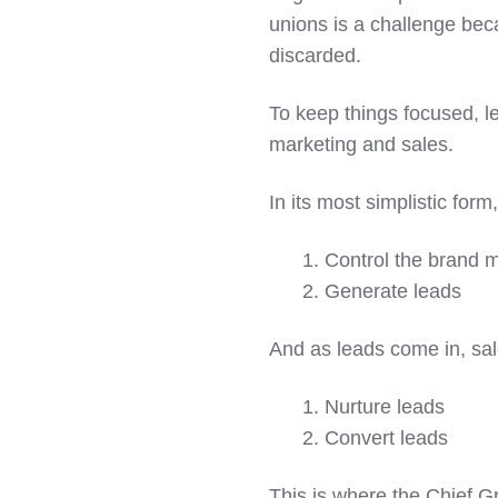
unions is a challenge bec
discarded.
To keep things focused, le
marketing and sales.
In its most simplistic for
1. Control the brand
2. Generate leads
And as leads come in, sal
1. Nurture leads
2. Convert leads
This is where the Chief G