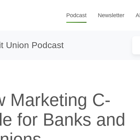
Podcast
Newsletter
A
t Union Podcast
 Marketing C-
tle for Banks and
Unions