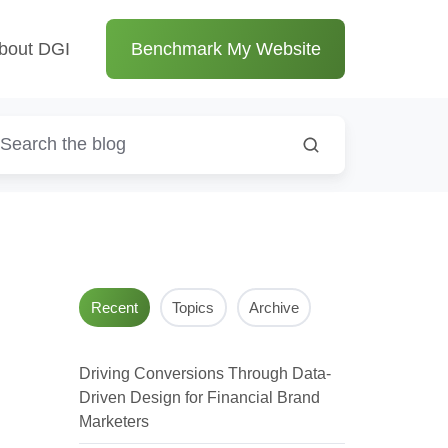
bout DGI
Benchmark My Website
Recent
Topics
Archive
Driving Conversions Through Data-
Driven Design for Financial Brand
Marketers