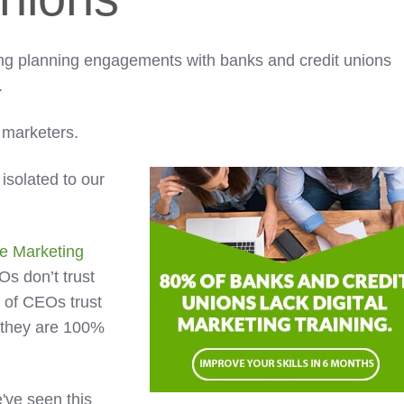
ing planning engagements with banks and credit unions
.
l marketers.
 isolated to our
e Marketing
EOs don’t trust
 of CEOs trust
they are 100%
've seen this