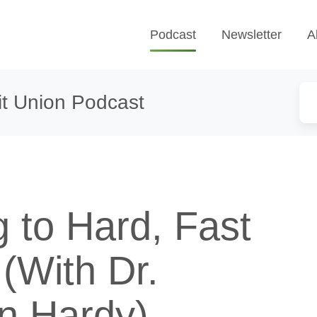
Podcast
Newsletter
A
t Union Podcast
 to Hard, Fast
(With Dr.
n Hardy)