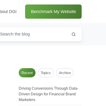
bout DGI
Benchmark My Website
Recent
Topics
Archive
Driving Conversions Through Data-
Driven Design for Financial Brand
Marketers