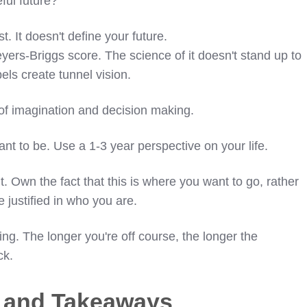
ful future?
t. It doesn't define your future.
yers-Briggs score. The science of it doesn't stand up to
bels create tunnel vision.
 of imagination and decision making.
nt to be. Use a 1-3 year perspective on your life.
it. Own the fact that this is where you want to go, rather
e justified in who you are.
ng. The longer you're off course, the longer the
ck.
s and Takeaways