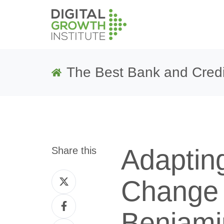
The Best Bank and Credi
Adapting
Share this
Share
Change 
on
Share
Twitter
Benjami
on