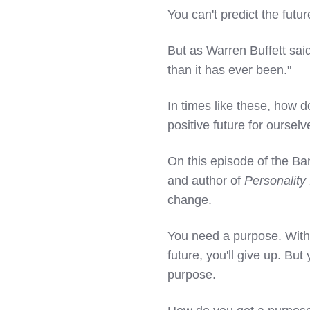
You can't predict the futur
But as Warren Buffett sai
than it has ever been."
In times like these, how d
positive future for oursel
On this episode of the Ba
and author of
Personality
change.
You need a purpose. Witho
future, you'll give up. Bu
purpose.