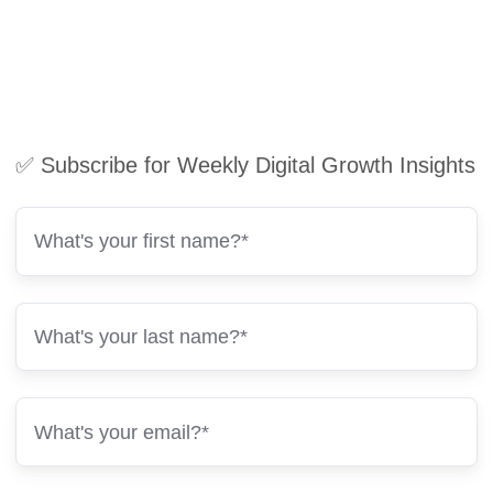
✅ Subscribe for Weekly Digital Growth Insights