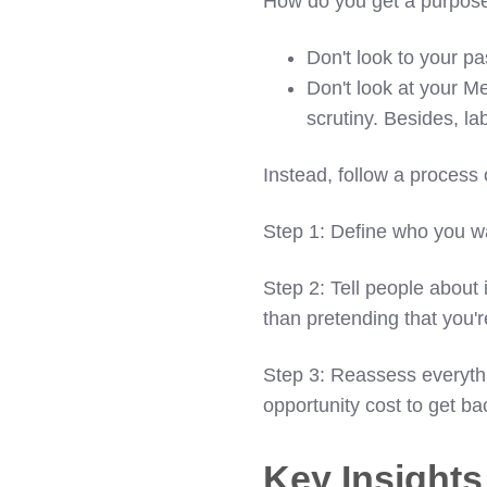
How do you get a purpose
Don't look to your pas
Don't look at your Me
scrutiny. Besides, la
Instead, follow a process
Step 1: Define who you wa
Step 2: Tell people about 
than pretending that you'r
Step 3: Reassess everythi
opportunity cost to get ba
Key Insight