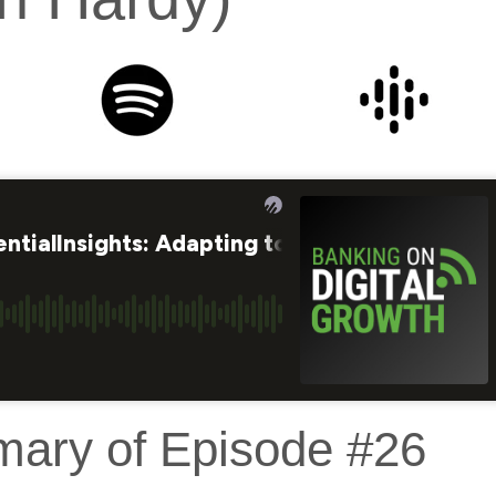
mary of Episode #26