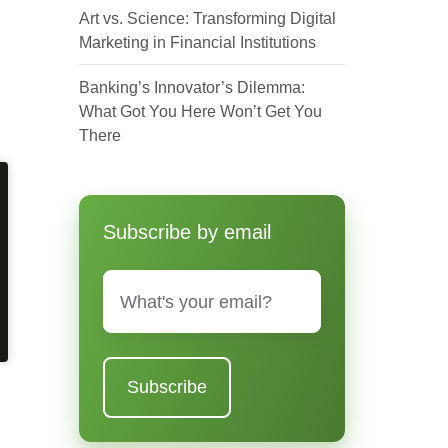
Art vs. Science: Transforming Digital
Marketing in Financial Institutions
Banking’s Innovator’s Dilemma:
What Got You Here Won’t Get You
There
Subscribe by email
Email
*