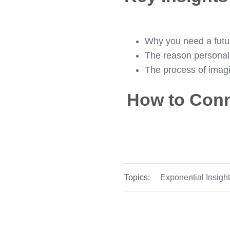
Why you need a futur
The reason personalit
The process of imag
How to Conn
Topics:
Exponential Insigh