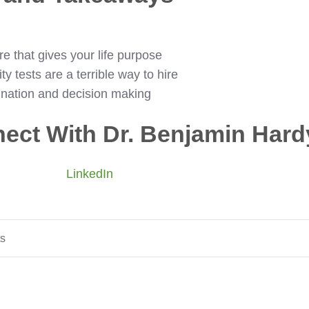
e that gives your life purpose
y tests are a terrible way to hire
ination and decision making
ect With Dr. Benjamin Hard
LinkedIn
ts