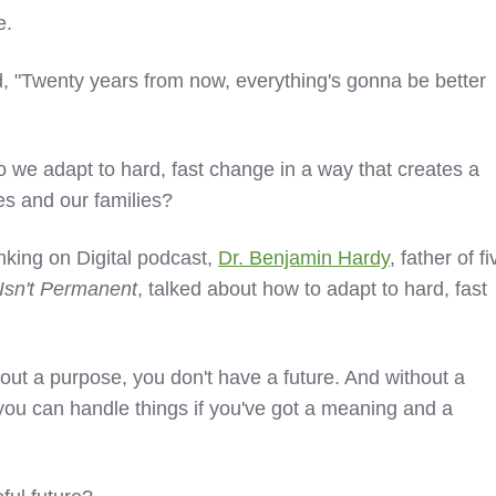
e.
d, "Twenty years from now, everything's gonna be better
o we adapt to hard, fast change in a way that creates a
ves and our families?
nking on Digital podcast,
Dr. Benjamin Hardy
,
father of fi
 Isn't Permanent
, talked about how to adapt to hard, fast
ut a purpose, you don't have a future. And without a
t you can handle things if you've got a meaning and a