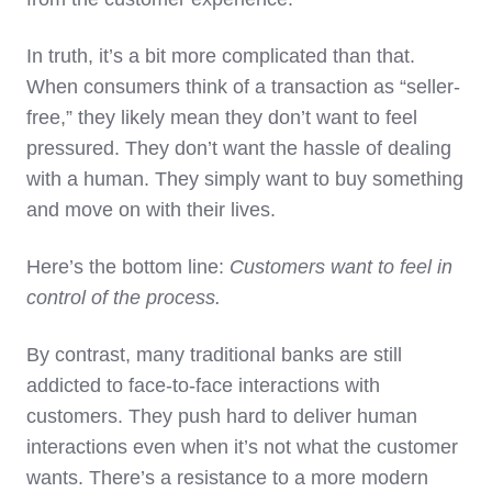
In truth, it’s a bit more complicated than that.
When consumers think of a transaction as “seller-
free,” they likely mean they don’t want to feel
pressured. They don’t want the hassle of dealing
with a human. They simply want to buy something
and move on with their lives.
Here’s the bottom line:
Customers want to feel in
control of the process.
By contrast, many traditional banks are still
addicted to face-to-face interactions with
customers. They push hard to deliver human
interactions even when it’s not what the customer
wants. There’s a resistance to a more modern