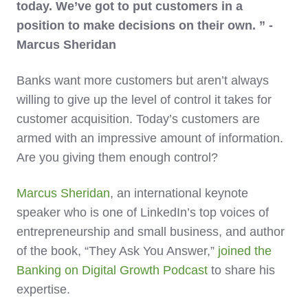
today. We’ve got to put customers in a
position to make decisions on their own. ” -
Marcus Sheridan
Banks want more customers but aren’t always
willing to give up the level of control it takes for
customer acquisition. Today’s customers are
armed with an impressive amount of information.
Are you giving them enough control?
Marcus Sheridan
, an international keynote
speaker who is one of LinkedIn’s top voices of
entrepreneurship and small business, and author
of the book, “They Ask You Answer,”
joined the
Banking on Digital Growth Podcast
to share his
expertise.