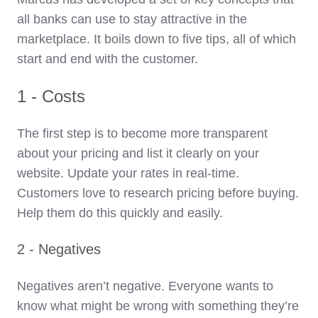
all banks can use to stay attractive in the
marketplace. It boils down to five tips, all of which
start and end with the customer.
1 - Costs
The first step is to become more transparent
about your pricing and list it clearly on your
website. Update your rates in real-time.
Customers love to research pricing before buying.
Help them do this quickly and easily.
2 - Negatives
Negatives aren’t negative. Everyone wants to
know what might be wrong with something they’re