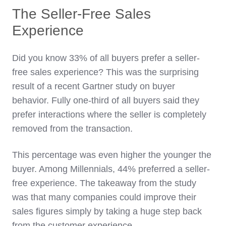
The Seller-Free Sales
Experience
Did you know 33% of all buyers prefer a seller-
free sales experience? This was the surprising
result of a recent Gartner study on buyer
behavior. Fully one-third of all buyers said they
prefer interactions where the seller is completely
removed from the transaction.
This percentage was even higher the younger the
buyer. Among Millennials, 44% preferred a seller-
free experience. The takeaway from the study
was that many companies could improve their
sales figures simply by taking a huge step back
from the customer experience.