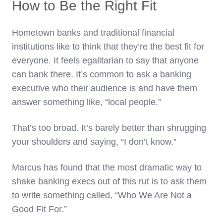
How to Be the Right Fit
Hometown banks and traditional financial
institutions like to think that they’re the best fit for
everyone. It feels egalitarian to say that anyone
can bank there. It’s common to ask a banking
executive who their audience is and have them
answer something like, “local people.”
That’s too broad. It’s barely better than shrugging
your shoulders and saying, “I don’t know.”
Marcus has found that the most dramatic way to
shake banking execs out of this rut is to ask them
to write something called, “Who We Are Not a
Good Fit For.”