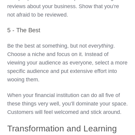
reviews about your business. Show that you’re
not afraid to be reviewed.
5 - The Best
Be the best at something, but not
everything
.
Choose a niche and focus on it. Instead of
viewing your audience as everyone, select a more
specific audience and put extensive effort into
wooing them.
When your financial institution can do all five of
these things very well, you’ll dominate your space.
Customers will feel welcomed and stick around.
Transformation and Learning