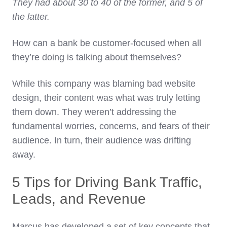
They had about 30 to 40 of the former, and 5 of
the latter.
How can a bank be customer-focused when all
they’re doing is talking about themselves?
While this company was blaming bad website
design, their content was what was truly letting
them down. They weren’t addressing the
fundamental worries, concerns, and fears of their
audience. In turn, their audience was drifting
away.
5 Tips for Driving Bank Traffic,
Leads, and Revenue
Marcus has developed a set of key concepts that