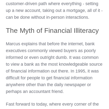
customer-driven path where everything - setting
up a new account, taking out a mortgage, all of it -
can be done without in-person interactions.
The Myth of Financial Illiteracy
Marcus explains that before the internet, bank
executives commonly viewed buyers as poorly
informed or even outright dumb. It was common
to view a bank as the most knowledgeable source
of financial information out there. In 1995, it was
difficult for people to get financial information
anywhere other than the daily newspaper or
perhaps an accountant friend.
Fast forward to today, where every corner of the