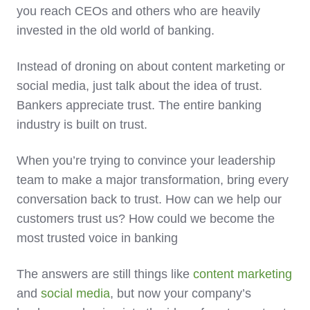
you reach CEOs and others who are heavily
invested in the old world of banking.
Instead of droning on about content marketing or
social media, just talk about the idea of trust.
Bankers appreciate trust. The entire banking
industry is built on trust.
When you’re trying to convince your leadership
team to make a major transformation, bring every
conversation back to trust. How can we help our
customers trust us? How could we become the
most trusted voice in banking
The answers are still things like
content marketing
and
social media
, but now your company’s