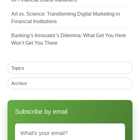
Art vs. Science: Transforming Digital Marketing in
Financial Institutions
Banking’s Innovator’s Dilemma: What Got You Here
Won’t Get You There
Topics
Archive
Subscribe by email
Email
*