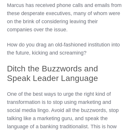
Marcus has received phone calls and emails from
these desperate executives, many of whom were
on the brink of considering leaving their
companies over the issue.
How do you drag an old-fashioned institution into
the future, kicking and screaming?
Ditch the Buzzwords and
Speak Leader Language
One of the best ways to urge the right kind of
transformation is to stop using marketing and
social media lingo. Avoid all the buzzwords, stop
talking like a marketing guru, and speak the
language of a banking traditionalist. This is how