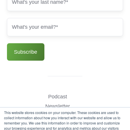
Podcast
Newsletter
This website stores cookies on your computer. These cookies are used to
Benchmark Your Website
collect information about how you interact with our website and allow us to
remember you. We use this information in order to improve and customize
Contact
your browsing experience and for analytics and metrics about our visitors