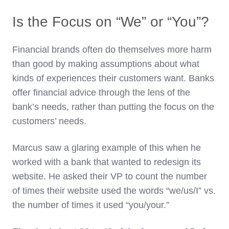
Is the Focus on “We” or “You”?
Financial brands often do themselves more harm
than good by making assumptions about what
kinds of experiences their customers want. Banks
offer financial advice through the lens of the
bank’s needs, rather than putting the focus on the
customers’ needs.
Marcus saw a glaring example of this when he
worked with a bank that wanted to redesign its
website. He asked their VP to count the number
of times their website used the words “we/us/I” vs.
the number of times it used “you/your.”