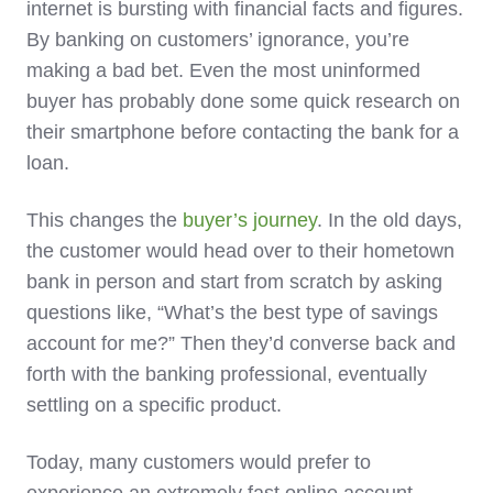
internet is bursting with financial facts and figures.
By banking on customers’ ignorance, you’re
making a bad bet. Even the most uninformed
buyer has probably done some quick research on
their smartphone before contacting the bank for a
loan.
This changes the
buyer’s journey
. In the old days,
the customer would head over to their hometown
bank in person and start from scratch by asking
questions like, “What’s the best type of savings
account for me?” Then they’d converse back and
forth with the banking professional, eventually
settling on a specific product.
Today, many customers would prefer to