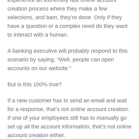
experience an extremely fast online account
creation process where they make a few
selections, and bam, they’re done. Only if they
have a question or a complex need do they want
to interact with a human.
A banking executive will probably respond to this
scenario by saying, “Well, people can open
accounts on our website.”
But is this 100% true?
If a new customer has to send an email and wait
for a response, that’s not online account creation.
If one of your employees still has to manually go
set up all the account information, that’s not online
account creation either.