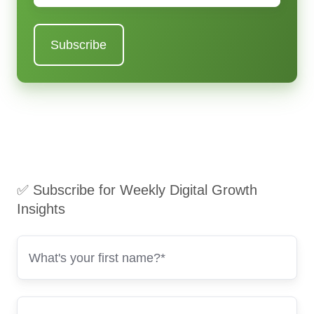
✅ Subscribe for Weekly Digital Growth
Insights