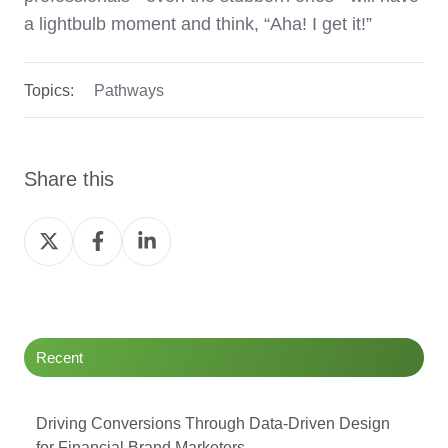
a lightbulb moment and think, “Aha! I get it!”
Topics:
Pathways
Share this
Share
Share
Share
on
on
on
Twitter
Facebook
LinkedIn
Recent
Driving Conversions Through Data-Driven Design
for Financial Brand Marketers