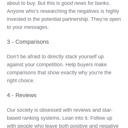
about to buy. But this is
good news
for banks.
Anyone who’s researching the negatives is highly
invested in the potential partnership. They’re open
to your messages.
3 - Comparisons
Don’t be afraid to directly stack yourself up
against your competition. Help buyers make
comparisons that show exactly why you’re the
right choice.
4 - Reviews
Our society is obsessed with reviews and star-
based ranking systems. Lean into it. Follow up
with people who leave both positive and negative