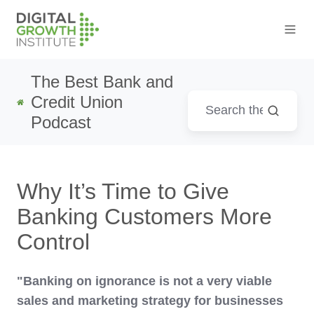
The Best Bank and
Credit Union
Podcast
Why It’s Time to Give
Banking Customers More
Control
"Banking on ignorance is not a very viable
sales and marketing strategy for businesses