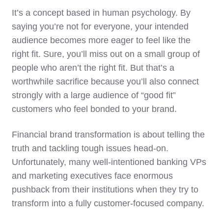
It’s a concept based in human psychology. By
saying you’re not for everyone, your intended
audience becomes more eager to feel like the
right fit. Sure, you’ll miss out on a small group of
people who aren’t the right fit. But that’s a
worthwhile sacrifice because you’ll also connect
strongly with a large audience of “good fit”
customers who feel bonded to your brand.
Financial brand transformation is about telling the
truth and tackling tough issues head-on.
Unfortunately, many well-intentioned banking VPs
and marketing executives face enormous
pushback from their institutions when they try to
transform into a fully customer-focused company.