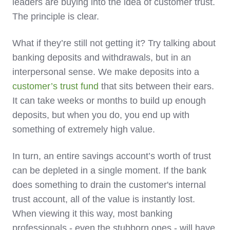
leaders are buying into the idea of customer trust.
The principle is clear.
What if they’re still not getting it? Try talking about
banking deposits and withdrawals, but in an
interpersonal sense. We make deposits into a
customer’s trust fund
that sits between their ears.
It can take weeks or months to build up enough
deposits, but when you do, you end up with
something of extremely high value.
In turn, an entire savings account’s worth of trust
can be depleted in a single moment. If the bank
does something to drain the customer's internal
trust account, all of the value is instantly lost.
When viewing it this way, most banking
professionals - even the stubborn ones - will have